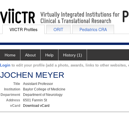
VIICTR Profiles
ORIT
Pediatrics CRA
Home
About
Help
History (1)
Login
to edit your profile (add a photo, awards, links to other websites, e
JOCHEN MEYER
Title
Assistant Professor
Institution
Baylor College of Medicine
Department
Department of Neurology
Address
6501 Fannin St
vCard
Download vCard