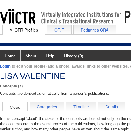
VIICTR Profiles
ORIT
Pediatrics CRA
Home
About
Help
History (0)
Login
to edit your profile (add a photo, awards, links to other websites, e
LISA VALENTINE
Concepts (7)
Concepts are derived automatically from a person's publications.
Categories
Timeline
Details
Cloud
In this concept 'cloud', the sizes of the concepts are based not only on the 
the concepts are to the overall topics of the publications, how long ago the pu
senior author, and how many other people have written about the same topic. 