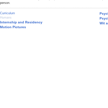
person.
Curriculum
Psyc
Humans
Psyc
Internship and Residency
Wit 
Motion Pictures