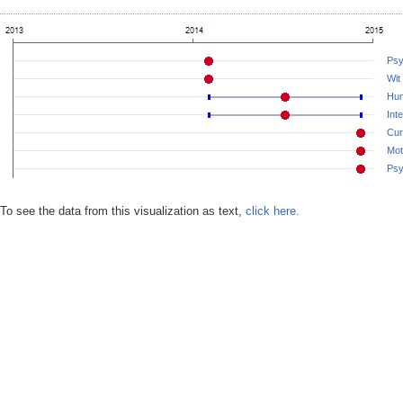
Psy
Wit
Hu
Int
Cur
Mot
Psy
To see the data from this visualization as text,
click here.