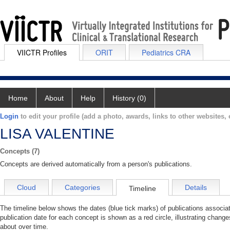
VIICTR Profiles
ORIT
Pediatrics CRA
Home
About
Help
History (0)
Login
to edit your profile (add a photo, awards, links to other websites, e
LISA VALENTINE
Concepts (7)
Concepts are derived automatically from a person's publications.
Cloud
Categories
Details
Timeline
The timeline below shows the dates (blue tick marks) of publications assoc
publication date for each concept is shown as a red circle, illustrating chan
about over time.