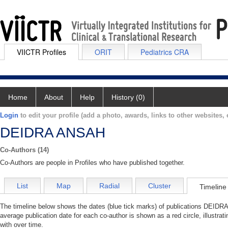
VIICTR Profiles
ORIT
Pediatrics CRA
Home
About
Help
History (0)
Login
to edit your profile (add a photo, awards, links to other websites, e
DEIDRA ANSAH
Co-Authors (14)
Co-Authors are people in Profiles who have published together.
List
Map
Radial
Cluster
Timeline
The timeline below shows the dates (blue tick marks) of publications DEIDRA
average publication date for each co-author is shown as a red circle, illus
with over time.