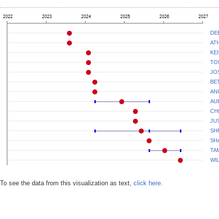
DE
AT
KE
TO
JO
BE
AN
AU
CH
JU
SH
SH
TA
WI
To see the data from this visualization as text,
click here.