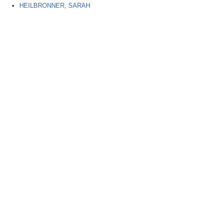
HEILBRONNER, SARAH