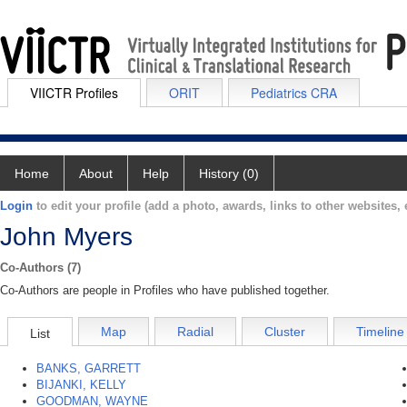
VIICTR Profiles
ORIT
Pediatrics CRA
Home
About
Help
History (0)
Login
to edit your profile (add a photo, awards, links to other websites, e
John Myers
Co-Authors (7)
Co-Authors are people in Profiles who have published together.
Map
Radial
Cluster
Timeline
List
BANKS, GARRETT
BIJANKI, KELLY
GOODMAN, WAYNE