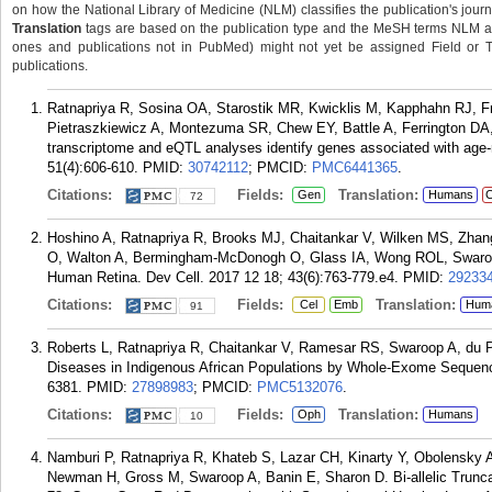
on how the National Library of Medicine (NLM) classifies the publication's journa
Translation
tags are based on the publication type and the MeSH terms NLM ass
ones and publications not in PubMed) might not yet be assigned Field or Tran
publications.
Ratnapriya R, Sosina OA, Starostik MR, Kwicklis M, Kapphahn RJ, Fri
Pietraszkiewicz A, Montezuma SR, Chew EY, Battle A, Ferrington DA,
transcriptome and eQTL analyses identify genes associated with age-
51(4):606-610.
PMID:
30742112
; PMCID:
PMC6441365
.
Citations:
Fields:
Translation:
Gen
Humans
C
72
Hoshino A, Ratnapriya R, Brooks MJ, Chaitankar V, Wilken MS, Zhang
O, Walton A, Bermingham-McDonogh O, Glass IA, Wong ROL, Swaroop
Human Retina. Dev Cell. 2017 12 18; 43(6):763-779.e4.
PMID:
29233
Citations:
Fields:
Translation:
Cel
Emb
Hum
91
Roberts L, Ratnapriya R, Chaitankar V, Ramesar RS, Swaroop A, du Pl
Diseases in Indigenous African Populations by Whole-Exome Sequenci
6381.
PMID:
27898983
; PMCID:
PMC5132076
.
Citations:
Fields:
Translation:
Oph
Humans
10
Namburi P, Ratnapriya R, Khateb S, Lazar CH, Kinarty Y, Obolensky 
Newman H, Gross M, Swaroop A, Banin E, Sharon D. Bi-allelic Trunc