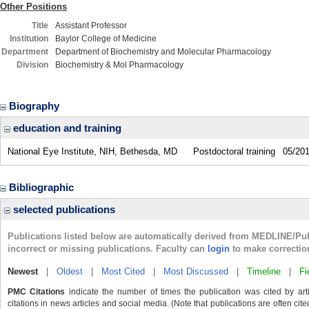
Other Positions
Title
Assistant Professor
Institution
Baylor College of Medicine
Department
Department of Biochemistry and Molecular Pharmacology
Division
Biochemistry & Mol Pharmacology
Biography
education and training
National Eye Institute, NIH, Bethesda, MD
Postdoctoral training
05/20
Bibliographic
selected publications
Publications listed below are automatically derived from MEDLINE/Pu
incorrect or missing publications. Faculty can
login
to make correctio
Newest
|
Oldest
|
Most Cited
|
Most Discussed
|
Timeline
|
Fi
PMC Citations
indicate the number of times the publication was cited by ar
citations in news articles and social media. (Note that publications are often cit