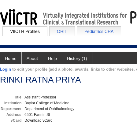
VIICTR Profiles
ORIT
Pediatrics CRA
Home
About
Help
History (1)
Login
to edit your profile (add a photo, awards, links to other websites, e
RINKI RATNA PRIYA
Title
Assistant Professor
Institution
Baylor College of Medicine
Department
Department of Ophthalmology
Address
6501 Fannin St
vCard
Download vCard