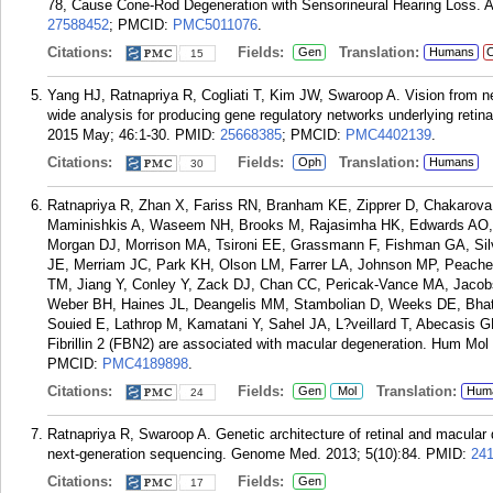
78, Cause Cone-Rod Degeneration with Sensorineural Hearing Loss. 
27588452
; PMCID:
PMC5011076
.
Citations:
Fields:
Translation:
Gen
Humans
C
15
Yang HJ, Ratnapriya R, Cogliati T, Kim JW, Swaroop A. Vision from n
wide analysis for producing gene regulatory networks underlying reti
2015 May; 46:1-30.
PMID:
25668385
; PMCID:
PMC4402139
.
Citations:
Fields:
Translation:
Oph
Humans
30
Ratnapriya R, Zhan X, Fariss RN, Branham KE, Zipprer D, Chakaro
Maminishkis A, Waseem NH, Brooks M, Rajasimha HK, Edwards AO, Lo
Morgan DJ, Morrison MA, Tsironi EE, Grassmann F, Fishman GA, Silv
JE, Merriam JC, Park KH, Olson LM, Farrer LA, Johnson MP, Peache
TM, Jiang Y, Conley Y, Zack DJ, Chan CC, Pericak-Vance MA, Jacobs
Weber BH, Haines JL, Deangelis MM, Stambolian D, Weeks DE, Bhat
Souied E, Lathrop M, Kamatani Y, Sahel JA, L?veillard T, Abecasis G
Fibrillin 2 (FBN2) are associated with macular degeneration. Hum Mol
PMCID:
PMC4189898
.
Citations:
Fields:
Translation:
Gen
Mol
Hum
24
Ratnapriya R, Swaroop A. Genetic architecture of retinal and macular
next-generation sequencing. Genome Med. 2013; 5(10):84.
PMID:
24
Citations:
Fields:
Gen
17