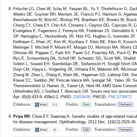
Fritsche LG, Chen W, Schu M, Yaspan BL, Yu Y, Thorleifsson G, Zack
Weeks DE, Guymer RH, Merriam JE, Francis PJ, Hannum G, Agarwal A
Benchaboune M, Bird AC, Bishop PN, Branham KE, Brooks M, Bruck
Cheng CY, Chew EY, Chin KA, Chowers I, Clayton DG, Cojocaru R, C
Evangelou E, Fagerness J, Ferreyra HA, Friedman JS, Geirsdottir A,
SP, Haritoglou C, Heckenlively JR, Holz FG, Hughes G, Ioannidis JP,
Keilhauer C, Khan JC, Kim IK, Kiyohara Y, Klein BE, Klein R, Kovach 
Meitinger T, Mitchell P, Moore AT, Morgan DJ, Morrison MA, Myers C
Othman MI, Pappas C, Park KH, Pauer GJ, Peachey NS, Poch O,
Pr
Ryu E, Schaumberg DA, Scholl HP, Schwartz SG, Scott WK, Shahid H
Sobrin L, Souied EH, Stambolian DE, Stefansson H, Sturgill-Short GM
Duijn CM, Vijaya L, Vingerling JR, Vithana EN, Webster AR, Wichma
Zhang M, Zhao L, Zhang K, Klein ML, Hageman GS, Lathrop GM, Stef
Klaver CC, Seddon JM, Pericak-Vance MA, Iyengar SK, Yates JR, S
Thorsteinsdottir U, Haines JL, Farrer LA, Heid IM, AMD Gene Consor
Uitterlinden AG, L?veillard T, Abecasis GR. Seven new loci associate
Apr; 45(4):433-9, 439e1-2.
PMID:
23455636
; PMCID:
PMC3739472
.
Citations:
Fields:
Translation:
Gen
Humans
370
Priya RR
, Chew EY, Swaroop A. Genetic studies of age-related macula
for disease management. Ophthalmology. 2012 Dec; 119(12):2526-36.
Citations:
Fields:
Translation:
Oph
Humans
35