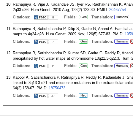
Ratnapriya R, Vijai J, Kadandale JS, Iyer RS, Radhakrishnan K, Anand
2q33-q36. Hum Genet. 2010 Aug; 128(2):123-30.
PMID:
20467754
.
Citations:
Fields:
Translation:
Gen
Humans
8
Ratnapriya R, Satishchandra P, Dilip S, Gadre G, Anand A. Familial au
maps to 4q24-q28. Hum Genet. 2009 Nov; 126(5):677-83.
PMID:
1959
Citations:
Fields:
Translation:
Gen
Humans
C
7
Ratnapriya R, Satishchandra P, Kumar SD, Gadre G, Reddy R, Anand A
precipitated by hot water maps at chromosome 10q21.3-q22.3. Hum Ge
Citations:
Fields:
Translation:
Gen
Humans
C
11
Kapoor A, Satishchandra P, Ratnapriya R, Reddy R, Kadandale J, Sha
linked to 3q13.3-q21 and missense mutations in the extracellular cal
64(2):158-67.
PMID:
18756473
.
Citations:
Fields:
Translation:
Neu
Humans
C
27