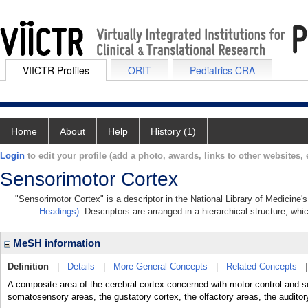
VIICTR Profiles
ORIT
Pediatrics CRA
Home
About
Help
History (1)
Login
to edit your profile (add a photo, awards, links to other websites, e
Sensorimotor Cortex
"Sensorimotor Cortex" is a descriptor in the National Library of Medicine'
Headings)
. Descriptors are arranged in a hierarchical structure, whi
MeSH information
Definition
|
Details
|
More General Concepts
|
Related Concepts
A composite area of the cerebral cortex concerned with motor control and s
somatosensory areas, the gustatory cortex, the olfactory areas, the auditory