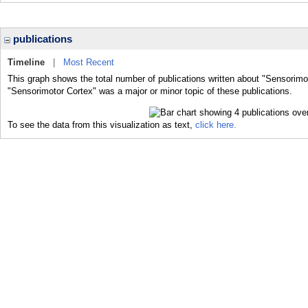
publications
Timeline
|
Most Recent
This graph shows the total number of publications written about "Sensorimo
"Sensorimotor Cortex" was a major or minor topic of these publications.
To see the data from this visualization as text,
click here.