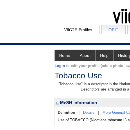
VIICTR Profiles
ORIT
Home
About
Help
Histor
Login
to edit your profile (add a photo, aw
Tobacco Use
"Tobacco Use" is a descriptor in the Nation
Descriptors are arranged in a 
MeSH information
Definition
|
Details
|
More General C
Use of TOBACCO (Nicotiana tabacum L