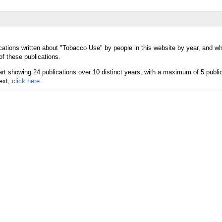
cations written about "Tobacco Use" by people in this website by year, and w
f these publications.
text,
click here.