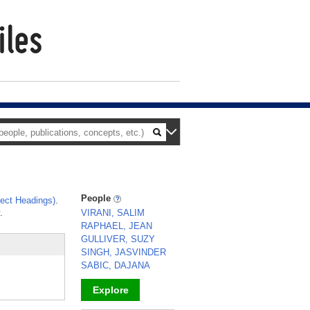
People
ect Headings)
.
.
VIRANI, SALIM
RAPHAEL, JEAN
GULLIVER, SUZY
SINGH, JASVINDER
SABIC, DAJANA
Explore