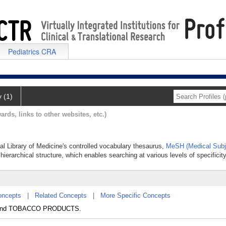
Pediatrics CRA
y (1)
ards, links to other websites, etc.)
al Library of Medicine's controlled vocabulary thesaurus,
MeSH (Medical Subj
hierarchical structure, which enables searching at various levels of specificity
oncepts
|
Related Concepts
|
More Specific Concepts
) and TOBACCO PRODUCTS.