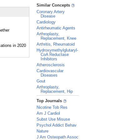
_
Similar Concepts
Coronary Artery
Disease
Cardiology
Antirheumatic Agents
hether
Arthroplasty,
Replacement, Knee
Arthritis, Rheumatoid
Hydroxymethylglutaryl-
CoA Reductase
Inhibitors
Atherosclerosis
Cardiovascular
Diseases
Gout
Arthroplasty,
Replacement, Hip
_
Top Journals
Nicotine Tob Res
Am J Cardiol
Subst Use Misuse
Psychol Addict Behav
Nature
J Am Osteopath Assoc