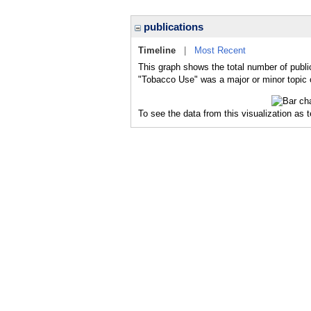
publications
Timeline
|
Most Recent
This graph shows the total number of publi
"Tobacco Use" was a major or minor topic o
To see the data from this visualization as 