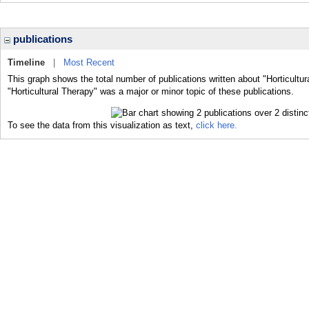
publications
Timeline
|
Most Recent
This graph shows the total number of publications written about "Horticultu
"Horticultural Therapy" was a major or minor topic of these publications.
To see the data from this visualization as text,
click here.