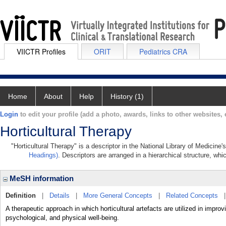
VIICTR Profiles
ORIT
Pediatrics CRA
Home
About
Help
History (1)
Login
to edit your profile (add a photo, awards, links to other websites, e
Horticultural Therapy
"Horticultural Therapy" is a descriptor in the National Library of Medicine
Headings)
. Descriptors are arranged in a hierarchical structure, whi
MeSH information
Definition
|
Details
|
More General Concepts
|
Related Concepts
A therapeutic approach in which horticultural artefacts are utilized in improv
psychological, and physical well-being.