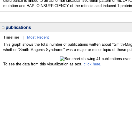
disturbance is linked to an abnormal circadian secretion pattern of MELAT
mutation and HAPLOINSUFFICIENCY of the retinoic acid-induced 1 protei
publications
Timeline
|
Most Recent
This graph shows the total number of publications written about "Smith-Ma
whether "Smith-Magenis Syndrome" was a major or minor topic of these pub
To see the data from this visualization as text,
click here.