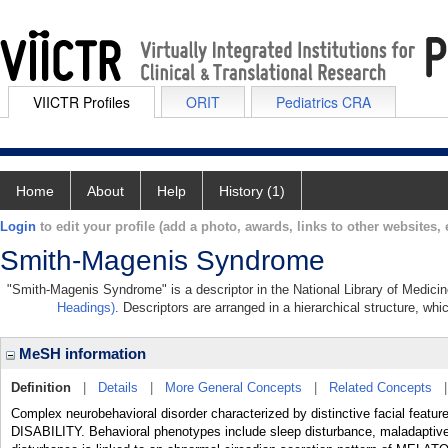
VIICTR Profiles
ORIT
Pediatrics CRA
Home
About
Help
History (1)
Login
to edit your profile (add a photo, awards, links to other websites, e
Smith-Magenis Syndrome
"Smith-Magenis Syndrome" is a descriptor in the National Library of Medicin
Headings)
. Descriptors are arranged in a hierarchical structure, whi
MeSH information
Definition
|
Details
|
More General Concepts
|
Related Concepts
Complex neurobehavioral disorder characterized by distinctive facial fe
DISABILITY. Behavioral phenotypes include sleep disturbance, maladaptive, 