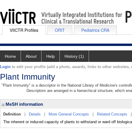
VIICTR Profiles
ORIT
Pediatrics CRA
Home
About
Help
History (1)
Login
to edit your profile (add a photo, awards, links to other websites, e
Plant Immunity
"Plant Immunity" is a descriptor in the National Library of Medicine's contro
Descriptors are arranged in a hierarchical structure, which ena
MeSH information
Definition
|
Details
|
More General Concepts
|
Related Concepts
The inherent or induced capacity of plants to withstand or ward off biologic