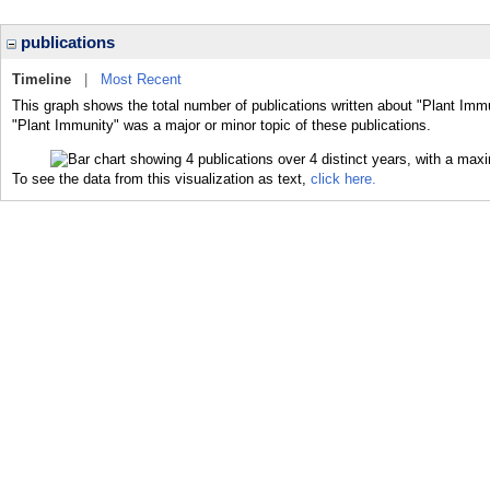
publications
Timeline
|
Most Recent
This graph shows the total number of publications written about "Plant Immu
"Plant Immunity" was a major or minor topic of these publications.
To see the data from this visualization as text,
click here.