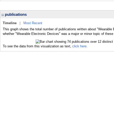
publications
Timeline
|
Most Recent
This graph shows the total number of publications written about "Wearable E
whether "Wearable Electronic Devices" was a major or minor topic of these 
To see the data from this visualization as text,
click here.