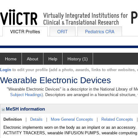
VIICTR Profiles
ORIT
Pediatrics CRA
Home
About
Help
History (1)
Login
to edit your profile (add a photo, awards, links to other websites, e
Wearable Electronic Devices
"Wearable Electronic Devices" is a descriptor in the National Library of 
Subject Headings)
. Descriptors are arranged in a hierarchical structure,
MeSH information
Definition
|
Details
|
More General Concepts
|
Related Concepts
Electronic implements worn on the body as an implant or as an accessory.
ACTIVITY TRACKERS, wearable INFUSION PUMPS, wearable computing dev