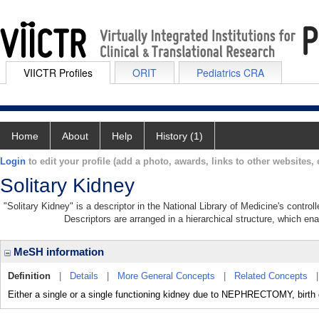
VIICTR Profiles
ORIT
Pediatrics CRA
Home
About
Help
History (1)
Login
to edit your profile (add a photo, awards, links to other websites, e
Solitary Kidney
"Solitary Kidney" is a descriptor in the National Library of Medicine's contro
Descriptors are arranged in a hierarchical structure, which ena
MeSH information
Definition
|
Details
|
More General Concepts
|
Related Concepts
Either a single or a single functioning kidney due to NEPHRECTOMY, birth 