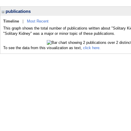
publications
Timeline
|
Most Recent
This graph shows the total number of publications written about "Solitary K
"Solitary Kidney" was a major or minor topic of these publications.
To see the data from this visualization as text,
click here.