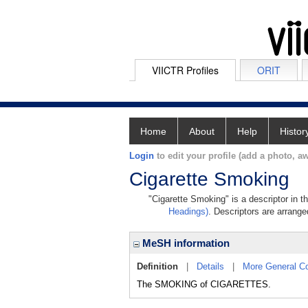
VIICTR Profiles
ORIT
Home
About
Help
Histor
Login
to edit your profile (add a photo, aw
Cigarette Smoking
"Cigarette Smoking" is a descriptor in t
Headings)
. Descriptors are arranged
MeSH information
Definition
|
Details
|
More General C
The SMOKING of CIGARETTES.