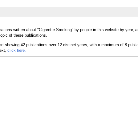
cations written about "Cigarette Smoking" by people in this website by year, 
opic of these publications.
text,
click here.