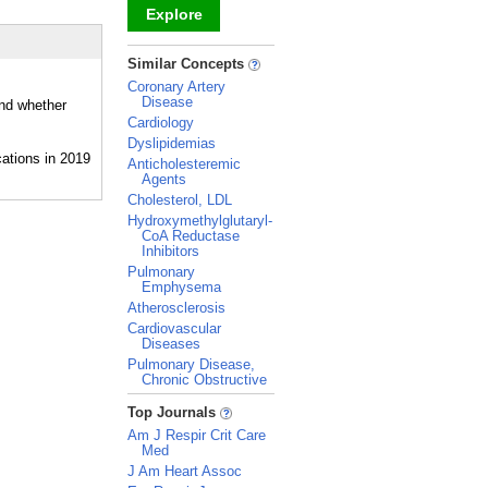
Explore
_
Similar Concepts
Coronary Artery
Disease
and whether
Cardiology
Dyslipidemias
Anticholesteremic
Agents
Cholesterol, LDL
Hydroxymethylglutaryl-
CoA Reductase
Inhibitors
Pulmonary
Emphysema
Atherosclerosis
Cardiovascular
Diseases
Pulmonary Disease,
Chronic Obstructive
_
Top Journals
Am J Respir Crit Care
Med
J Am Heart Assoc