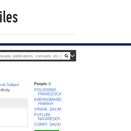
People
cal Subject
ficity.
POLVERINO,
FRANCESCA
KHERADMAND,
FARRAH
VIRANI, SALIM
PUTLURI,
NAGIREDDY
CORRY, DAVID