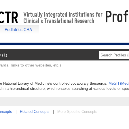
Pediatrics CRA
y (1)
ards, links to other websites, etc.)
he National Library of Medicine's controlled vocabulary thesaurus,
MeSH (Medi
 in a hierarchical structure, which enables searching at various levels of speci
oncepts
|
Related Concepts
|
More Specific Concepts