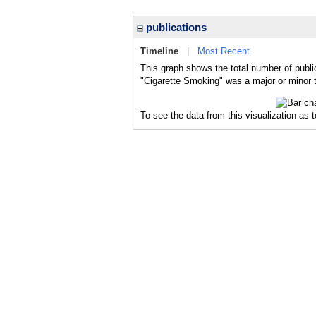
publications
Timeline
|
Most Recent
This graph shows the total number of publi
"Cigarette Smoking" was a major or minor t
To see the data from this visualization as 