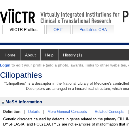
VIICTR Profiles
ORIT
Pediatrics CRA
Home
About
Help
History (1)
Login
to edit your profile (add a photo, awards, links to other websites, e
Ciliopathies
"Ciliopathies" is a descriptor in the National Library of Medicine's control
Descriptors are arranged in a hierarchical structure, which ena
MeSH information
Definition
|
Details
|
More General Concepts
|
Related Concepts
Genetic disorders caused by defects in genes related to the primary
DYSPLASIA and POLYDACTYLY are not examples of malformation that involv