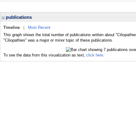
publications
Timeline
|
Most Recent
This graph shows the total number of publications written about "Ciliopathie
"Ciliopathies" was a major or minor topic of these publications.
To see the data from this visualization as text,
click here.