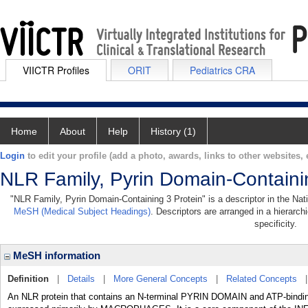
VIICTR Profiles
ORIT
Pediatrics CRA
Home
About
Help
History (1)
Login
to edit your profile (add a photo, awards, links to other websites, e
NLR Family, Pyrin Domain-Containi
"NLR Family, Pyrin Domain-Containing 3 Protein" is a descriptor in the Nati
MeSH (Medical Subject Headings)
. Descriptors are arranged in a hierarch
specificity.
MeSH information
Definition
|
Details
|
More General Concepts
|
Related Concepts
An NLR protein that contains an N-terminal PYRIN DOMAIN and ATP-binding 