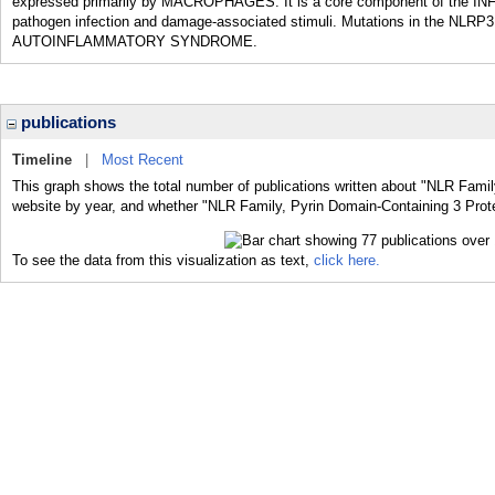
expressed primarily by MACROPHAGES. It is a core component of the IN
pathogen infection and damage-associated stimuli. Mutations in the NLR
AUTOINFLAMMATORY SYNDROME.
publications
Timeline
|
Most Recent
This graph shows the total number of publications written about "NLR Famil
website by year, and whether "NLR Family, Pyrin Domain-Containing 3 Protei
To see the data from this visualization as text,
click here.