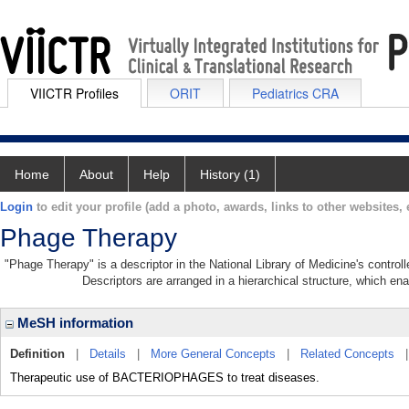
VIICTR Profiles
ORIT
Pediatrics CRA
Home
About
Help
History (1)
Login
to edit your profile (add a photo, awards, links to other websites, e
Phage Therapy
"Phage Therapy" is a descriptor in the National Library of Medicine's contro
Descriptors are arranged in a hierarchical structure, which ena
MeSH information
Definition
|
Details
|
More General Concepts
|
Related Concepts
Therapeutic use of BACTERIOPHAGES to treat diseases.