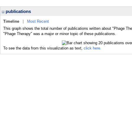
publications
Timeline
|
Most Recent
This graph shows the total number of publications written about "Phage The
"Phage Therapy" was a major or minor topic of these publications.
To see the data from this visualization as text,
click here.