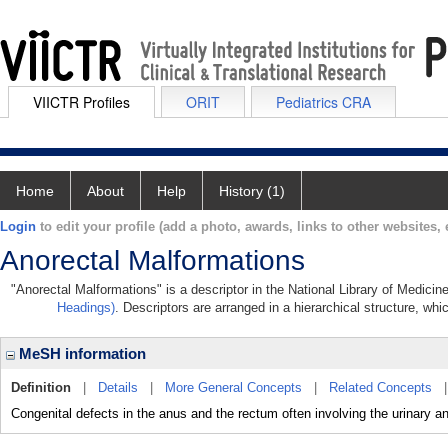
VIICTR Profiles
ORIT
Pediatrics CRA
Home
About
Help
History (1)
Login
to edit your profile (add a photo, awards, links to other websites, e
Anorectal Malformations
"Anorectal Malformations" is a descriptor in the National Library of Medicin
Headings)
. Descriptors are arranged in a hierarchical structure, whi
MeSH information
Definition
|
Details
|
More General Concepts
|
Related Concepts
Congenital defects in the anus and the rectum often involving the urinary an