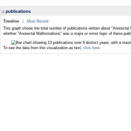
publications
Timeline
|
Most Recent
This graph shows the total number of publications written about "Anorectal 
whether "Anorectal Malformations" was a major or minor topic of these publ
To see the data from this visualization as text,
click here.