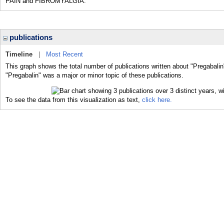
PAIN and FIBROMYALGIA.
publications
Timeline
|
Most Recent
This graph shows the total number of publications written about "Pregabalin
"Pregabalin" was a major or minor topic of these publications.
To see the data from this visualization as text,
click here.