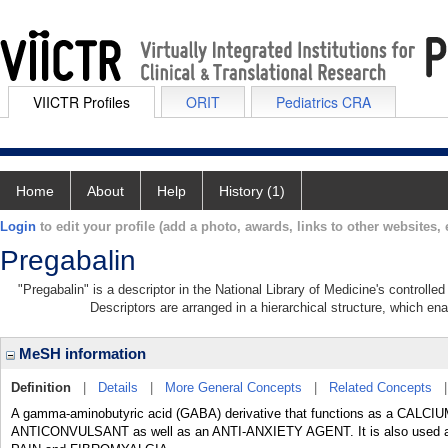
VIICTR Profiles
ORIT
Pediatrics CRA
Home
About
Help
History (1)
Login
to edit your profile (add a photo, awards, links to other websites, e
Pregabalin
"Pregabalin" is a descriptor in the National Library of Medicine's controll
Descriptors are arranged in a hierarchical structure, which ena
MeSH information
Definition
|
Details
|
More General Concepts
|
Related Concepts
A gamma-aminobutyric acid (GABA) derivative that functions as a CAL
ANTICONVULSANT as well as an ANTI-ANXIETY AGENT. It is also used 