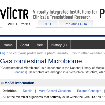
VIICTR Profiles
ORIT
Pediatrics CRA
Home
About
Help
History (1)
Login
to edit your profile (add a photo, awards, links to other websites, e
Gastrointestinal Microbiome
"Gastrointestinal Microbiome" is a descriptor in the National Library of Medic
Headings)
. Descriptors are arranged in a hierarchical structure, whi
MeSH information
Definition
|
Details
|
More General Concepts
|
Related Concepts
All of the microbial organisms that naturally exist within the GASTROIN