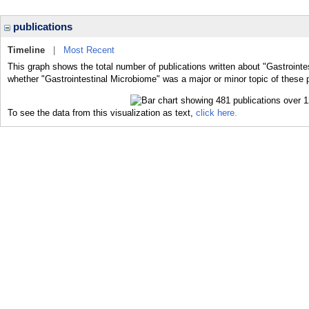
publications
Timeline
|
Most Recent
This graph shows the total number of publications written about "Gastrointe
whether "Gastrointestinal Microbiome" was a major or minor topic of these p
To see the data from this visualization as text,
click here.