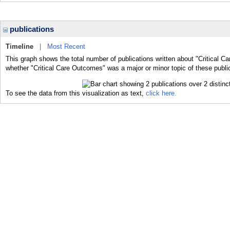
publications
Timeline
|
Most Recent
This graph shows the total number of publications written about "Critical C
whether "Critical Care Outcomes" was a major or minor topic of these publi
To see the data from this visualization as text,
click here.