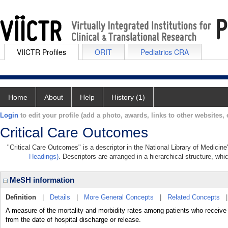
VIICTR Profiles
ORIT
Pediatrics CRA
Home
About
Help
History (1)
Login
to edit your profile (add a photo, awards, links to other websites, e
Critical Care Outcomes
"Critical Care Outcomes" is a descriptor in the National Library of Medicin
Headings)
. Descriptors are arranged in a hierarchical structure, whi
MeSH information
Definition
|
Details
|
More General Concepts
|
Related Concepts
A measure of the mortality and morbidity rates among patients who re
from the date of hospital discharge or release.