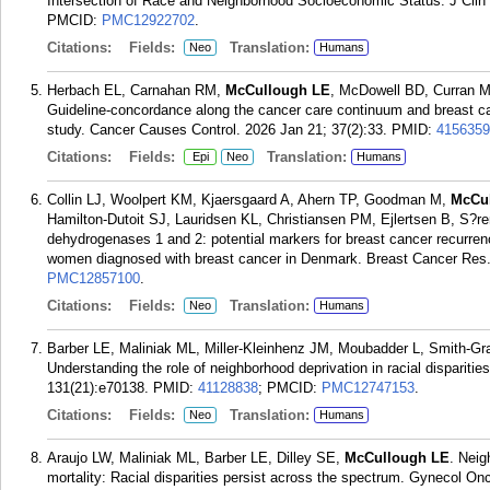
Intersection of Race and Neighborhood Socioeconomic Status. J Clin
PMCID:
PMC12922702
.
Citations:
Fields:
Translation:
Neo
Humans
Herbach EL, Carnahan RM,
McCullough LE
, McDowell BD, Curran M
Guideline-concordance along the cancer care continuum and breast ca
study. Cancer Causes Control. 2026 Jan 21; 37(2):33.
PMID:
4156359
Citations:
Fields:
Translation:
Epi
Neo
Humans
Collin LJ, Woolpert KM, Kjaersgaard A, Ahern TP, Goodman M,
McCu
Hamilton-Dutoit SJ, Lauridsen KL, Christiansen PM, Ejlertsen B, S?r
dehydrogenases 1 and 2: potential markers for breast cancer recurr
women diagnosed with breast cancer in Denmark. Breast Cancer Res.
PMC12857100
.
Citations:
Fields:
Translation:
Neo
Humans
Barber LE, Maliniak ML, Miller-Kleinhenz JM, Moubadder L, Smith-G
Understanding the role of neighborhood deprivation in racial disparitie
131(21):e70138.
PMID:
41128838
; PMCID:
PMC12747153
.
Citations:
Fields:
Translation:
Neo
Humans
Araujo LW, Maliniak ML, Barber LE, Dilley SE,
McCullough LE
. Neig
mortality: Racial disparities persist across the spectrum. Gynecol On