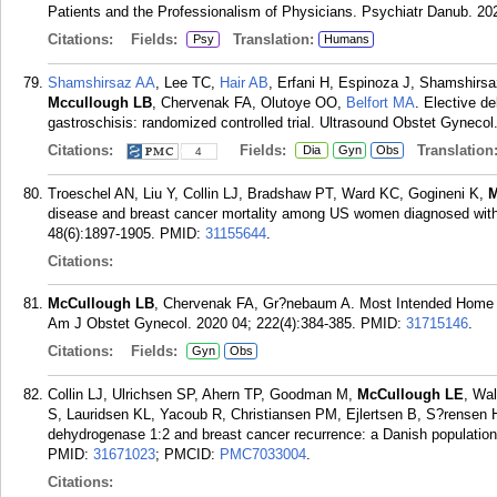
Patients and the Professionalism of Physicians. Psychiatr Danub. 202
Citations:
Fields:
Translation:
Psy
Humans
Shamshirsaz AA
, Lee TC,
Hair AB
, Erfani H, Espinoza J, Shamshir
Mccullough LB
, Chervenak FA, Olutoye OO,
Belfort MA
. Elective de
gastroschisis: randomized controlled trial. Ultrasound Obstet Gynecol
Citations:
Fields:
Translation
Dia
Gyn
Obs
4
Troeschel AN, Liu Y, Collin LJ, Bradshaw PT, Ward KC, Gogineni K,
M
disease and breast cancer mortality among US women diagnosed with i
48(6):1897-1905.
PMID:
31155644
.
Citations:
McCullough LB
, Chervenak FA, Gr?nebaum A. Most Intended Home Bi
Am J Obstet Gynecol. 2020 04; 222(4):384-385.
PMID:
31715146
.
Citations:
Fields:
Gyn
Obs
Collin LJ, Ulrichsen SP, Ahern TP, Goodman M,
McCullough LE
, Wal
S, Lauridsen KL, Yacoub R, Christiansen PM, Ejlertsen B, S?rensen 
dehydrogenase 1:2 and breast cancer recurrence: a Danish population
PMID:
31671023
; PMCID:
PMC7033004
.
Citations: