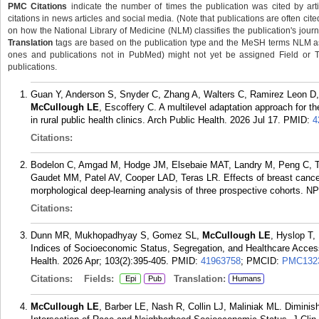
PMC Citations
indicate the number of times the publication was cited by ar
citations in news articles and social media. (Note that publications are often cit
on how the National Library of Medicine (NLM) classifies the publication's journa
Translation
tags are based on the publication type and the MeSH terms NLM ass
ones and publications not in PubMed) might not yet be assigned Field or Tran
publications.
Guan Y, Anderson S, Snyder C, Zhang A, Walters C, Ramirez Leon D,
McCullough LE
, Escoffery C. A multilevel adaptation approach for t
in rural public health clinics. Arch Public Health. 2026 Jul 17.
PMID:
4
Citations:
Bodelon C, Amgad M, Hodge JM, Elsebaie MAT, Landry M, Peng C, T
Gaudet MM, Patel AV, Cooper LAD, Teras LR. Effects of breast cancer
morphological deep-learning analysis of three prospective cohorts. N
Citations:
Dunn MR, Mukhopadhyay S, Gomez SL,
McCullough LE
, Hyslop T
Indices of Socioeconomic Status, Segregation, and Healthcare Access
Health. 2026 Apr; 103(2):395-405.
PMID:
41963758
; PMCID:
PMC132
Citations:
Fields:
Translation:
Epi
Pub
Humans
McCullough LE
, Barber LE, Nash R, Collin LJ, Maliniak ML. Dimini