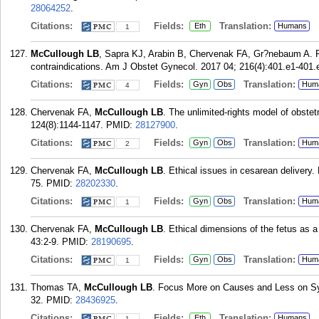
28064252
.
Citations:
Fields:
Translation:
Eth
Humans
1
McCullough LB
, Sapra KJ, Arabin B, Chervenak FA, Gr?nebaum A. Pl
contraindications. Am J Obstet Gynecol. 2017 04; 216(4):401.e1-401.
Citations:
Fields:
Translation:
Gyn
Obs
Hum
4
Chervenak FA,
McCullough LB
. The unlimited-rights model of obste
124(8):1144-1147.
PMID:
28127900
.
Citations:
Fields:
Translation:
Gyn
Obs
Hum
2
Chervenak FA,
McCullough LB
. Ethical issues in cesarean delivery
75.
PMID:
28202330
.
Citations:
Fields:
Translation:
Gyn
Obs
Hum
1
Chervenak FA,
McCullough LB
. Ethical dimensions of the fetus as 
43:2-9.
PMID:
28190695
.
Citations:
Fields:
Translation:
Gyn
Obs
Hum
1
Thomas TA,
McCullough LB
. Focus More on Causes and Less on Sym
32.
PMID:
28436925
.
Citations:
Fields:
Translation:
Eth
Humans
1