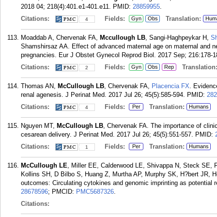
2018 04; 218(4):401.e1-401.e11.
PMID:
28859955
.
Citations:
Fields:
Translation:
Gyn
Obs
Hum
4
Moaddab A, Chervenak FA,
Mccullough LB
, Sangi-Haghpeykar H,
S
Shamshirsaz AA. Effect of advanced maternal age on maternal and ne
pregnancies. Eur J Obstet Gynecol Reprod Biol. 2017 Sep; 216:178-1
Citations:
Fields:
Translation
Gyn
Obs
Rep
2
Thomas AN,
McCullough LB
, Chervenak FA,
Placencia FX
. Evidence
renal agenesis. J Perinat Med. 2017 Jul 26; 45(5):585-594.
PMID:
282
Citations:
Fields:
Translation:
Per
Humans
4
Nguyen MT,
McCullough LB
, Chervenak FA. The importance of clinic
cesarean delivery. J Perinat Med. 2017 Jul 26; 45(5):551-557.
PMID:
Citations:
Fields:
Translation:
Per
Humans
1
McCullough LE
, Miller EE, Calderwood LE, Shivappa N, Steck SE
Kollins SH, D Bilbo S, Huang Z, Murtha AP, Murphy SK, H?bert JR, H
outcomes: Circulating cytokines and genomic imprinting as potential r
28678596
; PMCID:
PMC5687326
.
Citations: