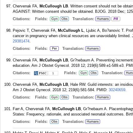
Chervenak FA,
McCullough LB
. Written consent should not be obtai
AGAINST: Written consent should be obtained. BJOG. 2018 Dec; 125
Citations:
Fields:
Translation:
Gyn
Obs
Humans
PH
Pejovic T, Chervenak FA,
McCullough L
, Ljubic A, Bo?anovic T. Pr
cancer in pregnancy when clinical resources are unavoidably limited.
29381474
.
Citations:
Fields:
Translation:
Per
Humans
Chervenak FA,
McCullough LB
, Gr?nebaum A. Preventing incrementa
education. Am J Obstet Gynecol. 2018 12; 219(6):589.e1-589.e3.
PM
Citations:
Fields:
Translation:
Gyn
Obs
Hum
1
Chervenak FA,
McCullough LB
, Hale RW. Guild interests: an insidio
Am J Obstet Gynecol. 2018 12; 219(6):581-584.
PMID:
30240659
.
Citations:
Fields:
Translation:
Gyn
Obs
Humans
Farr A, Chervenak FA,
McCullough LB
, Gr?nebaum A. Placentophagy
States: Frequency, rationale, and associated neonatal outcomes. Birt
Citations:
Fields:
Translation:
Obs
Humans