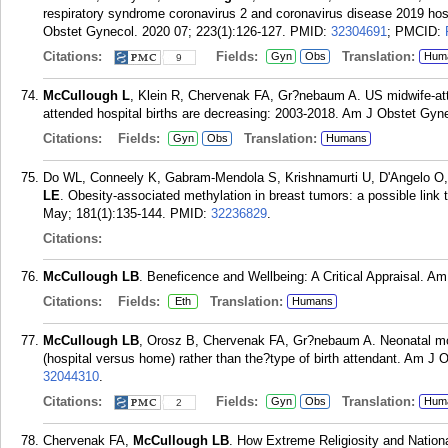
respiratory syndrome coronavirus 2 and coronavirus disease 2019 hos
Obstet Gynecol. 2020 07; 223(1):126-127.
PMID:
32304691
; PMCID:
Citations:
Fields:
Translation:
Gyn
Obs
Hum
9
McCullough L
, Klein R, Chervenak FA, Gr?nebaum A. US midwife-atte
attended hospital births are decreasing: 2003-2018. Am J Obstet Gyne
Citations:
Fields:
Translation:
Gyn
Obs
Humans
Do WL, Conneely K, Gabram-Mendola S, Krishnamurti U, D'Angelo O, 
LE
. Obesity-associated methylation in breast tumors: a possible lin
May; 181(1):135-144.
PMID:
32236829
.
Citations:
McCullough LB
. Beneficence and Wellbeing: A Critical Appraisal. Am
Citations:
Fields:
Translation:
Eth
Humans
McCullough LB
, Orosz B, Chervenak FA, Gr?nebaum A. Neonatal mortal
(hospital versus home) rather than the?type of birth attendant. Am J 
32044310
.
Citations:
Fields:
Translation:
Gyn
Obs
Hum
2
Chervenak FA,
McCullough LB
. How Extreme Religiosity and Nation