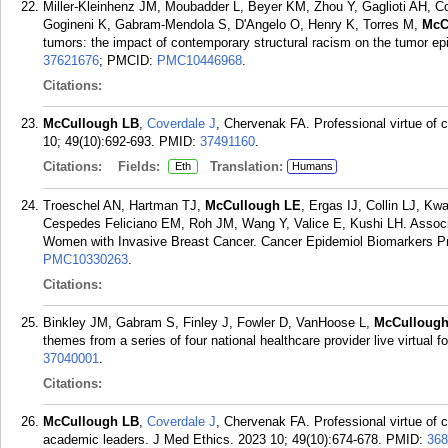
Miller-Kleinhenz JM, Moubadder L, Beyer KM, Zhou Y, Gaglioti AH, Co
Gogineni K, Gabram-Mendola S, D'Angelo O, Henry K, Torres M,
McC
tumors: the impact of contemporary structural racism on the tumor e
37621676
; PMCID:
PMC10446968
.
Citations:
McCullough LB
,
Coverdale J
, Chervenak FA. Professional virtue of 
10; 49(10):692-693.
PMID:
37491160
.
Citations:
Fields:
Translation:
Eth
Humans
Troeschel AN, Hartman TJ,
McCullough LE
, Ergas IJ, Collin LJ, 
Cespedes Feliciano EM, Roh JM, Wang Y, Valice E, Kushi LH. Associat
Women with Invasive Breast Cancer. Cancer Epidemiol Biomarkers Pr
PMC10330263
.
Citations:
Binkley JM, Gabram S, Finley J, Fowler D, VanHoose L,
McCullough
themes from a series of four national healthcare provider live virtual
37040001
.
Citations:
McCullough LB
,
Coverdale J
, Chervenak FA. Professional virtue of c
academic leaders. J Med Ethics. 2023 10; 49(10):674-678.
PMID:
368