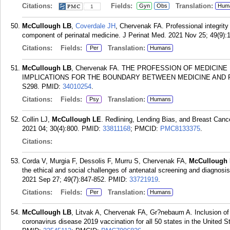
Citations:
Fields:
Translation:
Gyn
Obs
Hum
1
McCullough LB
,
Coverdale JH
, Chervenak FA. Professional integrity 
component of perinatal medicine. J Perinat Med. 2021 Nov 25; 49(9):
Citations:
Fields:
Translation:
Per
Humans
McCullough LB
, Chervenak FA. THE PROFESSION OF MEDICIN
IMPLICATIONS FOR THE BOUNDARY BETWEEN MEDICINE AND RELIGI
S298.
PMID:
34010254
.
Citations:
Fields:
Translation:
Psy
Humans
Collin LJ,
McCullough LE
. Redlining, Lending Bias, and Breast Canc
2021 04; 30(4):800.
PMID:
33811168
; PMCID:
PMC8133375
.
Citations:
Corda V, Murgia F, Dessolis F, Murru S, Chervenak FA,
McCullough
the ethical and social challenges of antenatal screening and diagnosis
2021 Sep 27; 49(7):847-852.
PMID:
33721919
.
Citations:
Fields:
Translation:
Per
Humans
McCullough LB
, Litvak A, Chervenak FA, Gr?nebaum A. Inclusion of 
coronavirus disease 2019 vaccination for all 50 states in the United 