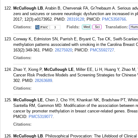
McCullough LB
, Arabin B, Chervenak FA, Gr?nebaum A. Serious adv
zero and seizures or severe neurologic dysfunction are increased in 
2017; 12(3):e0173952.
PMID:
28319128
; PMCID:
PMC5358766
.
Citations:
Fields:
Translation:
Med
Sci
Hum
3
Conway K, Edmiston SN, Parrish E, Bryant C, Tse CK, Swift-Scanlan
methylation patterns associated with smoking in the Carolina Breast
163(2):349-361.
PMID:
28275920
; PMCID:
PMC5592727
.
Citations:
Zhao Y, Xiong P,
McCullough LE
, Miller EE, Li H, Huang Y, Zhao 
Cancer Risk Predictive Models and Screening Strategies for Chines
302.
PMID:
28263689
.
Citations:
McCullough LE
, Chen J, Cho YH, Khankari NK, Bradshaw PT, White
Santella RM, Gammon MD. Modification of the association between recr
cancer by promoter methylation in breast cancer-related genes. Breas
PMCID:
PMC5319077
.
Citations:
McCullough LB
. Philosophical Provocation: The Lifeblood of Clinical