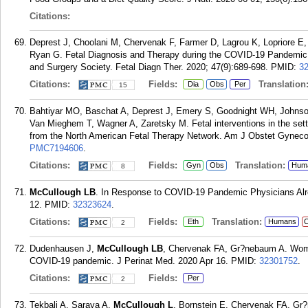
Citations:
Deprest J, Choolani M, Chervenak F, Farmer D, Lagrou K, Lopriore E
Ryan G. Fetal Diagnosis and Therapy during the COVID-19 Pandemic: 
and Surgery Society. Fetal Diagn Ther. 2020; 47(9):689-698.
PMID:
3
Citations:
Fields:
Translation
Dia
Obs
Per
15
Bahtiyar MO, Baschat A, Deprest J, Emery S, Goodnight WH, Johns
Van Mieghem T, Wagner A, Zaretsky M. Fetal interventions in the set
from the North American Fetal Therapy Network. Am J Obstet Gynecol
PMC7194606
.
Citations:
Fields:
Translation:
Gyn
Obs
Hum
8
McCullough LB
. In Response to COVID-19 Pandemic Physicians Alr
12.
PMID:
32323624
.
Citations:
Fields:
Translation:
Eth
Humans
C
2
Dudenhausen J,
McCullough LB
, Chervenak FA, Gr?nebaum A. Women 
COVID-19 pandemic. J Perinat Med. 2020 Apr 16.
PMID:
32301752
.
Citations:
Fields:
Per
2
Tekbali A, Saraya A,
McCullough L
, Bornstein E, Chervenak FA, Gr