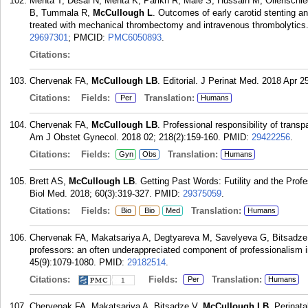
Mehta T, Desai N, Mehta K, Parikh R, Male S, Hussain M, Ollenschl
B, Tummala R,
McCullough L
. Outcomes of early carotid stenting and
treated with mechanical thrombectomy and intravenous thrombolytics. 
29697301
; PMCID:
PMC6050893
.
Citations:
Chervenak FA,
McCullough LB
. Editorial. J Perinat Med. 2018 Apr 2
Citations:
Fields:
Translation:
Per
Humans
Chervenak FA,
McCullough LB
. Professional responsibility of transp
Am J Obstet Gynecol. 2018 02; 218(2):159-160.
PMID:
29422256
.
Citations:
Fields:
Translation:
Gyn
Obs
Humans
Brett AS,
McCullough LB
. Getting Past Words: Futility and the Prof
Biol Med. 2018; 60(3):319-327.
PMID:
29375059
.
Citations:
Fields:
Translation:
Bio
Bio
Med
Humans
Chervenak FA, Makatsariya A, Degtyareva M, Savelyeva G, Bitsadze
professors: an often underappreciated component of professionalism 
45(9):1079-1080.
PMID:
29182514
.
Citations:
Fields:
Translation:
Per
Humans
1
Chervenak FA, Makatsariya A, Bitsadze V,
McCullough LB
. Perinata