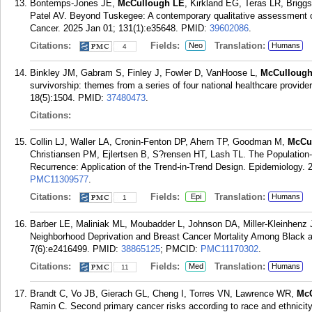
Bontemps-Jones JE,
McCullough LE
, Kirkland EG, Teras LR, Briggs
Patel AV. Beyond Tuskegee: A contemporary qualitative assessment o
Cancer. 2025 Jan 01; 131(1):e35648.
PMID:
39602086
.
Citations:
Fields:
Translation:
Neo
Humans
4
Binkley JM, Gabram S, Finley J, Fowler D, VanHoose L,
McCullough
survivorship: themes from a series of four national healthcare provider
18(5):1504.
PMID:
37480473
.
Citations:
Collin LJ, Waller LA, Cronin-Fenton DP, Ahern TP, Goodman M,
McCu
Christiansen PM, Ejlertsen B, S?rensen HT, Lash TL. The Population-
Recurrence: Application of the Trend-in-Trend Design. Epidemiology. 
PMC11309577
.
Citations:
Fields:
Translation:
Epi
Humans
1
Barber LE, Maliniak ML, Moubadder L, Johnson DA, Miller-Kleinhen
Neighborhood Deprivation and Breast Cancer Mortality Among Blac
7(6):e2416499.
PMID:
38865125
; PMCID:
PMC11170302
.
Citations:
Fields:
Translation:
Med
Humans
11
Brandt C, Vo JB, Gierach GL, Cheng I, Torres VN, Lawrence WR,
Mc
Ramin C. Second primary cancer risks according to race and ethnicit