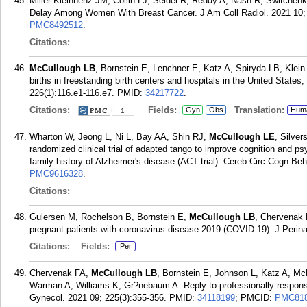
Miller-Kleinhenz JM, Collin LJ, Seidel R, Reddy A, Nash R, Switche
Delay Among Women With Breast Cancer. J Am Coll Radiol. 2021 10;
PMC8492512
.
Citations:
McCullough LB
, Bornstein E, Lenchner E, Katz A, Spiryda LB, Kle
births in freestanding birth centers and hospitals in the United Stat
226(1):116.e1-116.e7.
PMID:
34217722
.
Citations:
Fields:
Translation:
Gyn
Obs
Hum
1
Wharton W, Jeong L, Ni L, Bay AA, Shin RJ,
McCullough LE
, Silve
randomized clinical trial of adapted tango to improve cognition and p
family history of Alzheimer's disease (ACT trial). Cereb Circ Cogn Be
PMC9616328
.
Citations:
Gulersen M, Rochelson B, Bornstein E,
McCullough LB
, Chervenak F
pregnant patients with coronavirus disease 2019 (COVID-19). J Perin
Citations:
Fields:
Per
Chervenak FA,
McCullough LB
, Bornstein E, Johnson L, Katz A, Mc
Warman A, Williams K, Gr?nebaum A. Reply to professionally respon
Gynecol. 2021 09; 225(3):355-356.
PMID:
34118199
; PMCID:
PMC818