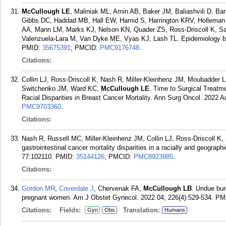
McCullough LE
, Maliniak ML, Amin AB, Baker JM, Baliashvili D, Ba
Gibbs DC, Haddad MB, Hall EW, Hamid S, Harrington KRV, Holleman
AA, Mann LM, Marks KJ, Nelson KN, Quader ZS, Ross-Driscoll K, Sa
Valenzuela-Lara M, Van Dyke ME, Vyas KJ, Lash TL. Epidemiology bey
PMID:
35675391
; PMCID:
PMC9176748
.
Citations:
Collin LJ, Ross-Driscoll K, Nash R, Miller-Kleinhenz JM, Moubadde
Switchenko JM, Ward KC,
McCullough LE
. Time to Surgical Treatme
Racial Disparities in Breast Cancer Mortality. Ann Surg Oncol. 2022 A
PMC9703360
.
Citations:
Nash R, Russell MC, Miller-Kleinhenz JM, Collin LJ, Ross-Driscoll K
gastrointestinal cancer mortality disparities in a racially and geograp
77:102110.
PMID:
35144126
; PMCID:
PMC8923985
.
Citations:
Gordon MR
,
Coverdale J
, Chervenak FA,
McCullough LB
. Undue bur
pregnant women. Am J Obstet Gynecol. 2022 04; 226(4):529-534.
PM
Citations:
Fields:
Translation:
Gyn
Obs
Humans