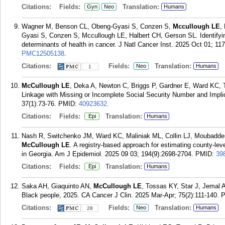
Citations:
Fields:
Translation:
Gyn
Neo
Humans
Wagner M, Benson CL, Obeng-Gyasi S, Conzen S,
Mccullough LE
,
Gyasi S, Conzen S, Mccullough LE, Halbert CH, Gerson SL. Identifying 
determinants of health in cancer. J Natl Cancer Inst. 2025 Oct 01; 11
PMC12505138
.
Citations:
Fields:
Translation:
Neo
Humans
1
McCullough LE
, Deka A, Newton C, Briggs P, Gardner E, Ward KC, T
Linkage with Missing or Incomplete Social Security Number and Impli
37(1):73-76.
PMID:
40923632
.
Citations:
Fields:
Translation:
Epi
Humans
Nash R, Switchenko JM, Ward KC, Maliniak ML, Collin LJ, Moubadder
McCullough LE
. A registry-based approach for estimating county-leve
in Georgia. Am J Epidemiol. 2025 09 03; 194(9):2698-2704.
PMID:
39
Citations:
Fields:
Translation:
Epi
Humans
Saka AH, Giaquinto AN,
McCullough LE
, Tossas KY, Star J, Jemal A
Black people, 2025. CA Cancer J Clin. 2025 Mar-Apr; 75(2):111-140.
Citations:
Fields:
Translation:
Neo
Humans
28