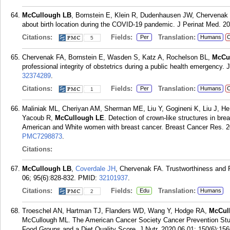
McCullough LB
, Bornstein E, Klein R, Dudenhausen JW, Chervenak 
about birth location during the COVID-19 pandemic. J Perinat Med. 20
Citations:
Fields:
Translation:
Per
Humans
C
5
Chervenak FA, Bornstein E, Wasden S, Katz A, Rochelson BL,
McCu
professional integrity of obstetrics during a public health emergency.
32374289
.
Citations:
Fields:
Translation:
Per
Humans
C
1
Maliniak ML, Cheriyan AM, Sherman ME, Liu Y, Gogineni K, Liu J, He J
Yacoub R,
McCullough LE
. Detection of crown-like structures in br
American and White women with breast cancer. Breast Cancer Res. 20
PMC7298873
.
Citations:
McCullough LB
,
Coverdale JH
, Chervenak FA. Trustworthiness and 
06; 95(6):828-832.
PMID:
32101937
.
Citations:
Fields:
Translation:
Edu
Humans
2
Troeschel AN, Hartman TJ, Flanders WD, Wang Y, Hodge RA,
McCul
McCullough ML. The American Cancer Society Cancer Prevention Stud
Food Groups and a Diet Quality Score. J Nutr. 2020 06 01; 150(6):15