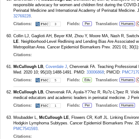
responsible advocacy for women and children first during the COVID-
Perinatal Medicine and International Academy of Perinatal Medicine. 
32769228
.
Citations:
Fields:
Translation:
Per
Humans
C
3
Collin LJ, Gaglioti AH, Beyer KM, Zhou Y, Moore MA, Nash R, Switc
LE
. Neighborhood-Level Redlining and Lending Bias Are Associated wi
Metropolitan Area. Cancer Epidemiol Biomarkers Prev. 2021 01; 30(1)
Citations:
McCullough LB
,
Coverdale J
, Chervenak FA. Teaching Professional
Med. 2020 10; 95(10):1488-1491.
PMID:
33006868
; PMCID:
PMC7179
Citations:
Fields:
Translation:
Edu
Humans
C
5
McCullough LB
, Chervenak FA, Ayala-Y??ez R, Ru?z-L?pez R. Violenc
medical educators and academic leaders in perinatal medicine. J Per
Citations:
Fields:
Translation:
Per
Humans
1
Moubadder L,
McCullough LE
, Flowers CR, Koff JL. Linking Enviro
Hodgkin Lymphoma Subtypes. Cancer Epidemiol Biomarkers Prev. 202
PMC7541593
.
Citations: