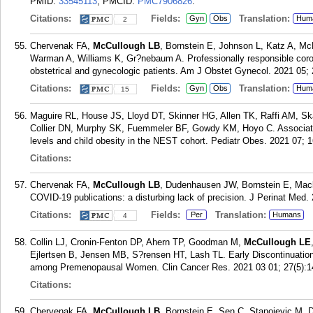
PMID:
33545113
; PMCID:
PMC7906826
.
Citations:
Fields:
Translation:
Gyn
Obs
Hum
2
Chervenak FA,
McCullough LB
, Bornstein E, Johnson L, Katz A, Mc
Warman A, Williams K, Gr?nebaum A. Professionally responsible coro
obstetrical and gynecologic patients. Am J Obstet Gynecol. 2021 05; 
Citations:
Fields:
Translation:
Gyn
Obs
Hum
15
Maguire RL, House JS, Lloyd DT, Skinner HG, Allen TK, Raffi AM, S
Collier DN, Murphy SK, Fuemmeler BF, Gowdy KM, Hoyo C. Associatio
levels and child obesity in the NEST cohort. Pediatr Obes. 2021 07; 
Citations:
Chervenak FA,
McCullough LB
, Dudenhausen JW, Bornstein E, Mack
COVID-19 publications: a disturbing lack of precision. J Perinat Med.
Citations:
Fields:
Translation:
Per
Humans
4
Collin LJ, Cronin-Fenton DP, Ahern TP, Goodman M,
McCullough LE
Ejlertsen B, Jensen MB, S?rensen HT, Lash TL. Early Discontinuatio
among Premenopausal Women. Clin Cancer Res. 2021 03 01; 27(5):1
Citations:
Chervenak FA,
McCullough LB
, Bornstein E, Sen C, Stanojevic M, 