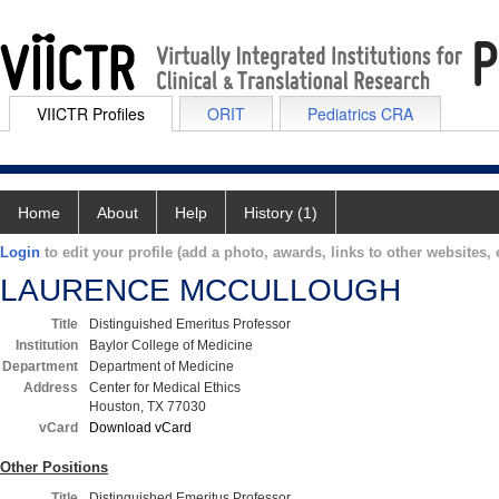
VIICTR Profiles
ORIT
Pediatrics CRA
Home
About
Help
History (1)
Login
to edit your profile (add a photo, awards, links to other websites, e
LAURENCE MCCULLOUGH
Title
Distinguished Emeritus Professor
Institution
Baylor College of Medicine
Department
Department of Medicine
Address
Center for Medical Ethics
Houston, TX 77030
vCard
Download vCard
Other Positions
Title
Distinguished Emeritus Professor