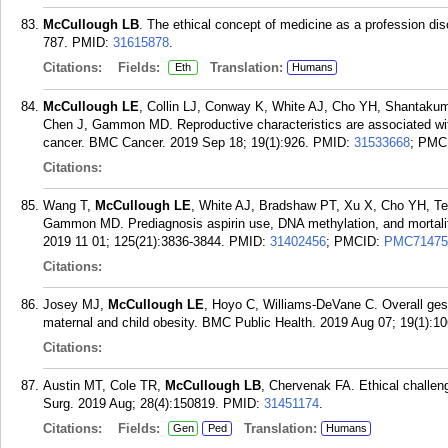
McCullough LB
. The ethical concept of medicine as a profession di
787.
PMID:
31615878
.
Citations:
Fields:
Translation:
Eth
Humans
McCullough LE
, Collin LJ, Conway K, White AJ, Cho YH, Shantakum
Chen J, Gammon MD. Reproductive characteristics are associated with
cancer. BMC Cancer. 2019 Sep 18; 19(1):926.
PMID:
31533668
; PMC
Citations:
Wang T,
McCullough LE
, White AJ, Bradshaw PT, Xu X, Cho YH, Te
Gammon MD. Prediagnosis aspirin use, DNA methylation, and mortality
2019 11 01; 125(21):3836-3844.
PMID:
31402456
; PMCID:
PMC71475
Citations:
Josey MJ,
McCullough LE
, Hoyo C, Williams-DeVane C. Overall gest
maternal and child obesity. BMC Public Health. 2019 Aug 07; 19(1):10
Citations:
Austin MT, Cole TR,
McCullough LB
, Chervenak FA. Ethical challeng
Surg. 2019 Aug; 28(4):150819.
PMID:
31451174
.
Citations:
Fields:
Translation:
Gen
Ped
Humans