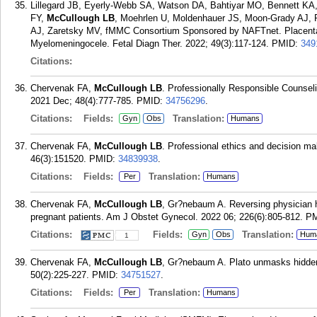
Lillegard JB, Eyerly-Webb SA, Watson DA, Bahtiyar MO, Bennett KA
FY,
McCullough LB
, Moehrlen U, Moldenhauer JS, Moon-Grady AJ,
AJ, Zaretsky MV, fMMC Consortium Sponsored by NAFTnet. Placental 
Myelomeningocele. Fetal Diagn Ther. 2022; 49(3):117-124.
PMID:
349
Citations:
Chervenak FA,
McCullough LB
. Professionally Responsible Counsel
2021 Dec; 48(4):777-785.
PMID:
34756296
.
Citations:
Fields:
Translation:
Gyn
Obs
Humans
Chervenak FA,
McCullough LB
. Professional ethics and decision ma
46(3):151520.
PMID:
34839938
.
Citations:
Fields:
Translation:
Per
Humans
Chervenak FA,
McCullough LB
, Gr?nebaum A. Reversing physician 
pregnant patients. Am J Obstet Gynecol. 2022 06; 226(6):805-812.
P
Citations:
Fields:
Translation:
Gyn
Obs
Hum
1
Chervenak FA,
McCullough LB
, Gr?nebaum A. Plato unmasks hidden 
50(2):225-227.
PMID:
34751527
.
Citations:
Fields:
Translation:
Per
Humans