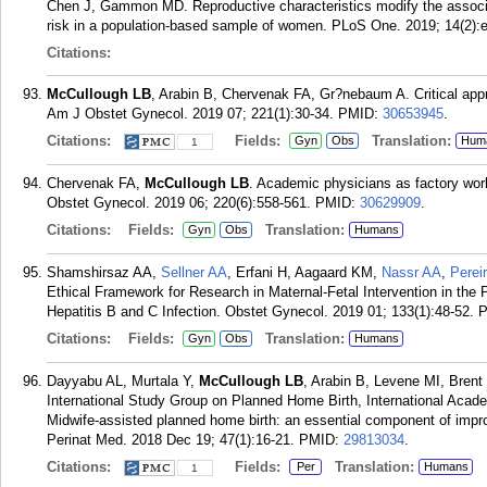
Chen J, Gammon MD. Reproductive characteristics modify the associ
risk in a population-based sample of women. PLoS One. 2019; 14(2):
Citations:
McCullough LB
, Arabin B, Chervenak FA, Gr?nebaum A. Critical appr
Am J Obstet Gynecol. 2019 07; 221(1):30-34.
PMID:
30653945
.
Citations:
Fields:
Translation:
Gyn
Obs
Hum
1
Chervenak FA,
McCullough LB
. Academic physicians as factory worke
Obstet Gynecol. 2019 06; 220(6):558-561.
PMID:
30629909
.
Citations:
Fields:
Translation:
Gyn
Obs
Humans
Shamshirsaz AA,
Sellner AA
, Erfani H, Aagaard KM,
Nassr AA
,
Perei
Ethical Framework for Research in Maternal-Fetal Intervention in th
Hepatitis B and C Infection. Obstet Gynecol. 2019 01; 133(1):48-52.
Citations:
Fields:
Translation:
Gyn
Obs
Humans
Dayyabu AL, Murtala Y,
McCullough LB
, Arabin B, Levene MI, Bren
International Study Group on Planned Home Birth, International Aca
Midwife-assisted planned home birth: an essential component of improv
Perinat Med. 2018 Dec 19; 47(1):16-21.
PMID:
29813034
.
Citations:
Fields:
Translation:
Per
Humans
1