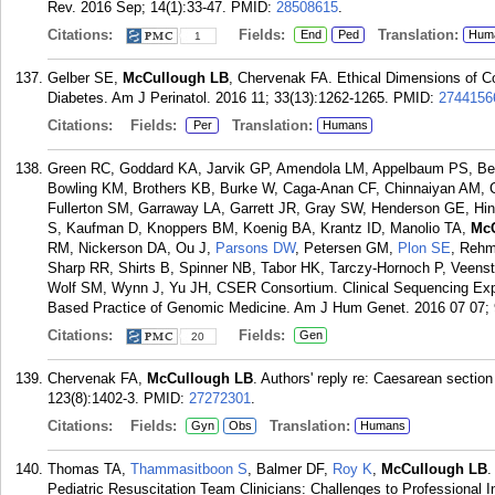
Rev. 2016 Sep; 14(1):33-47.
PMID:
28508615
.
Citations:
Fields:
Translation:
End
Ped
Hum
1
Gelber SE,
McCullough LB
, Chervenak FA. Ethical Dimensions of C
Diabetes. Am J Perinatol. 2016 11; 33(13):1262-1265.
PMID:
2744156
Citations:
Fields:
Translation:
Per
Humans
Green RC, Goddard KA, Jarvik GP, Amendola LM, Appelbaum PS, Berg
Bowling KM, Brothers KB, Burke W, Caga-Anan CF, Chinnaiyan AM,
Fullerton SM, Garraway LA, Garrett JR, Gray SW, Henderson GE, Hin
S, Kaufman D, Knoppers BM, Koenig BA, Krantz ID, Manolio TA,
McC
RM, Nickerson DA, Ou J,
Parsons DW
, Petersen GM,
Plon SE
, Rehm
Sharp RR, Shirts B, Spinner NB, Tabor HK, Tarczy-Hornoch P, Veens
Wolf SM, Wynn J, Yu JH, CSER Consortium. Clinical Sequencing Expl
Based Practice of Genomic Medicine. Am J Hum Genet. 2016 07 07; 
Citations:
Fields:
Gen
20
Chervenak FA,
McCullough LB
. Authors' reply re: Caesarean sectio
123(8):1402-3.
PMID:
27272301
.
Citations:
Fields:
Translation:
Gyn
Obs
Humans
Thomas TA,
Thammasitboon S
, Balmer DF,
Roy K
,
McCullough LB
.
Pediatric Resuscitation Team Clinicians: Challenges to Professional In