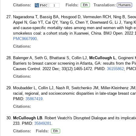
Citations:
Fields:
Translation:
Eth
Humans
1
Nagaradona T, Bassig BA, Hosgood D, Vermeulen RCH, Ning B, Seo
Appel N, Gao YT, Cai QY, Yang G, Chen Y, Downward G, Li J, Yang 
and cause-specific mortality rates among men and women with high ex
smokeless coal: a cohort study in Xuanwei, China. BMJ Open. 2022 1
PMC9667990
.
Citations:
Balenger A, Seth G, Bhattarai S, Collin LJ,
McCullough L
, Gogineni
Barriers to breast cancer screening in Atlanta, GA: results from the P
Causes Control. 2022 Dec; 33(12):1465-1472.
PMID:
36155862
; PMC
Citations:
Moubadder L, Collin LJ, Nash R, Switchenko JM, Miller-Kleinhenz J
racial, regional, and socioeconomic disparities in late-stage breast c
PMID:
35867419
.
Citations:
McCullough LB
. Robert Veatch's Disrupted Dialogue and its implicat
233.
PMID:
35849281
.
Citations:
Fields:
Eth