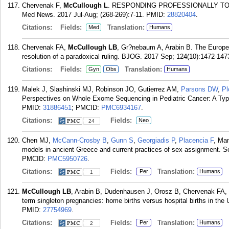
Chervenak F,
McCullough L
. RESPONDING PROFESSIONALLY TO
Med News. 2017 Jul-Aug; (268-269):7-11.
PMID:
28820404
.
Citations:
Fields:
Translation:
Med
Humans
Chervenak FA,
McCullough LB
, Gr?nebaum A, Arabin B. The Europe
resolution of a paradoxical ruling. BJOG. 2017 Sep; 124(10):1472-147
Citations:
Fields:
Translation:
Gyn
Obs
Humans
Malek J, Slashinski MJ, Robinson JO, Gutierrez AM,
Parsons DW
,
Pl
Perspectives on Whole Exome Sequencing in Pediatric Cancer: A Typol
PMID:
31886451
; PMCID:
PMC6934167
.
Citations:
Fields:
Neo
24
Chen MJ,
McCann-Crosby B
,
Gunn S
,
Georgiadis P
,
Placencia F
, Ma
models in ancient Greece and current practices of sex assignment. Se
PMCID:
PMC5950726
.
Citations:
Fields:
Translation:
Per
Humans
1
McCullough LB
, Arabin B, Dudenhausen J, Orosz B, Chervenak FA, 
term singleton pregnancies: home births versus hospital births in the
PMID:
27754969
.
Citations:
Fields:
Translation:
Per
Humans
2