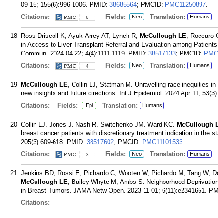
09 15; 155(6):996-1006.
PMID:
38685564
; PMCID:
PMC11250897
.
Citations:
Fields:
Translation:
Neo
Humans
6
Ross-Driscoll K, Ayuk-Arrey AT, Lynch R,
McCullough LE
, Roccaro 
in Access to Liver Transplant Referral and Evaluation among Patient
Commun. 2024 04 22; 4(4):1111-1119.
PMID:
38517133
; PMCID:
PMC
Citations:
Fields:
Translation:
Neo
Humans
4
McCullough LE
, Collin LJ, Statman M. Unravelling race inequities i
new insights and future directions. Int J Epidemiol. 2024 Apr 11; 53(3)
Citations:
Fields:
Translation:
Epi
Humans
Collin LJ, Jones J, Nash R, Switchenko JM, Ward KC,
McCullough 
breast cancer patients with discretionary treatment indication in the 
205(3):609-618.
PMID:
38517602
; PMCID:
PMC11101533
.
Citations:
Fields:
Translation:
Neo
Humans
3
Jenkins BD, Rossi E, Pichardo C, Wooten W, Pichardo M, Tang W, Do
McCullough LE
, Bailey-Whyte M, Ambs S. Neighborhood Deprivatio
in Breast Tumors. JAMA Netw Open. 2023 11 01; 6(11):e2341651.
PM
Citations: