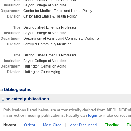
Institution
Baylor College of Medicine
Department
Center for Medical Ethics and Health Policy
Division
Ctr for Med Ethics & Health Policy
Title
Distinguished Emeritus Professor
Institution
Baylor College of Medicine
Department
Department of Family and Community Medicine
Division
Family & Community Medicine
Title
Distinguished Emeritus Professor
Institution
Baylor College of Medicine
Department
Huffington Center on Aging
Division
Huffington Ctr on Aging
Bibliographic
selected publications
Publications listed below are automatically derived from MEDLINE/Pu
incorrect or missing publications. Faculty can
login
to make correctio
Newest
|
Oldest
|
Most Cited
|
Most Discussed
|
Timeline
|
Fi