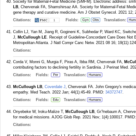
Society for Maternal-Fetal Medicine (SMFM). Electronic address:
LB
, Chervenak FA, Shamshirsaz AA. Society for Maternal-Fetal Medici
gene therapy and curative medicine. Am J Obstet Gynecol. 2021 12; 
Citations:
Fields:
Translation:
Gyn
Obs
Hum
1
Collin LJ, Yan M, Jiang R, Gogineni K, Subhedar P, Ward KC, Switche
J,
McCullough LE
. Receipt of Guideline-Concordant Care Does Not E
Metropolitan Atlanta. J Natl Compr Canc Netw. 2021 08 16; 19(11):12
Citations:
Corda V, Monni G, Murgia F, Piras A, Ibba RM, Chervenak FA,
McCul
contributing factors to declining fertility in Sardinia. J Perinat Med. 2
Citations:
Fields:
Translation:
Per
Humans
McCullough LB
,
Coverdale J
, Chervenak FA. John Gregory's medical
empathy. Med Teach. 2022 Jan; 44(1):45-49.
PMID:
34372747
.
Citations:
Fields:
Translation:
Edu
Humans
Onyebeke W, Iroku-Malize T,
McCullough LB
, Gr?nebaum A, Cherven
for medical missions. AJOG Glob Rep. 2021 Nov; 1(4):100017.
PMID
Citations: