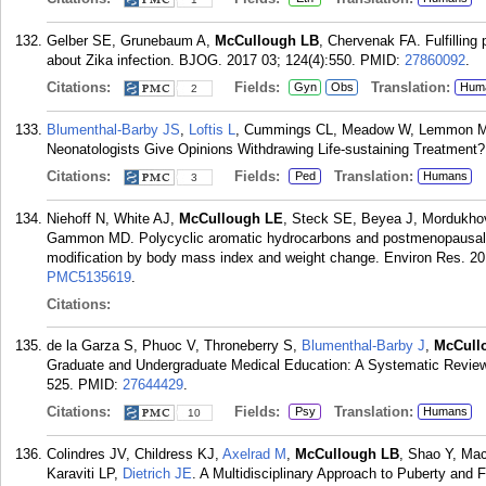
Gelber SE, Grunebaum A,
McCullough LB
, Chervenak FA. Fulfilling 
about Zika infection. BJOG. 2017 03; 124(4):550.
PMID:
27860092
.
Citations:
Fields:
Translation:
Gyn
Obs
Hum
2
Blumenthal-Barby JS
,
Loftis L
, Cummings CL, Meadow W, Lemmon M
Neonatologists Give Opinions Withdrawing Life-sustaining Treatment? 
Citations:
Fields:
Translation:
Ped
Humans
3
Niehoff N, White AJ,
McCullough LE
, Steck SE, Beyea J, Mordukhov
Gammon MD. Polycyclic aromatic hydrocarbons and postmenopausal b
modification by body mass index and weight change. Environ Res. 20
PMC5135619
.
Citations:
de la Garza S, Phuoc V, Throneberry S,
Blumenthal-Barby J
,
McCull
Graduate and Undergraduate Medical Education: A Systematic Review 
525.
PMID:
27644429
.
Citations:
Fields:
Translation:
Psy
Humans
10
Colindres JV, Childress KJ,
Axelrad M
,
McCullough LB
, Shao Y, Ma
Karaviti LP,
Dietrich JE
. A Multidisciplinary Approach to Puberty and F