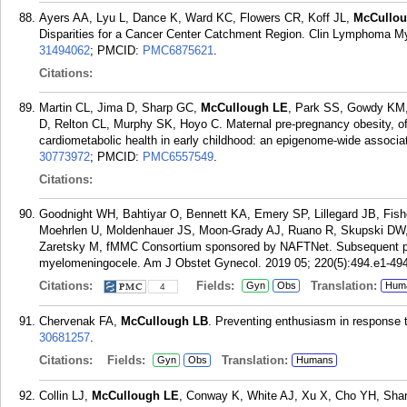
Ayers AA, Lyu L, Dance K, Ward KC, Flowers CR, Koff JL,
McCullo
Disparities for a Cancer Center Catchment Region. Clin Lymphoma My
31494062
; PMCID:
PMC6875621
.
Citations:
Martin CL, Jima D, Sharp GC,
McCullough LE
, Park SS, Gowdy KM,
D, Relton CL, Murphy SK, Hoyo C. Maternal pre-pregnancy obesity, of
cardiometabolic health in early childhood: an epigenome-wide associat
30773972
; PMCID:
PMC6557549
.
Citations:
Goodnight WH, Bahtiyar O, Bennett KA, Emery SP, Lillegard JB, Fishe
Moehrlen U, Moldenhauer JS, Moon-Grady AJ, Ruano R, Skupski DW
Zaretsky M, fMMC Consortium sponsored by NAFTNet. Subsequent pre
myelomeningocele. Am J Obstet Gynecol. 2019 05; 220(5):494.e1-494
Citations:
Fields:
Translation:
Gyn
Obs
Hum
4
Chervenak FA,
McCullough LB
. Preventing enthusiasm in response 
30681257
.
Citations:
Fields:
Translation:
Gyn
Obs
Humans
Collin LJ,
McCullough LE
, Conway K, White AJ, Xu X, Cho YH, Shan