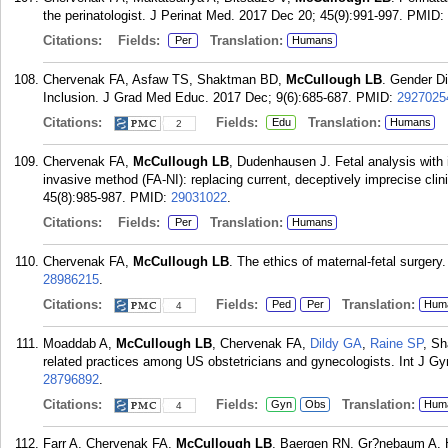
the perinatologist. J Perinat Med. 2017 Dec 20; 45(9):991-997.
PMID:
Citations:
Fields:
Translation:
Per
Humans
Chervenak FA, Asfaw TS, Shaktman BD,
McCullough LB
. Gender Di
Inclusion. J Grad Med Educ. 2017 Dec; 9(6):685-687.
PMID:
2927025
Citations:
Fields:
Translation:
Edu
Humans
2
Chervenak FA,
McCullough LB
, Dudenhausen J. Fetal analysis with 
invasive method (FA-NI): replacing current, deceptively imprecise cli
45(8):985-987.
PMID:
29031022
.
Citations:
Fields:
Translation:
Per
Humans
Chervenak FA,
McCullough LB
. The ethics of maternal-fetal surger
28986215
.
Citations:
Fields:
Translation:
Ped
Per
Hum
4
Moaddab A,
McCullough LB
, Chervenak FA,
Dildy GA
,
Raine SP
, Sh
related practices among US obstetricians and gynecologists. Int J G
28796892
.
Citations:
Fields:
Translation:
Gyn
Obs
Hum
4
Farr A, Chervenak FA,
McCullough LB
, Baergen RN, Gr?nebaum A. 