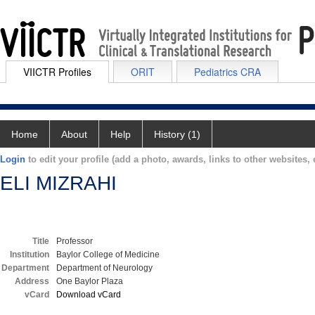
VIICTR Profiles
ORIT
Pediatrics CRA
Home
About
Help
History (1)
Login
to edit your profile (add a photo, awards, links to other websites, e
ELI MIZRAHI
Title
Professor
Institution
Baylor College of Medicine
Department
Department of Neurology
Address
One Baylor Plaza
vCard
Download vCard