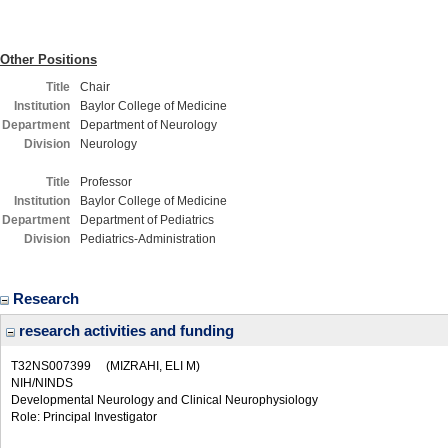
Other Positions
Title
Chair
Institution
Baylor College of Medicine
Department
Department of Neurology
Division
Neurology
Title
Professor
Institution
Baylor College of Medicine
Department
Department of Pediatrics
Division
Pediatrics-Administration
Research
research activities and funding
T32NS007399
(MIZRAHI, ELI M)
NIH/NINDS
Developmental Neurology and Clinical Neurophysiology
Role: Principal Investigator