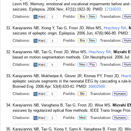
Levin HS. Memory, emotional and vocational impairments before and af
seizures. Epilepsia. 2006 Nov; 47(11):1922-30.
PMID:
17116033
.
Citations:
Fields:
Translation:
Bra
Neu
Hum
2
Karayiannis NB, Xiong Y, Tao G, Frost JD, Wise MS,
Hrachovy RA
,
M
seizures of epileptic origin. Epilepsia. 2006 Jun; 47(6):966-80.
PMID:
Citations:
Fields:
Translation:
Bra
Neu
Hum
3
Karayiannis NB, Tao G, Frost JD, Wise MS,
Hrachovy RA
,
Mizrahi 
based on motion segmentation methods. Clin Neurophysiol. 2006 Jul; 
Citations:
Fields:
Translation:
Neu
Psy
Hum
5
Karayiannis NB, Mukherjee A, Glover JR, Ktonas PY, Frost JD,
Hrac
epileptic seizure segments in the neonatal EEG by cascading a rule-
Biomed Eng. 2006 Apr; 53(4):633-41.
PMID:
16602569
.
Citations:
Fields:
Translation:
Bio
Humans
5
Karayiannis NB, Varughese B, Tao G, Frost JD, Wise MS,
Mizrahi E
seizures by regularized optical flow methods. IEEE Trans Image Proc
Citations:
Fields:
Translation:
Med
Humans
1
Karayiannis NB, Tao G, Xiong Y, Sami A, Varughese B, Frost JD, W