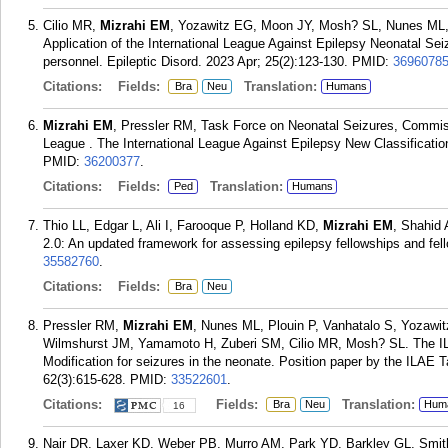
Cilio MR,
Mizrahi EM
, Yozawitz EG, Moon JY, Mosh? SL, Nunes ML, P
Application of the International League Against Epilepsy Neonatal Sei
personnel. Epileptic Disord. 2023 Apr; 25(2):123-130.
PMID:
3696078
Citations:
Fields:
Translation:
Bra
Neu
Humans
Mizrahi EM
, Pressler RM, Task Force on Neonatal Seizures, Commissi
League . The International League Against Epilepsy New Classification
PMID:
36200377
.
Citations:
Fields:
Translation:
Ped
Humans
Thio LL, Edgar L, Ali I, Farooque P, Holland KD,
Mizrahi EM
, Shahid
2.0: An updated framework for assessing epilepsy fellowships and fel
35582760
.
Citations:
Fields:
Bra
Neu
Pressler RM,
Mizrahi EM
, Nunes ML, Plouin P, Vanhatalo S, Yozawitz
Wilmshurst JM, Yamamoto H, Zuberi SM, Cilio MR, Mosh? SL. The ILAE
Modification for seizures in the neonate. Position paper by the ILAE 
62(3):615-628.
PMID:
33522601
.
Citations:
Fields:
Translation:
Bra
Neu
Hum
16
Nair DR, Laxer KD, Weber PB, Murro AM, Park YD, Barkley GL, Smi