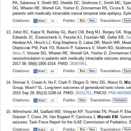
PA, Salanova V, Sheth RD, Shields DC, Skidmore C, Smith MC, Spe
DG, Wharen RE, Worrell GA, Yoshor D, Zimmerman RS, Cicora K, Sun 
patients with medically intractable mesial temporal lobe epilepsy. Epi
Citations:
Fields:
Translation:
Bra
Neu
Hum
73
Jobst BC, Kapur R, Barkley GL, Bazil CW, Berg MJ, Bergey GK, B
Edwards JC, Eisenschenk S, Fessler AJ, Fountain NB, Geller EB,
Go
Herekar AA, Hirsch LJ, King-Stephens D, Labar DR, Marsh WR, Meado
Olejniczak PW, Park YD, Rutecki P, Salanova V, Sheth RD, Skidmor
Ness P
, Vossler DG, Wharen RE, Worrell GA, Yoshor D, Zimmerman R
neurostimulation in patients with medically intractable seizures arisin
2017 06; 58(6):1005-1014.
PMID:
28387951
.
Citations:
Fields:
Translation:
Bra
Neu
Hum
48
Shinnar S, Cnaan A, Hu F, Clark P, Dlugos D, Hirtz DG, Masur D,
Miz
Group, Mosh? SL. Long-term outcomes of generalized tonic-clonic seiz
2015 Sep 29; 85(13):1108-14.
PMID:
26311751
; PMCID:
PMC460388
Citations:
Fields:
Translation:
Neu
Humans
10
Wilmshurst JM, Gaillard WD, Vinayan KP, Tsuchida TN, Plouin P, Elia 
Glauser T, Cross JH, Van Bogaert P, Carrizosa J,
Mizrahi EM
. Summa
seizures: Task Force Report for the ILAE Commission of Pediatrics. E
Citations:
Fields:
Translation:
Bra
Neu
Hum
91