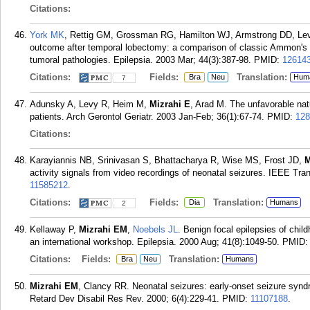
Citations:
York MK
, Rettig GM, Grossman RG, Hamilton WJ, Armstrong DD, Le
outcome after temporal lobectomy: a comparison of classic Ammon's ho
tumoral pathologies. Epilepsia. 2003 Mar; 44(3):387-98.
PMID:
12614
Citations:
Fields:
Translation:
Bra
Neu
Hum
7
Adunsky A, Levy R, Heim M,
Mizrahi E
, Arad M. The unfavorable natu
patients. Arch Gerontol Geriatr. 2003 Jan-Feb; 36(1):67-74.
PMID:
128
Citations:
Karayiannis NB, Srinivasan S, Bhattacharya R, Wise MS, Frost JD,
M
activity signals from video recordings of neonatal seizures. IEEE Tr
11585212
.
Citations:
Fields:
Translation:
Dia
Humans
2
Kellaway P,
Mizrahi EM
,
Noebels JL
. Benign focal epilepsies of chil
an international workshop. Epilepsia. 2000 Aug; 41(8):1049-50.
PMID
Citations:
Fields:
Translation:
Bra
Neu
Humans
Mizrahi EM
, Clancy RR. Neonatal seizures: early-onset seizure syn
Retard Dev Disabil Res Rev. 2000; 6(4):229-41.
PMID:
11107188
.