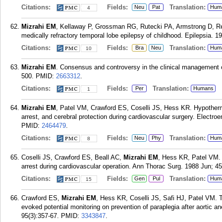
Citations:
Fields:
Translation:
Neu
Pat
Hum
4
Mizrahi EM
, Kellaway P, Grossman RG, Rutecki PA, Armstrong D, Re
medically refractory temporal lobe epilepsy of childhood. Epilepsia. 
Citations:
Fields:
Translation:
Bra
Neu
Hum
10
Mizrahi EM
. Consensus and controversy in the clinical management of
500.
PMID:
2663312
.
Citations:
Fields:
Translation:
Per
Humans
1
Mizrahi EM
, Patel VM, Crawford ES, Coselli JS, Hess KR. Hypothermi
arrest, and cerebral protection during cardiovascular surgery. Electro
PMID:
2464479
.
Citations:
Fields:
Translation:
Neu
Phy
Hum
8
Coselli JS, Crawford ES, Beall AC,
Mizrahi EM
, Hess KR, Patel VM. D
arrest during cardiovascular operation. Ann Thorac Surg. 1988 Jun; 45
Citations:
Fields:
Translation:
Gen
Pul
Hum
15
Crawford ES,
Mizrahi EM
, Hess KR, Coselli JS, Safi HJ, Patel VM. 
evoked potential monitoring on prevention of paraplegia after aortic
95(3):357-67.
PMID:
3343847
.