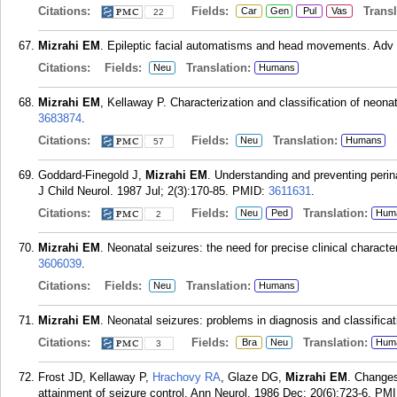
Citations:
Fields:
Transla
Car
Gen
Pul
Vas
22
Mizrahi EM
. Epileptic facial automatisms and head movements. Adv 
Citations:
Fields:
Translation:
Neu
Humans
Mizrahi EM
, Kellaway P. Characterization and classification of neon
3683874
.
Citations:
Fields:
Translation:
Neu
Humans
57
Goddard-Finegold J,
Mizrahi EM
. Understanding and preventing perinat
J Child Neurol. 1987 Jul; 2(3):170-85.
PMID:
3611631
.
Citations:
Fields:
Translation:
Neu
Ped
Hum
2
Mizrahi EM
. Neonatal seizures: the need for precise clinical charact
3606039
.
Citations:
Fields:
Translation:
Neu
Humans
Mizrahi EM
. Neonatal seizures: problems in diagnosis and classifica
Citations:
Fields:
Translation:
Bra
Neu
Hum
3
Frost JD, Kellaway P,
Hrachovy RA
, Glaze DG,
Mizrahi EM
. Changes
attainment of seizure control. Ann Neurol. 1986 Dec; 20(6):723-6.
PMI