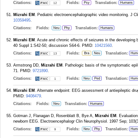
Citations:
Fields:
Translation:
Psy
Humans
12
Mizrahi EM
. Pediatric electroencephalographic video monitoring. J C
10359495
.
Citations:
Fields:
Translation:
Neu
Phy
Humans
Mizrahi EM
. Acute and chronic effects of seizures in the developing 
40 Suppl 1:S42-50; discussion S64-6.
PMID:
10421560
.
Citations:
Fields:
Translation:
Bra
Neu
Hum
13
Armstrong DD,
Mizrahi EM
. Pathologic basis of the symptomatic epil
71.
PMID:
9721890
.
Citations:
Fields:
Translation:
Neu
Ped
Hum
1
Mizrahi EM
. Alternate endpoint: EEG assessment of antiepileptic dru
PMID:
9408479
.
Citations:
Fields:
Translation:
Neu
Humans
Gotman J, Flanagan D, Rosenblatt B, Bye A,
Mizrahi EM
. Evaluation
newborn EEG. Electroencephalogr Clin Neurophysiol. 1997 Sep; 103(3
Citations:
Fields:
Translation:
Neu
Phy
Hum
9