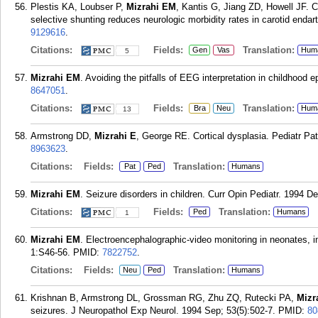
Plestis KA, Loubser P,
Mizrahi EM
, Kantis G, Jiang ZD, Howell JF. 
selective shunting reduces neurologic morbidity rates in carotid enda
9129616
.
Citations:
Fields:
Translation:
Gen
Vas
Hum
5
Mizrahi EM
. Avoiding the pitfalls of EEG interpretation in childhood 
8647051
.
Citations:
Fields:
Translation:
Bra
Neu
Hum
13
Armstrong DD,
Mizrahi E
, George RE. Cortical dysplasia. Pediatr Pa
8963623
.
Citations:
Fields:
Translation:
Pat
Ped
Humans
Mizrahi EM
. Seizure disorders in children. Curr Opin Pediatr. 1994 De
Citations:
Fields:
Translation:
Ped
Humans
1
Mizrahi EM
. Electroencephalographic-video monitoring in neonates, i
1:S46-56.
PMID:
7822752
.
Citations:
Fields:
Translation:
Neu
Ped
Humans
Krishnan B, Armstrong DL, Grossman RG, Zhu ZQ, Rutecki PA,
Mizr
seizures. J Neuropathol Exp Neurol. 1994 Sep; 53(5):502-7.
PMID:
80