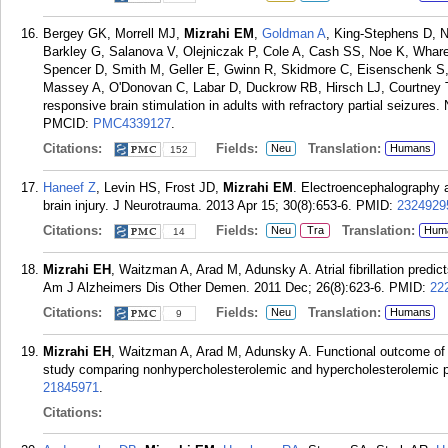
Bergey GK, Morrell MJ,
Mizrahi EM
,
Goldman A
, King-Stephens D, N
Barkley G, Salanova V, Olejniczak P, Cole A, Cash SS, Noe K, Whar
Spencer D, Smith M, Geller E, Gwinn R, Skidmore C, Eisenschenk S
Massey A, O'Donovan C, Labar D, Duckrow RB, Hirsch LJ, Courtney T
responsive brain stimulation in adults with refractory partial seizures
PMCID:
PMC4339127
.
Citations:
Fields:
Translation:
Neu
Humans
152
Haneef Z
, Levin HS, Frost JD,
Mizrahi EM
. Electroencephalography a
brain injury. J Neurotrauma. 2013 Apr 15; 30(8):653-6.
PMID:
2324929
Citations:
Fields:
Translation:
Neu
Tra
Hum
14
Mizrahi EH
, Waitzman A, Arad M, Adunsky A. Atrial fibrillation predic
Am J Alzheimers Dis Other Demen. 2011 Dec; 26(8):623-6.
PMID:
22
Citations:
Fields:
Translation:
Neu
Humans
9
Mizrahi EH
, Waitzman A, Arad M, Adunsky A. Functional outcome of el
study comparing nonhypercholesterolemic and hypercholesterolemic p
21845971
.
Citations: