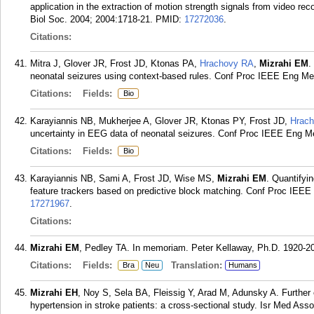
application in the extraction of motion strength signals from video r
Biol Soc. 2004; 2004:1718-21.
PMID:
17272036
.
Citations:
Mitra J, Glover JR, Frost JD, Ktonas PA,
Hrachovy RA
,
Mizrahi EM
.
neonatal seizures using context-based rules. Conf Proc IEEE Eng Me
Citations:
Fields:
Bio
Karayiannis NB, Mukherjee A, Glover JR, Ktonas PY, Frost JD,
Hrac
uncertainty in EEG data of neonatal seizures. Conf Proc IEEE Eng M
Citations:
Fields:
Bio
Karayiannis NB, Sami A, Frost JD, Wise MS,
Mizrahi EM
. Quantifyi
feature trackers based on predictive block matching. Conf Proc IEE
17271967
.
Citations:
Mizrahi EM
, Pedley TA. In memoriam. Peter Kellaway, Ph.D. 1920-200
Citations:
Fields:
Translation:
Bra
Neu
Humans
Mizrahi EH
, Noy S, Sela BA, Fleissig Y, Arad M, Adunsky A. Further
hypertension in stroke patients: a cross-sectional study. Isr Med Ass