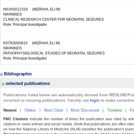
N01NS012316
(MIZRAHI, ELI M)
NIH/NINDS
CLINICAL RESEARCH CENTER FOR NEONATAL SEIZURES
Role: Principal Investigator
K07NS000810
(MIZRAHI, ELI M)
NIH/NINDS
PATHOPHYSIOLOGICAL STUDIES OF NEONATAL SEIZURES
Role: Principal Investigator
Bibliographic
selected publications
Publications listed below are automatically derived from MEDLINE/Pu
incorrect or missing publications. Faculty can
login
to make correctio
Newest
|
Oldest
|
Most Cited
|
Most Discussed
|
Timeline
|
Fi
PMC Citations
indicate the number of times the publication was cited by ar
citations in news articles and social media. (Note that publications are often cit
on how the National Library of Medicine (NLM) classifies the publication's journa