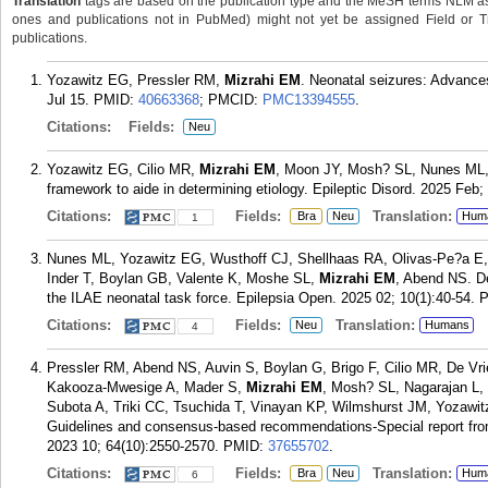
Translation
tags are based on the publication type and the MeSH terms NLM ass
ones and publications not in PubMed) might not yet be assigned Field or Trans
publications.
Yozawitz EG, Pressler RM,
Mizrahi EM
. Neonatal seizures: Advanc
Jul 15.
PMID:
40663368
; PMCID:
PMC13394555
.
Citations:
Fields:
Neu
Yozawitz EG, Cilio MR,
Mizrahi EM
, Moon JY, Mosh? SL, Nunes ML, 
framework to aide in determining etiology. Epileptic Disord. 2025 Feb;
Citations:
Fields:
Translation:
Bra
Neu
Hum
1
Nunes ML, Yozawitz EG, Wusthoff CJ, Shellhaas RA, Olivas-Pe?a E,
Inder T, Boylan GB, Valente K, Moshe SL,
Mizrahi EM
, Abend NS. De
the ILAE neonatal task force. Epilepsia Open. 2025 02; 10(1):40-54.
Citations:
Fields:
Translation:
Neu
Humans
4
Pressler RM, Abend NS, Auvin S, Boylan G, Brigo F, Cilio MR, De Vri
Kakooza-Mwesige A, Mader S,
Mizrahi EM
, Mosh? SL, Nagarajan L,
Subota A, Triki CC, Tsuchida T, Vinayan KP, Wilmshurst JM, Yozawit
Guidelines and consensus-based recommendations-Special report from
2023 10; 64(10):2550-2570.
PMID:
37655702
.
Citations:
Fields:
Translation:
Bra
Neu
Hum
6