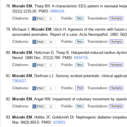
Mizrahi EM
, Tharp BR. A characteristic EEG pattern in neonatal her
32(11):1215-20.
PMID:
6890154
.
Citations:
Fields:
Translation:
Neu
Humans
6
Michaud J,
Mizrahi EM
, Urich H. Agenesis of the vermis with fusion 
associated anomalies. Report of a case. Acta Neuropathol. 1982; 56(3
Citations:
Fields:
Translation:
Neu
Humans
14
Mizrahi EM
, Holtzman D, Tharp B. Haloperidol-induced tardive dyskine
Neurol. 1980 Dec; 37(12):780.
PMID:
6934716
.
Citations:
Fields:
Translation:
Neu
Humans
2
Mizrahi EM
, Dorfman LJ. Sensory evoked potentials: clinical applicati
7381627
.
Citations:
Fields:
Translation:
Ped
Humans
1
Mizrahi EM
, Angel RW. Impairment of voluntary movement by spastici
Citations:
Fields:
Translation:
Neu
Humans
11
Mizrahi EM
, Hobbs JF, Goldsmith DI. Nephrogenic diabetes insipidus i
Mar; 94(3):493-5.
PMID:
423043
.