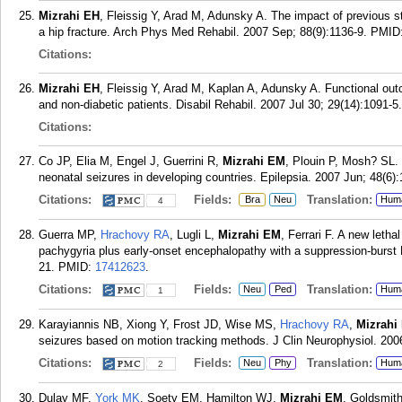
Mizrahi EH
, Fleissig Y, Arad M, Adunsky A. The impact of previous str
a hip fracture. Arch Phys Med Rehabil. 2007 Sep; 88(9):1136-9.
PMID
Citations:
Mizrahi EH
, Fleissig Y, Arad M, Kaplan A, Adunsky A. Functional out
and non-diabetic patients. Disabil Rehabil. 2007 Jul 30; 29(14):1091-5.
Citations:
Co JP, Elia M, Engel J, Guerrini R,
Mizrahi EM
, Plouin P, Mosh? SL. 
neonatal seizures in developing countries. Epilepsia. 2007 Jun; 48(6):
Citations:
Fields:
Translation:
Bra
Neu
Hum
4
Guerra MP,
Hrachovy RA
, Lugli L,
Mizrahi EM
, Ferrari F. A new letha
pachygyria plus early-onset encephalopathy with a suppression-burst 
21.
PMID:
17412623
.
Citations:
Fields:
Translation:
Neu
Ped
Hum
1
Karayiannis NB, Xiong Y, Frost JD, Wise MS,
Hrachovy RA
,
Mizrahi
seizures based on motion tracking methods. J Clin Neurophysiol. 200
Citations:
Fields:
Translation:
Neu
Phy
Hum
2
Dulay MF,
York MK
, Soety EM, Hamilton WJ,
Mizrahi EM
, Goldsmit