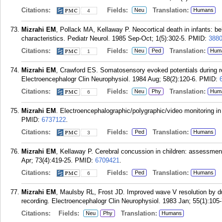
Citations:
Fields:
Translation:
Neu
Humans
4
Mizrahi EM
, Pollack MA, Kellaway P. Neocortical death in infants: b
characteristics. Pediatr Neurol. 1985 Sep-Oct; 1(5):302-5.
PMID:
388
Citations:
Fields:
Translation:
Neu
Ped
Hum
1
Mizrahi EM
, Crawford ES. Somatosensory evoked potentials during re
Electroencephalogr Clin Neurophysiol. 1984 Aug; 58(2):120-6.
PMID:
Citations:
Fields:
Translation:
Neu
Phy
Hum
6
Mizrahi EM
. Electroencephalographic/polygraphic/video monitoring in 
PMID:
6737122
.
Citations:
Fields:
Translation:
Ped
Humans
3
Mizrahi EM
, Kellaway P. Cerebral concussion in children: assessment
Apr; 73(4):419-25.
PMID:
6709421
.
Citations:
Fields:
Translation:
Ped
Humans
6
Mizrahi EM
, Maulsby RL, Frost JD. Improved wave V resolution by du
recording. Electroencephalogr Clin Neurophysiol. 1983 Jan; 55(1):105-
Citations:
Fields:
Translation:
Neu
Phy
Humans