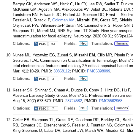
Bergey GK, Anderson WS, Heck C, Liu CY, Lee RW, Sadler T, Duckro
McKhann GM, Agostini MA, Alexopoulos AV, Jobst BC, Roberts DW, S
Lundstrom BN, Edwards JC, Halford JJ, Spencer DC, Ernst L, Skidmor
Fessler AJ, Rutecki P,
Goldman AM
,
Mizrahi EM
, Gross RE, Shields
Olejniczak PW, Villemarette-Pittman NR, Eisenschenk S, Roper SN, 
Skarpaas TL, Morrell MJ, RNS System LTT Study. Nine-year prospecti
neurostimulation for focal epilepsy. Neurology. 2020 09 01; 95(9):e12
Citations:
Fields:
Translation:
Neu
Humans
53
Nunes ML, Yozawitz EG, Zuberi S,
Mizrahi EM
, Cilio MR, Plouin P,
Seizures, ILAE Commission on Classification & Terminology, Mosh? SL
ictal electroclinical features and etiology? A critical appraisal based 
Mar; 4(1):10-29.
PMID:
30868112
; PMCID:
PMC6398099
.
Citations:
Fields:
Neu
3
Kessler SK, Shinnar S, Cnaan A, Dlugos D, Conry J, Hirtz DG, Hu F, 
Absence Epilepsy Study Group, Mosh? SL. Pretreatment seizure semi
Aug 15; 89(7):673-679.
PMID:
28724582
; PMCID:
PMC5562968
.
Citations:
Fields:
Translation:
Neu
Humans
7
Geller EB, Skarpaas TL, Gross RE, Goodman RR, Barkley GL, Bazil
RB, Edwards JC, Eisenschenk S, Fessler J, Fountain NB, Goldman A
King-Stephens D, Labar DR, Leiphart JW, Marsh WR, Meador KJ,
Miz