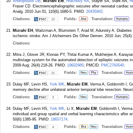
Andropoulos DB
,
Mizrahi EM
,
Hrachovy RA
, Stayer SA, Stark AR,
H
Fraser CD. Electroencephalographic seizures after neonatal cardiac s
Analg. 2010 Jun 01; 110(6):1680-5.
PMID:
20435942
.
Citations:
Fields:
Translation:
Ane
Humans
12
Mizrahi EH
, Waitzman A, Blumstein T, Arad M, Adunsky A. Diabetes me
ischemic stroke. Am J Alzheimers Dis Other Demen. 2010 Jun; 25(4):
Citations:
Mitra J, Glover JR, Ktonas PY, Thitai Kumar A, Mukherjee A, Karayia
multistage system for the automated detection of epileptic seizures i
2009 Aug; 26(4):218-26.
PMID:
19602985
; PMCID:
PMC2760540
.
Citations:
Fields:
Translation:
Neu
Phy
Hum
21
Dulay MF, Levin HS,
York MK
,
Mizrahi EM
, Verma A, Goldsmith I, G
memory decline after unilateral anterior temporal lobe resection. Neu
Citations:
Fields:
Translation:
Neu
Humans
3
Dulay MF, Levin HS,
York MK
, Li X,
Mizrahi EM
, Goldsmith I, Verm
individual and group spatial and verbal learning characteristics after 
50(6):1385-95.
PMID:
18657174
.
Citations:
Fields:
Translation:
Bra
Neu
Hum
4