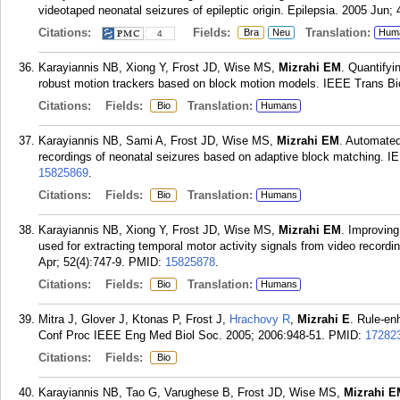
videotaped neonatal seizures of epileptic origin. Epilepsia. 2005 Jun; 
Citations:
Fields:
Translation:
Bra
Neu
Hum
4
Karayiannis NB, Xiong Y, Frost JD, Wise MS,
Mizrahi EM
. Quantifyi
robust motion trackers based on block motion models. IEEE Trans B
Citations:
Fields:
Translation:
Bio
Humans
Karayiannis NB, Sami A, Frost JD, Wise MS,
Mizrahi EM
. Automated
recordings of neonatal seizures based on adaptive block matching. I
15825869
.
Citations:
Fields:
Translation:
Bio
Humans
Karayiannis NB, Xiong Y, Frost JD, Wise MS,
Mizrahi EM
. Improving
used for extracting temporal motor activity signals from video recor
Apr; 52(4):747-9.
PMID:
15825878
.
Citations:
Fields:
Translation:
Bio
Humans
Mitra J, Glover J, Ktonas P, Frost J,
Hrachovy R
,
Mizrahi E
. Rule-en
Conf Proc IEEE Eng Med Biol Soc. 2005; 2006:948-51.
PMID:
17282
Citations:
Fields:
Bio
Karayiannis NB, Tao G, Varughese B, Frost JD, Wise MS,
Mizrahi E