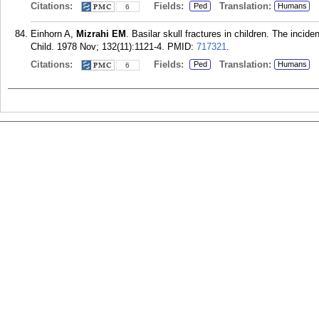
Citations:
Fields:
Translation:
Ped
Humans
6
Einhorn A,
Mizrahi EM
. Basilar skull fractures in children. The incid
Child. 1978 Nov; 132(11):1121-4.
PMID:
717321
.
Citations:
Fields:
Translation:
Ped
Humans
6