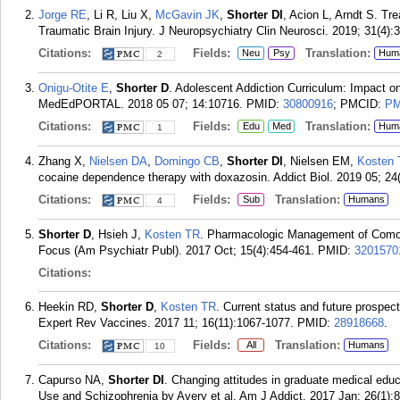
Jorge RE
, Li R, Liu X,
McGavin JK
,
Shorter DI
, Acion L, Arndt S. Tr
Traumatic Brain Injury. J Neuropsychiatry Clin Neurosci. 2019; 31(4):
Citations:
Fields:
Translation:
Neu
Psy
Hum
2
Onigu-Otite E
,
Shorter D
. Adolescent Addiction Curriculum: Impact o
MedEdPORTAL. 2018 05 07; 14:10716.
PMID:
30800916
; PMCID:
PM
Citations:
Fields:
Translation:
Edu
Med
Hum
1
Zhang X,
Nielsen DA
,
Domingo CB
,
Shorter DI
, Nielsen EM,
Kosten
cocaine dependence therapy with doxazosin. Addict Biol. 2019 05; 24
Citations:
Fields:
Translation:
Sub
Humans
4
Shorter D
, Hsieh J,
Kosten TR
. Pharmacologic Management of Comorb
Focus (Am Psychiatr Publ). 2017 Oct; 15(4):454-461.
PMID:
3201570
Citations:
Heekin RD,
Shorter D
,
Kosten TR
. Current status and future prospe
Expert Rev Vaccines. 2017 11; 16(11):1067-1077.
PMID:
28918668
.
Citations:
Fields:
Translation:
All
Humans
10
Capurso NA,
Shorter DI
. Changing attitudes in graduate medical ed
Use and Schizophrenia by Avery et al. Am J Addict. 2017 Jan; 26(1):8