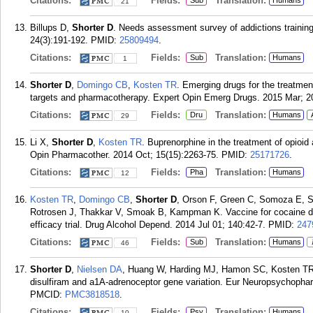
Citations:
Fields:
Translation:
Sub
Humans
21
Billups D,
Shorter D
. Needs assessment survey of addictions training
24(3):191-192.
PMID:
25809494
.
Citations:
Fields:
Translation:
Sub
Humans
1
Shorter D
,
Domingo CB
,
Kosten TR
. Emerging drugs for the treatmen
targets and pharmacotherapy. Expert Opin Emerg Drugs. 2015 Mar; 20
Citations:
Fields:
Translation:
Dru
Humans
29
Li X,
Shorter D
,
Kosten TR
. Buprenorphine in the treatment of opioid 
Opin Pharmacother. 2014 Oct; 15(15):2263-75.
PMID:
25171726
.
Citations:
Fields:
Translation:
Pha
Humans
12
Kosten TR
,
Domingo CB
,
Shorter D
, Orson F, Green C, Somoza E, S
Rotrosen J, Thakkar V, Smoak B, Kampman K. Vaccine for cocaine de
efficacy trial. Drug Alcohol Depend. 2014 Jul 01; 140:42-7.
PMID:
247
Citations:
Fields:
Translation:
Sub
Humans
46
Shorter D
,
Nielsen DA
, Huang W, Harding MJ, Hamon SC, Kosten TR.
disulfiram and a1A-adrenoceptor gene variation. Eur Neuropsychopha
PMCID:
PMC3818518
.
Citations:
Fields:
Translation:
Psy
Humans
10