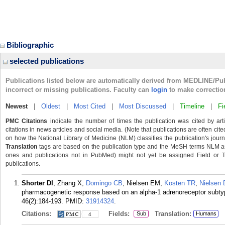
Bibliographic
selected publications
Publications listed below are automatically derived from MEDLINE/Pu
incorrect or missing publications. Faculty can
login
to make correctio
Newest
|
Oldest
|
Most Cited
|
Most Discussed
|
Timeline
|
Fi
PMC Citations
indicate the number of times the publication was cited by ar
citations in news articles and social media. (Note that publications are often cit
on how the National Library of Medicine (NLM) classifies the publication's journa
Translation
tags are based on the publication type and the MeSH terms NLM ass
ones and publications not in PubMed) might not yet be assigned Field or Tran
publications.
Shorter DI
, Zhang X,
Domingo CB
, Nielsen EM,
Kosten TR
,
Nielsen
pharmacogenetic response based on an alpha-1 adrenoreceptor subtyp
46(2):184-193.
PMID:
31914324
.
Citations:
Fields:
Translation:
Sub
Humans
4