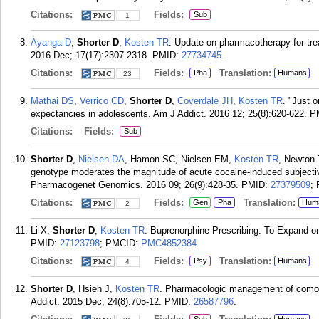
Citations:
Fields:
Sub
1
Ayanga D
,
Shorter D
,
Kosten TR
. Update on pharmacotherapy for tre
2016 Dec; 17(17):2307-2318.
PMID:
27734745
.
Citations:
Fields:
Translation:
Pha
Humans
23
Mathai DS
,
Verrico CD
,
Shorter D
,
Coverdale JH
,
Kosten TR
. "Just 
expectancies in adolescents. Am J Addict. 2016 12; 25(8):620-622.
P
Citations:
Fields:
Sub
Shorter D
,
Nielsen DA
, Hamon SC, Nielsen EM,
Kosten TR
, Newton 
genotype moderates the magnitude of acute cocaine-induced subjectiv
Pharmacogenet Genomics. 2016 09; 26(9):428-35.
PMID:
27379509
;
Citations:
Fields:
Translation:
Gen
Pha
Hum
2
Li X,
Shorter D
,
Kosten TR
. Buprenorphine Prescribing: To Expand or
PMID:
27123798
; PMCID:
PMC4852384
.
Citations:
Fields:
Translation:
Psy
Humans
4
Shorter D
, Hsieh J,
Kosten TR
. Pharmacologic management of comorb
Addict. 2015 Dec; 24(8):705-12.
PMID:
26587796
.