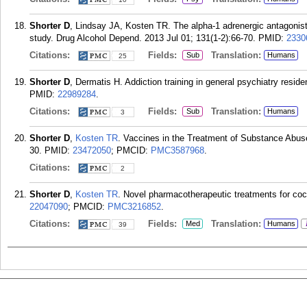
Shorter D
, Lindsay JA, Kosten TR. The alpha-1 adrenergic antagonist
study. Drug Alcohol Depend. 2013 Jul 01; 131(1-2):66-70.
PMID:
2330
Citations:
Fields:
Translation:
Sub
Humans
25
Shorter D
, Dermatis H. Addiction training in general psychiatry resid
PMID:
22989284
.
Citations:
Fields:
Translation:
Sub
Humans
3
Shorter D
,
Kosten TR
. Vaccines in the Treatment of Substance Abus
30.
PMID:
23472050
; PMCID:
PMC3587968
.
Citations:
2
Shorter D
,
Kosten TR
. Novel pharmacotherapeutic treatments for co
22047090
; PMCID:
PMC3216852
.
Citations:
Fields:
Translation:
Med
Humans
39