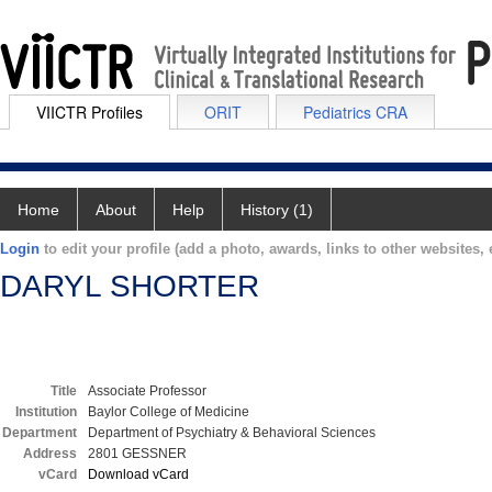
VIICTR Profiles
ORIT
Pediatrics CRA
Home
About
Help
History (1)
Login
to edit your profile (add a photo, awards, links to other websites, e
DARYL SHORTER
Title
Associate Professor
Institution
Baylor College of Medicine
Department
Department of Psychiatry & Behavioral Sciences
Address
2801 GESSNER
vCard
Download vCard