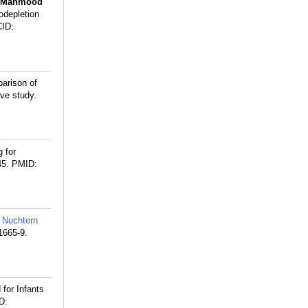
Mahmood
odepletion
ID:
arison of
ve study.
 for
45.
PMID:
,
Nuchtern
1665-9.
 for Infants
D: