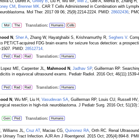
hova O, Durett A,
Grilley B
, Liu H, Wu MF,
Mei Z
, Gee A, Mehta B, Zhang H,
oney CM
,
Brenner MK
. CAR T Cells Administered in Combination with Lymph
 Neuroblastoma. Mol Ther. 2017 09 06; 25(9):2214-2224.
PMID:
28602436
; PMC
:
Translation:
Mol
The
Humans
Cells
mood N
,
Sher A
, Zhang W, Hayatghaibi S, Krishnamurthy R,
Seghers V
. Comp
to PET/CT-acquired FDG brain exams for seizure focus detection: a prospecti
0-1507.
PMID:
28512714
.
:
Translation:
Ped
Rad
Rad
Humans
 Lopez ME, Carpenter JL,
Mahmood N
,
Jadhav SP
, Guillerman RP. Searching
ndicitis in equivocal ultrasound exams. Pediatr Radiol. 2016 Oct; 46(11):1539-
:
Translation:
Ped
Rad
Rad
Humans
ood N
, Wu MF, Liu H,
Vasudevan SA
, Guillerman RP, Louis CU, Russell HV
rgical resection in high-risk neuroblastoma. J Pediatr Surg. 2016 Oct; 51(10):
:
Translation:
Gen
Ped
Humans
F
, Williams JL,
Cruz AT
, Macias CG,
Quinonez RA
, Orth RC. Renal Ultrasound
 Urinary Tract Infection. AJR Am J Roentgenol. 2015 Oct; 205(4):894-8.
PMI