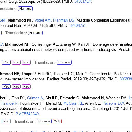
diatr Surg. 2022 Apr; 57(4):622-629.
PMID:
34301414
.
nslation:
Humans
 SM
,
Mahmood NF
,
Vogel AM
,
Fishman DS
. Multiple Congenital Esophageal
oenterol Nutr. 2020 09; 71(3):e97.
PMID:
32404751
.
Translation:
d
Humans
AV
,
Mahmood NF
, Scheslinger AE, Zhang W, Kan JH. Bone age determination
ing a convolutional neural network compared with human radiologists. Pediatr
:
Translation:
Ped
Rad
Rad
Humans
hmood NF
, Thapa P, Hull NC, Thacker PG, Moir C. Correction to: Pediatric il
d unexpected implications. Pediatr Radiol. 2019 03; 49(3):429.
PMID:
306839
:
Ped
Rad
Rad
kar H, Zinn DJ,
Grimes A
, Skull B, Eckstein O,
Mahmood N
, Wheeler DA,
L
,
Krance R
, Poulikakos PI, Merad M,
McClain KL
, Allen CE,
Parsons DW
. Act
ive case of disseminated juvenile xanthogranuloma. Oncotarget. 2017 Jul 1
; PMCID:
PMC5542249
.
:
Translation:
Neo
Humans
Cells