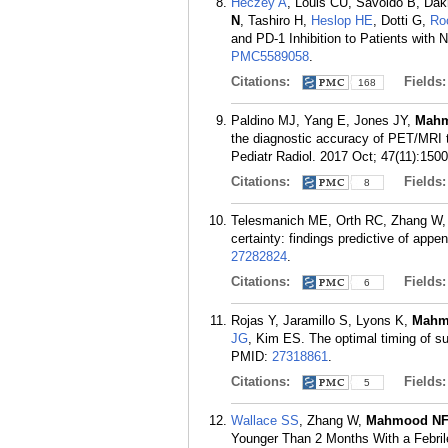
Heczey A
, Louis CU, Savoldo B, Dak
N
, Tashiro H,
Heslop HE
, Dotti G,
Ro
and PD-1 Inhibition to Patients with
PMC5589058
.
Citations:
Fields
168
Paldino MJ, Yang E, Jones JY,
Mah
the diagnostic accuracy of PET/MRI 
Pediatr Radiol. 2017 Oct; 47(11):150
Citations:
Fields
8
Telesmanich ME, Orth RC, Zhang W,
certainty: findings predictive of appe
27282824
.
Citations:
Fields
6
Rojas Y, Jaramillo S, Lyons K,
Mahm
JG
, Kim ES. The optimal timing of su
PMID:
27318861
.
Citations:
Fields
5
Wallace SS
, Zhang W,
Mahmood N
Younger Than 2 Months With a Febrile