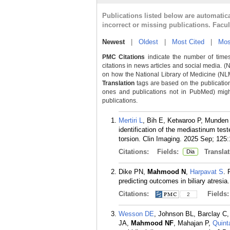
Publications listed below are automati
incorrect or missing publications. Facu
Newest
|
Oldest
|
Most Cited
|
Mos
PMC Citations
indicate the number of times
citations in news articles and social media. (
on how the National Library of Medicine (NLM) 
Translation
tags are based on the publicatio
ones and publications not in PubMed) might 
publications.
Mertiri L
, Bih E, Ketwaroo P, Munde
identification of the mediastinum tes
torsion. Clin Imaging. 2025 Sep; 125
Citations:
Fields:
Translat
Dia
Dike PN,
Mahmood N
,
Harpavat S
. 
predicting outcomes in biliary atresia
Citations:
Fields
2
Wesson DE
, Johnson BL, Barclay C
JA,
Mahmood NF
, Mahajan P,
Quint