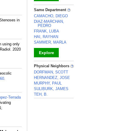
_
Same Department
CAMACHO, DIEGO
 Stenoses in
DIAZ-MARCHAN,
PEDRO
FRANK, LUBA
HAI, RAYHAN
SAMMER, MARLA
 using only
 Radiol. 2020
Explore
_
Physical Neighbors
DORFMAN, SCOTT
eocolic
HERNANDEZ, JOSE
60
.
MURPHY, PAUL
SULIBURK, JAMES
TEH, B.
opez-Terrada
_
ivating
1;