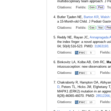
multidisciplinary team approach. J Pe
Citations:
Fields:
Tra
Gen
Ped
Butler Tjaden NE,
Barton KR
,
Walsh
a 15-Month-old Child. J Pediatr Gastr
Citations:
Fields:
Gas
Nut
Pe
Reddy NE, Rayan JC,
Annapragada 
the index finger: a novel approach us
04; 50(4):516-523.
PMID:
31863193
.
Citations:
Fields
5
Binkovitz LA, Kolbe AB, Orth RC,
Ma
intussusception: new observations an
Citations:
Fields
1
Chakraborty R, Hampton OA, Abhyan
D
, Peters TL, Hicks JM, Elghetany T
MAPK1 (ERK2) mutation in an aggress
8(28):46065-46070.
PMID:
28512266
Citations:
Fields
10