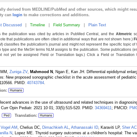
cally derived from MEDLINE/PubMed and other sources, which might resu
lty can
login
to make corrections and additions.
t Discussed
|
Timeline
|
Field Summary
|
Plain Text
 the publication was cited by articles in PubMed Central, and the
Altmetric
sc
Note that publications are often cited in additional ways that are not shown here.)
F
classifies the publication's journal and might not represent the specific topic of 
n type and the MeSH terms NLM assigns to the publication. Some publications (e
not yet be assigned Field or Translation tags.) Click a Field or Translation ta
n MM,
Zuniga ZV
,
Mahmood N
, Ngan E, Kan JH. Differential epididymal enla
tes: New proposed sonographic checklist in the acute assessment of pediatric 
:110566.
PMID:
40743784
.
ion:
Humans
Recent advances in the use of ultrasound and related techniques in diagnosin
. Curr Opin Pediatr. 2021 10 01; 33(5):515-520.
PMID:
34369411
; PMCID:
PMC
:
Translation:
Ped
Humans
,
Vogel AM
, Chelius DC,
Dimachkieh AL
,
Athanassaki ID
, Karaviti LP,
Sher AC
anilla N
, Lopez ME. Thyroid surgery outcomes at a children's hospital: The va