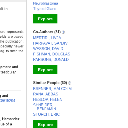
Neuroblastoma
lt in
Thyroid Gland
Explore
_
ore represents
Co-Authors (31)
ields
are based
MERTIRI, LIVJA
the publication.
HARPAVAT, SANJIV
specially newer
WESSON, DAVID
g to filter the
FISHMAN, DOUGLAS
PARSONS, DONALD
rgement and
Explore
testicular
_
Similar People (60)
BRENNER, MALCOLM
RANA, ABBAS
g and
HESLOP, HELEN
8615294
.
SHNEIDER,
BENJAMIN
STORCH, ERIC
, Hernandez
lue of a
Explore