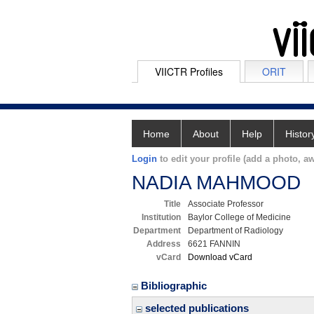
VIICTR Profiles
ORIT
Home
About
Help
Histor
Login
to edit your profile (add a photo, aw
NADIA MAHMOOD
Title
Associate Professor
Institution
Baylor College of Medicine
Department
Department of Radiology
Address
6621 FANNIN
vCard
Download vCard
Bibliographic
selected publications