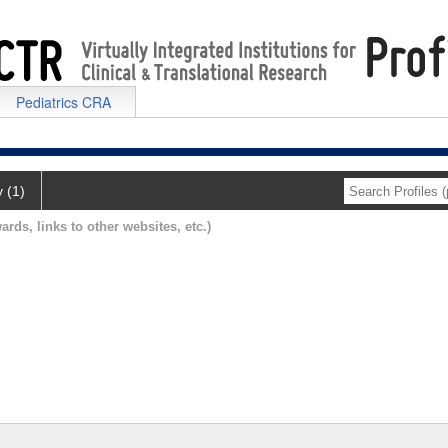
Pediatrics CRA
y (1)
ards, links to other websites, etc.)