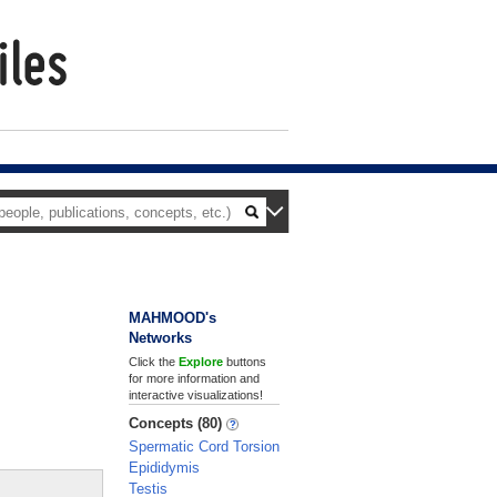
MAHMOOD's
Networks
Click the
Explore
buttons
for more information and
interactive visualizations!
Concepts (80)
Spermatic Cord Torsion
Epididymis
Testis