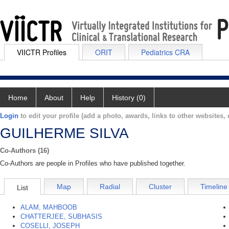
VIICTR Profiles
ORIT
Pediatrics CRA
Home
About
Help
History (0)
Login
to edit your profile (add a photo, awards, links to other websites, e
GUILHERME SILVA
Co-Authors (16)
Co-Authors are people in Profiles who have published together.
Map
Radial
Cluster
Timeline
List
ALAM, MAHBOOB
CHATTERJEE, SUBHASIS
COSELLI, JOSEPH