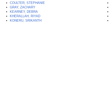
COULTER, STEPHANIE
GRAY, ZACHARY
KEARNEY, DEBRA
KHERALLAH, RIYAD
KONERU, SRIKANTH