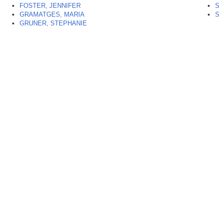
FOSTER, JENNIFER
GRAMATGES, MARIA
GRUNER, STEPHANIE