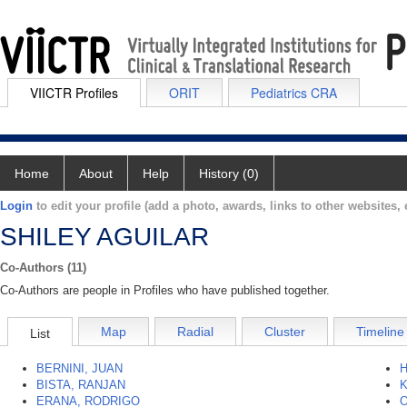
VIICTR Profiles
ORIT
Pediatrics CRA
Home
About
Help
History (0)
Login
to edit your profile (add a photo, awards, links to other websites, e
SHILEY AGUILAR
Co-Authors (11)
Co-Authors are people in Profiles who have published together.
Map
Radial
Cluster
Timeline
List
BERNINI, JUAN
H
BISTA, RANJAN
K
ERANA, RODRIGO