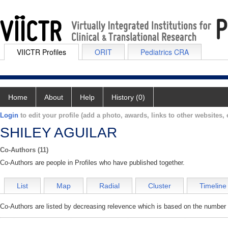
VIICTR Profiles
ORIT
Pediatrics CRA
Home
About
Help
History (0)
Login
to edit your profile (add a photo, awards, links to other websites, e
SHILEY AGUILAR
Co-Authors (11)
Co-Authors are people in Profiles who have published together.
List
Map
Radial
Cluster
Timeline
Co-Authors are listed by decreasing relevence which is based on the number o