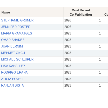
Most Recent
Name
Co-Publication
Co
STEPHANIE GRUNER
2026
1
JENNIFER FOSTER
2026
1
MARIA GRAMATGES
2023
1
OMAR SHAKEEL
2023
1
JUAN BERNINI
2023
1
MEHMET OKCU
2023
1
MICHAEL SCHEURER
2023
1
LISA KAHALLEY
2023
1
RODRIGO ERANA
2023
1
ALICIA HOWELL
2023
1
RANJAN BISTA
2023
1