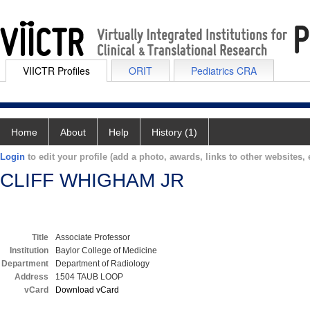
VIICTR Profiles
ORIT
Pediatrics CRA
Home
About
Help
History (1)
Login
to edit your profile (add a photo, awards, links to other websites, e
CLIFF WHIGHAM JR
Title
Associate Professor
Institution
Baylor College of Medicine
Department
Department of Radiology
Address
1504 TAUB LOOP
vCard
Download vCard