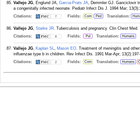
Vallejo JG
, Englund JA,
Garcia-Prats JA
, Demmler GJ. Ganciclovir t
a congenitally infected neonate. Pediatr Infect Dis J. 1994 Mar; 13(3)
Citations:
Fields:
Translation:
Com
Ped
Hum
7
Vallejo JG
,
Starke JR
. Tuberculosis and pregnancy. Clin Chest Med.
Citations:
Fields:
Translation:
Pul
Humans
8
Vallejo JG
,
Kaplan SL
,
Mason EO
. Treatment of meningitis and other
influenzae type b in children. Rev Infect Dis. 1991 Mar-Apr; 13(2):197
Citations:
Fields:
Translation:
Com
Humans
C
2