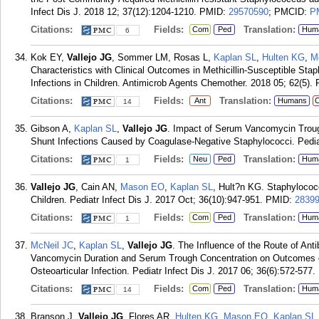
Infect Dis J. 2018 12; 37(12):1204-1210.
PMID:
29570590
; PMCID:
P
Citations:
Fields:
Translation:
Com
Ped
Hum
6
Kok EY,
Vallejo JG
, Sommer LM, Rosas L,
Kaplan SL
,
Hulten KG
,
M
Characteristics with Clinical Outcomes in Methicillin-Susceptible S
Infections in Children. Antimicrob Agents Chemother. 2018 05; 62(5).
Citations:
Fields:
Translation:
Ant
Humans
C
14
Gibson A,
Kaplan SL
,
Vallejo JG
. Impact of Serum Vancomycin Troug
Shunt Infections Caused by Coagulase-Negative Staphylococci. Pedia
Citations:
Fields:
Translation:
Neu
Ped
Hum
1
Vallejo JG
, Cain AN,
Mason EO
,
Kaplan SL
, Hult?n KG. Staphylococ
Children. Pediatr Infect Dis J. 2017 Oct; 36(10):947-951.
PMID:
2839
Citations:
Fields:
Translation:
Com
Ped
Hum
1
McNeil JC
,
Kaplan SL
,
Vallejo JG
. The Influence of the Route of Antib
Vancomycin Duration and Serum Trough Concentration on Outcomes o
Osteoarticular Infection. Pediatr Infect Dis J. 2017 06; 36(6):572-577.
Citations:
Fields:
Translation:
Com
Ped
Hum
14
Branson J,
Vallejo JG
, Flores AR,
Hulten KG
,
Mason EO
,
Kaplan SL