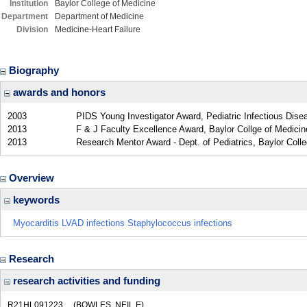
Institution
Baylor College of Medicine
Department
Department of Medicine
Division
Medicine-Heart Failure
Biography
awards and honors
2003
PIDS Young Investigator Award, Pediatric Infectious Dise
2013
F & J Faculty Excellence Award, Baylor Collge of Medicin
2013
Research Mentor Award - Dept. of Pediatrics, Baylor Coll
Overview
keywords
Myocarditis LVAD infections Staphylococcus infections
Research
research activities and funding
R21HL091223
(BOWLES, NEIL E)