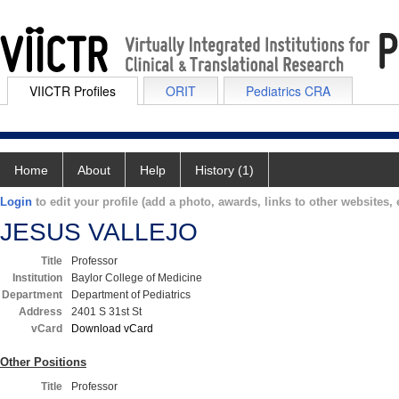
VIICTR Profiles
ORIT
Pediatrics CRA
Home
About
Help
History (1)
Login
to edit your profile (add a photo, awards, links to other websites, e
JESUS VALLEJO
Title
Professor
Institution
Baylor College of Medicine
Department
Department of Pediatrics
Address
2401 S 31st St
vCard
Download vCard
Other Positions
Title
Professor