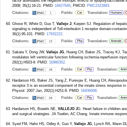
factor attenuates the negative inotropic effects of lipopolysaccharide 
2008; 35(1):16-21.
PMID:
18427645
; PMCID:
PMC2322883
.
Citations:
Fields:
Translation:
Car
Humans
C
1
Ghose R, White D, Guo T,
Vallejo J
, Karpen SJ. Regulation of hepati
signaling is independent of Toll-interleukin 1 receptor domain-contain
36(1):95-101.
PMID:
17932222
.
Citations:
Fields:
Translation:
Pha
Animals
C
15
Sakata Y, Dong JW,
Vallejo JG
, Huang CH, Baker JS, Tracey KJ, Tach
modulates left ventricular function following ischemia-reperfusion inju
292(1):H503-9.
PMID:
16980352
.
Citations:
Fields:
Translation:
Car
Phy
Anim
48
Hardarson HS, Baker JS, Yang Z, Purevjav E, Huang CH, Alexopoulou
receptor 3 is an essential component of the innate stress response in 
Physiol. 2007 Jan; 292(1):H251-8.
PMID:
16936008
.
Citations:
Fields:
Translation:
Car
Phy
Anim
89
Hardarson HS, Bowels NE,
VALLEJO J
G. Heart failure in children 
and surgical strategies. JA Towbin, AC Chang. Innate immune respons
Syed FM, Hahn HS, Odley A, Guo Y,
Vallejo JG
, Lynch RA, Mann DL,