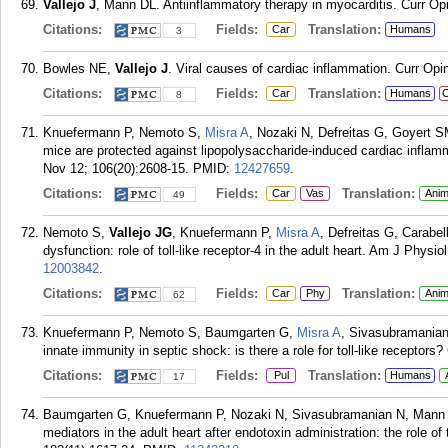
Vallejo J
, Mann DL. Antiinflammatory therapy in myocarditis. Curr Op
Citations:
Fields:
Translation:
Car
Humans
3
Bowles NE,
Vallejo J
. Viral causes of cardiac inflammation. Curr Opi
Citations:
Fields:
Translation:
Car
Humans
C
8
Knuefermann P, Nemoto S,
Misra A
, Nozaki N, Defreitas G, Goyert 
mice are protected against lipopolysaccharide-induced cardiac inflamma
Nov 12; 106(20):2608-15.
PMID:
12427659
.
Citations:
Fields:
Translation:
Car
Vas
Anim
49
Nemoto S,
Vallejo JG
, Knuefermann P,
Misra A
, Defreitas G, Carabe
dysfunction: role of toll-like receptor-4 in the adult heart. Am J Phys
12003842
.
Citations:
Fields:
Translation:
Car
Phy
Anim
62
Knuefermann P, Nemoto S, Baumgarten G,
Misra A
, Sivasubramania
innate immunity in septic shock: is there a role for toll-like receptors
Citations:
Fields:
Translation:
Pul
Humans
17
Baumgarten G, Knuefermann P, Nozaki N, Sivasubramanian N, Mann
mediators in the adult heart after endotoxin administration: the role of 