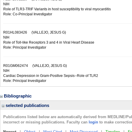
NIH
Role of TLR3-TRIF Variants in host susceptibility to viral myocarditis
Role: Co-Principal Investigator
R01HL083426
(VALLEJO, JESUS G)
NIH
Role of Toll-like Receptors 3 and 4 in Viral Heart Disease
Role: Principal Investigator
R01GM062474
(VALLEJO, JESUS G)
NIH
Cardiac Depression in Gram-Positive Sepsis--Role of TLR2
Role: Principal Investigator
Bibliographic
selected publications
Publications listed below are automatically derived from MEDLINE/Pu
incorrect or missing publications. Faculty can
login
to make correctio
Newest
|
Oldest
|
Most Cited
|
Most Discussed
|
Timeline
|
Fi