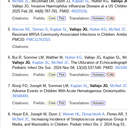
McNeil JC
, McDonald DR, Dunn JJ,
Kaplan SL
, Hulten KG,
Vallejo J
Vallejo JG. Invasive Haemophilus influenzae Disease at a US Children
2025 Feb 28; 44(8):787-791.
PMID:
40020156
.
Citations:
Fields:
Translation:
Com
Ped
Humans
Cells
Macias AE
,
Stimes G
,
Kaplan SL
,
Vallejo JG
,
Hulten KG
,
McNeil JC
Resistant MRSA Community-Associated Infections in Children. Antibiot
PMCID:
PMC11763315
.
Citations:
Bui R, Sommer LM, Walther M,
Hulten KG
, Vallejo JG, Kaplan SL, 
Vallejo JG
,
Kaplan SL
,
McNeil JC
. The Utilization of Echocardiogra
Pediatric Infect Dis Soc. 2024 Nov 04; 13(10):537-540.
PMID:
392194
Citations:
Fields:
Translation:
Com
Ped
Humans
Cells
Rosiji FO, Joseph M, Sommer LM,
Kaplan SL
,
Vallejo JG
,
McNeil JC
Adverse Events in Children With Acute Hematogenous Osteomyelitis. P
39348493
.
Citations:
Fields:
Translation:
Com
Ped
Humans
Hoyer EA, Joseph M, Dunn J,
Weiner HL
,
Dimachkieh A
, Flores AR,
McNeil JC
. Increasing Incidence of Streptococcus anginosus Group Int
Media, and Mastoiditis in Children. Pediatr Infect Dis J. 2024 Aug 01;