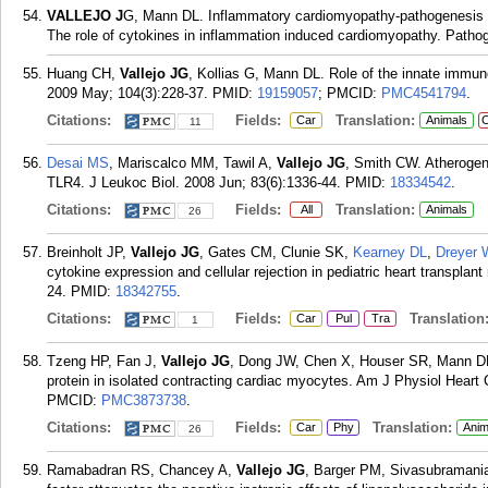
VALLEJO J
G, Mann DL. Inflammatory cardiomyopathy-pathogenesis an
The role of cytokines in inflammation induced cardiomyopathy. Pathog
Huang CH,
Vallejo JG
, Kollias G, Mann DL. Role of the innate immun
2009 May; 104(3):228-37.
PMID:
19159057
; PMCID:
PMC4541794
.
Citations:
Fields:
Translation:
Car
Animals
C
11
Desai MS
, Mariscalco MM, Tawil A,
Vallejo JG
, Smith CW. Atherogeni
TLR4. J Leukoc Biol. 2008 Jun; 83(6):1336-44.
PMID:
18334542
.
Citations:
Fields:
Translation:
All
Animals
26
Breinholt JP,
Vallejo JG
, Gates CM, Clunie SK,
Kearney DL
,
Dreyer 
cytokine expression and cellular rejection in pediatric heart transplan
24.
PMID:
18342755
.
Citations:
Fields:
Translation
Car
Pul
Tra
1
Tzeng HP, Fan J,
Vallejo JG
, Dong JW, Chen X, Houser SR, Mann DL. 
protein in isolated contracting cardiac myocytes. Am J Physiol Heart 
PMCID:
PMC3873738
.
Citations:
Fields:
Translation:
Car
Phy
Anim
26
Ramabadran RS, Chancey A,
Vallejo JG
, Barger PM, Sivasubramania