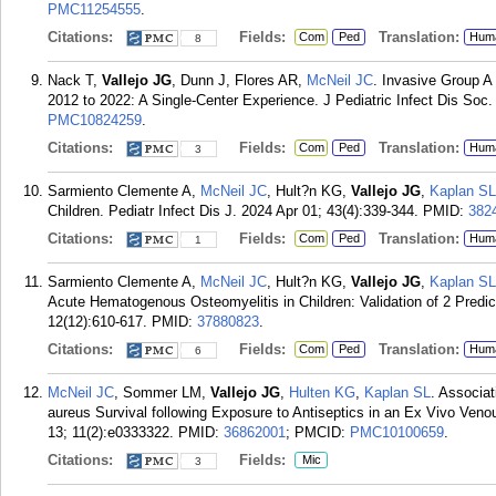
PMC11254555
.
Citations:
Fields:
Translation:
Com
Ped
Hum
8
Nack T,
Vallejo JG
, Dunn J, Flores AR,
McNeil JC
. Invasive Group A
2012 to 2022: A Single-Center Experience. J Pediatric Infect Dis Soc.
PMC10824259
.
Citations:
Fields:
Translation:
Com
Ped
Hum
3
Sarmiento Clemente A,
McNeil JC
, Hult?n KG,
Vallejo JG
,
Kaplan SL
Children. Pediatr Infect Dis J. 2024 Apr 01; 43(4):339-344.
PMID:
382
Citations:
Fields:
Translation:
Com
Ped
Hum
1
Sarmiento Clemente A,
McNeil JC
, Hult?n KG,
Vallejo JG
,
Kaplan SL
Acute Hematogenous Osteomyelitis in Children: Validation of 2 Predic
12(12):610-617.
PMID:
37880823
.
Citations:
Fields:
Translation:
Com
Ped
Hum
6
McNeil JC
, Sommer LM,
Vallejo JG
,
Hulten KG
,
Kaplan SL
. Associa
aureus Survival following Exposure to Antiseptics in an Ex Vivo Venou
13; 11(2):e0333322.
PMID:
36862001
; PMCID:
PMC10100659
.
Citations:
Fields:
Mic
3