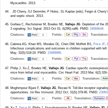
Myocarditis. 2013.
. JD Cherry, GJ Demmler, P Hotez, SL Kaplan (eds), Feigin & Cherry’
and septic shock. 2013.
Gorbea C, Rechsteiner M, Bowles NE,
Vallejo JG
. Depletion of the 
3 signaling. Sci Signal. 2013 Oct 01; 6(295):ra86.
PMID:
24084648
.
Citations:
Fields:
Translation
Cel
Phy
Sci
8
Cabrera AG, Khan MS, Morales DL, Chen DW, Moffett BS,
Price JF
,
Infectious complications and outcomes in children supported with left
May; 32(5):518-24.
PMID:
23489988
.
Citations:
Fields:
Translation
Car
Pul
Tra
9
Philip J, Xu Z, Bowles NE,
Vallejo JG
. Cardiac-specific overexpressi
mice from lethal viral myocarditis. Circ Heart Fail. 2013 Mar; 6(2):326
Citations:
Fields:
Translation:
Car
Vas
Anim
6
Moghimpour Bijani F,
Vallejo JG
, Rezaei N. Toll-like receptor signal
opportunities. Int Rev Immunol. 2012 Oct; 31(5):379-95.
PMID:
23083
Citations:
Fields:
Translation:
All
Humans
C
23
Xu Z,
Desai M
, Philip J, Sivsubramanian N, Bowles NE,
Vallejo JG
. 