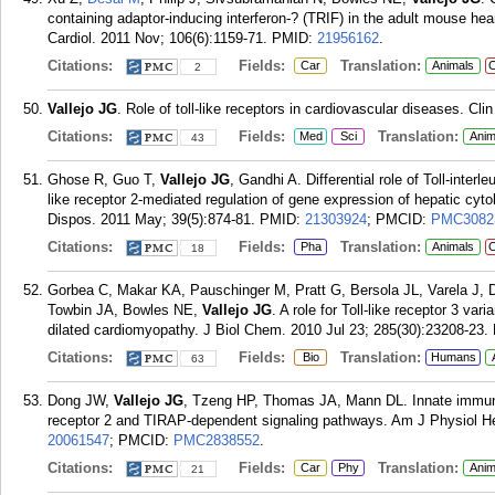
containing adaptor-inducing interferon-? (TRIF) in the adult mouse hear
Cardiol. 2011 Nov; 106(6):1159-71.
PMID:
21956162
.
Citations:
Fields:
Translation:
Car
Animals
C
2
Vallejo JG
. Role of toll-like receptors in cardiovascular diseases. Cli
Citations:
Fields:
Translation:
Med
Sci
Anim
43
Ghose R, Guo T,
Vallejo JG
, Gandhi A. Differential role of Toll-interl
like receptor 2-mediated regulation of gene expression of hepatic c
Dispos. 2011 May; 39(5):874-81.
PMID:
21303924
; PMCID:
PMC3082
Citations:
Fields:
Translation:
Pha
Animals
C
18
Gorbea C, Makar KA, Pauschinger M, Pratt G, Bersola JL, Varela J, 
Towbin JA, Bowles NE,
Vallejo JG
. A role for Toll-like receptor 3 var
dilated cardiomyopathy. J Biol Chem. 2010 Jul 23; 285(30):23208-23.
Citations:
Fields:
Translation:
Bio
Humans
63
Dong JW,
Vallejo JG
, Tzeng HP, Thomas JA, Mann DL. Innate immunit
receptor 2 and TIRAP-dependent signaling pathways. Am J Physiol He
20061547
; PMCID:
PMC2838552
.
Citations:
Fields:
Translation:
Car
Phy
Anim
21