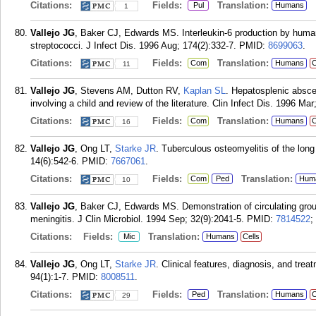
Citations:
Fields:
Translation:
Pul
Humans
1
Vallejo JG
, Baker CJ, Edwards MS. Interleukin-6 production by huma
streptococci. J Infect Dis. 1996 Aug; 174(2):332-7.
PMID:
8699063
.
Citations:
Fields:
Translation:
Com
Humans
C
11
Vallejo JG
, Stevens AM, Dutton RV,
Kaplan SL
. Hepatosplenic absce
involving a child and review of the literature. Clin Infect Dis. 1996 Mar
Citations:
Fields:
Translation:
Com
Humans
C
16
Vallejo JG
, Ong LT,
Starke JR
. Tuberculous osteomyelitis of the long
14(6):542-6.
PMID:
7667061
.
Citations:
Fields:
Translation:
Com
Ped
Hum
10
Vallejo JG
, Baker CJ, Edwards MS. Demonstration of circulating gr
meningitis. J Clin Microbiol. 1994 Sep; 32(9):2041-5.
PMID:
7814522
;
Citations:
Fields:
Translation:
Mic
Humans
Cells
Vallejo JG
, Ong LT,
Starke JR
. Clinical features, diagnosis, and treat
94(1):1-7.
PMID:
8008511
.
Citations:
Fields:
Translation:
Ped
Humans
C
29