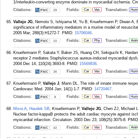
1/interleukin-converting enzyme dominate in myocardial ischemia. Ci
Citations:
Fields:
Translation:
Car
Vas
Hum
29
Vallejo JG
, Nemoto S, Ishiyama M, Yu B, Knuefermann P, Diwan A, B
significance of inflammatory mediators in a murine model of resuscit
2005 Mar; 288(3):H1272-7.
PMID:
15706046
.
Citations:
Fields:
Translation:
Car
Phy
Anim
10
Knuefermann P, Sakata Y, Baker JS, Huang CH, Sekiguchi K, Hardar
receptor 2 mediates Staphylococcus aureus-induced myocardial dysfunc
2004 Dec 14; 110(24):3693-8.
PMID:
15569836
.
Citations:
Fields:
Translation:
Car
Vas
Hum
36
Knuefermann P,
Vallejo J
, Mann DL. The role of innate immune respon
Cardiovasc Med. 2004 Jan; 14(1):1-7.
PMID:
14720467
.
Citations:
Fields:
Translation:
Car
Vas
Hum
9
Misra A
,
Haudek SB
, Knuefermann P,
Vallejo JG
, Chen ZJ, Michael
Nuclear factor-kappaB protects the adult cardiac myocyte against is
myocardial infarction. Circulation. 2003 Dec 23; 108(25):3075-8.
PMID
Citations:
Fields:
Translation:
Car
Vas
Anim
42