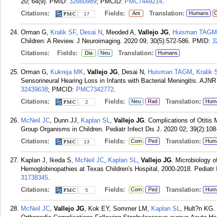
20; 64(9).
PMID:
32660989
; PMCID:
PMC7449214
.
Citations:
Fields:
Translation:
Ant
Humans
C
17
Orman G,
Kralik SF
,
Desai N
, Meoded A,
Vallejo JG
,
Huisman TAGM
Children: A Review. J Neuroimaging. 2020 09; 30(5):572-586.
PMID:
3
Citations:
Fields:
Translation:
Dia
Neu
Humans
Orman G,
Kukreja MK
,
Vallejo JG
, Desai N,
Huisman TAGM
,
Kralik 
Sensorineural Hearing Loss in Infants with Bacterial Meningitis. AJN
32439638
; PMCID:
PMC7342772
.
Citations:
Fields:
Translation:
Neu
Rad
Hum
2
McNeil JC
, Dunn JJ,
Kaplan SL
,
Vallejo JG
. Complications of Otiti
Group Organisms in Children. Pediatr Infect Dis J. 2020 02; 39(2):108
Citations:
Fields:
Translation:
Com
Ped
Hum
13
Kaplan J, Ikeda S,
McNeil JC
,
Kaplan SL
,
Vallejo JG
. Microbiology o
Hemoglobinopathies at Texas Children's Hospital, 2000-2018. Pediatr 
31738345
.
Citations:
Fields:
Translation:
Com
Ped
Hum
5
McNeil JC
,
Vallejo JG
, Kok EY, Sommer LM,
Kaplan SL
, Hult?n KG. 