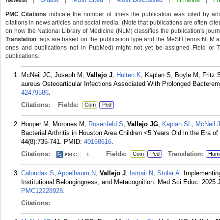
PMC Citations
indicate the number of times the publication was cited by ar
citations in news articles and social media. (Note that publications are often cit
on how the National Library of Medicine (NLM) classifies the publication's journa
Translation
tags are based on the publication type and the MeSH terms NLM ass
ones and publications not in PubMed) might not yet be assigned Field or Tran
publications.
McNeil JC, Joseph M,
Vallejo J
,
Hulten K
, Kaplan S, Boyle M, Frit
aureus Osteoarticular Infections Associated With Prolonged Bacteremia
42479586
.
Citations:
Fields:
Com
Ped
Hooper M, Morones M,
Rosenfeld S
,
Vallejo JG
,
Kaplan SL
,
McNeil 
Bacterial Arthritis in Houston Area Children <5 Years Old in the Era o
44(8):735-741.
PMID:
40168616
.
Citations:
Fields:
Translation:
Com
Ped
Hum
1
Caloudas S
,
Appelbaum N
,
Vallejo J
,
Ismail N
,
Stolar A
. Implementing
Institutional Belongingness, and Metacognition. Med Sci Educ. 2025 
PMC12228928
.
Citations: