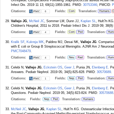
Orthopedic Complications Following Staphylococcus aureus Acute Hema
Infect Dis. 2019 11 13; 69(11):1955-1961.
PMID:
30753346
; PMCID:
P
Citations:
Fields:
Translation:
Com
Humans
C
6
Vallejo JG
,
McNeil JC
, Sommer LM, Dunn JJ,
Kaplan SL
, Hult?n KG
Children's Hospital, 2011 to 2018. Pediatr Infect Dis J. 2019 09; 38(9)
Citations:
Fields:
Translation:
Com
Ped
Hum
4
Kralik SF
,
Kukreja MK
, Paldino MJ, Desai NK,
Vallejo JG
. Comparis
with E coli or Group B Streptococcal Meningitis. AJNR Am J Neuroradi
PMC7048479
.
Citations:
Fields:
Translation:
Neu
Rad
Hum
4
Celebi N,
Vallejo JG
,
Eckstein OS
,
Geer J
, Punia JN,
Elenberg E
. Pe
Answers. Pediatr Nephrol. 2019 05; 34(5):825-828.
PMID:
30570689
.
Citations:
Fields:
Translation:
Nep
Ped
Hum
1
Celebi N,
Vallejo JG
,
Eckstein OS
,
Geer J
, Punia JN,
Elenberg E
. Pe
Questions. Pediatr Nephrol. 2019 05; 34(5):823-824.
PMID:
30570688
Citations:
Fields:
Translation:
Nep
Ped
Humans
McNeil JC
,
Vallejo JG
,
Kaplan SL
, Hult?n KG. Osteoarticular Infecti
the Post-Community-Acquired Methicillin-resistant Staphylococcus au