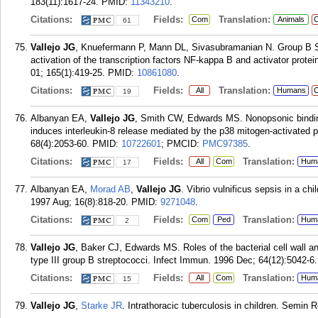
183(11):1617-24.
PMID:
11343210
.
Citations:
Fields:
Translation:
Com
Animals
C
61
Vallejo JG
, Knuefermann P, Mann DL, Sivasubramanian N. Group B S
activation of the transcription factors NF-kappa B and activator prot
01; 165(1):419-25.
PMID:
10861080
.
Citations:
Fields:
Translation:
All
Humans
C
19
Albanyan EA,
Vallejo JG
, Smith CW, Edwards MS. Nonopsonic binding
induces interleukin-8 release mediated by the p38 mitogen-activated 
68(4):2053-60.
PMID:
10722601
; PMCID:
PMC97385
.
Citations:
Fields:
Translation:
All
Com
Hum
17
Albanyan EA,
Morad AB
,
Vallejo JG
. Vibrio vulnificus sepsis in a c
1997 Aug; 16(8):818-20.
PMID:
9271048
.
Citations:
Fields:
Translation:
Com
Ped
Hum
2
Vallejo JG
, Baker CJ, Edwards MS. Roles of the bacterial cell wall an
type III group B streptococci. Infect Immun. 1996 Dec; 64(12):5042-6.
Citations:
Fields:
Translation:
All
Com
Hum
15
Vallejo JG
,
Starke JR
. Intrathoracic tuberculosis in children. Semin 