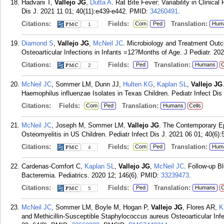
Hadvani T,
Vallejo JG
,
Dutta A
. Rat Bite Fever: Variability in Clinic
Dis J. 2021 11 01; 40(11):e439-e442.
PMID:
34260491
.
Citations:
Fields:
Translation:
Com
Ped
Hum
1
Diamond S
,
Vallejo JG
,
McNeil JC
. Microbiology and Treatment Ou
Osteoarticular Infections in Infants =12?Months of Age. J Pediatr. 20
Citations:
Fields:
Translation:
Ped
Humans
C
2
McNeil JC
, Sommer LM, Dunn JJ,
Hulten KG
,
Kaplan SL
,
Vallejo JG
Haemophilus influenzae Isolates in Texas Children. Pediatr Infect Dis
Citations:
Fields:
Translation:
Com
Ped
Humans
Cells
McNeil JC
, Joseph M, Sommer LM,
Vallejo JG
. The Contemporary E
Osteomyelitis in US Children. Pediatr Infect Dis J. 2021 06 01; 40(6):
Citations:
Fields:
Translation:
Com
Ped
Hum
4
Cardenas-Comfort C,
Kaplan SL
,
Vallejo JG
,
McNeil JC
. Follow-up B
Bacteremia. Pediatrics. 2020 12; 146(6).
PMID:
33239473
.
Citations:
Fields:
Translation:
Ped
Humans
C
5
McNeil JC
, Sommer LM, Boyle M, Hogan P,
Vallejo JG
, Flores AR,
K
and Methicillin-Susceptible Staphylococcus aureus Osteoarticular Inf