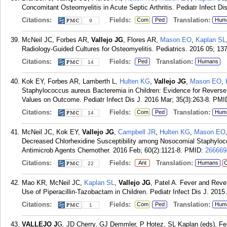
Concomitant Osteomyelitis in Acute Septic Arthritis. Pediatr Infect Di
Citations:
Fields:
Translation:
Com
Ped
Hum
9
McNeil JC, Forbes AR,
Vallejo JG
, Flores AR,
Mason EO
,
Kaplan SL
Radiology-Guided Cultures for Osteomyelitis. Pediatrics. 2016 05; 137
Citations:
Fields:
Translation:
Ped
Humans
14
Kok EY, Forbes AR, Lamberth L,
Hulten KG
,
Vallejo JG
,
Mason EO
,
Staphylococcus aureus Bacteremia in Children: Evidence for Rever
Values on Outcome. Pediatr Infect Dis J. 2016 Mar; 35(3):263-8.
PMI
Citations:
Fields:
Translation:
Com
Ped
Hum
14
McNeil JC, Kok EY,
Vallejo JG
,
Campbell JR
,
Hulten KG
,
Mason EO
Decreased Chlorhexidine Susceptibility among Nosocomial Staphylococ
Antimicrob Agents Chemother. 2016 Feb; 60(2):1121-8.
PMID:
266669
Citations:
Fields:
Translation:
Ant
Humans
C
22
Mao KR, McNeil JC,
Kaplan SL
,
Vallejo JG
, Patel A. Fever and Reve
Use of Piperacillin-Tazobactam in Children. Pediatr Infect Dis J. 2015
Citations:
Fields:
Translation:
Com
Ped
Hum
1
VALLEJO J
G. JD Cherry, GJ Demmler, P Hotez, SL Kaplan (eds), Feig