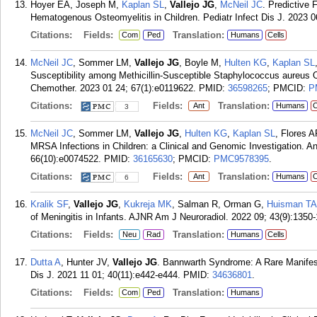
Hoyer EA, Joseph M,
Kaplan SL
,
Vallejo JG
,
McNeil JC
. Predictive 
Hematogenous Osteomyelitis in Children. Pediatr Infect Dis J. 2023 0
Citations:
Fields:
Translation:
Com
Ped
Humans
Cells
McNeil JC
, Sommer LM,
Vallejo JG
, Boyle M,
Hulten KG
,
Kaplan SL
Susceptibility among Methicillin-Susceptible Staphylococcus aureus Os
Chemother. 2023 01 24; 67(1):e0119622.
PMID:
36598265
; PMCID:
P
Citations:
Fields:
Translation:
Ant
Humans
C
3
McNeil JC
, Sommer LM,
Vallejo JG
,
Hulten KG
,
Kaplan SL
, Flores 
MRSA Infections in Children: a Clinical and Genomic Investigation. 
66(10):e0074522.
PMID:
36165630
; PMCID:
PMC9578395
.
Citations:
Fields:
Translation:
Ant
Humans
C
6
Kralik SF
,
Vallejo JG
,
Kukreja MK
, Salman R, Orman G,
Huisman T
of Meningitis in Infants. AJNR Am J Neuroradiol. 2022 09; 43(9):1350
Citations:
Fields:
Translation:
Neu
Rad
Humans
Cells
Dutta A
, Hunter JV,
Vallejo JG
. Bannwarth Syndrome: A Rare Manifesta
Dis J. 2021 11 01; 40(11):e442-e444.
PMID:
34636801
.
Citations:
Fields:
Translation:
Com
Ped
Humans