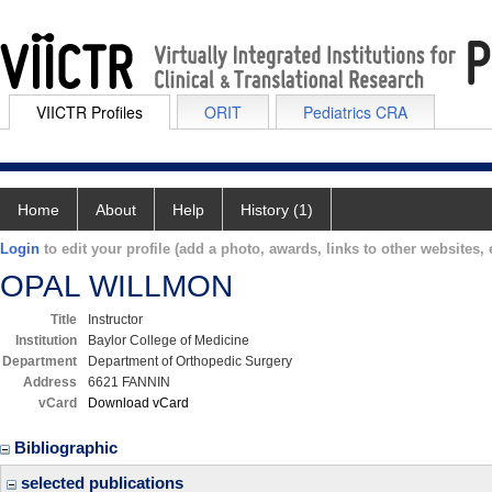
VIICTR Profiles
ORIT
Pediatrics CRA
Home
About
Help
History (1)
Login
to edit your profile (add a photo, awards, links to other websites, e
OPAL WILLMON
Title
Instructor
Institution
Baylor College of Medicine
Department
Department of Orthopedic Surgery
Address
6621 FANNIN
vCard
Download vCard
Bibliographic
selected publications