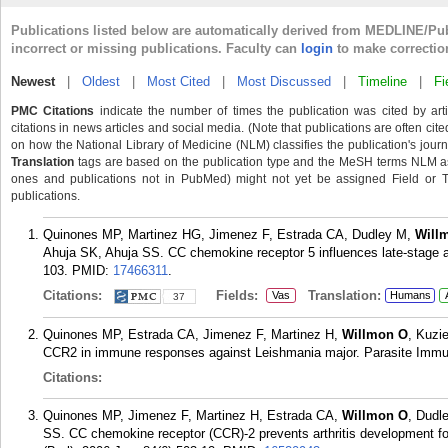
Publications listed below are automatically derived from MEDLINE/Pu
incorrect or missing publications. Faculty can
login
to make correctio
Newest
|
Oldest
|
Most Cited
|
Most Discussed
|
Timeline
|
Fi
PMC Citations
indicate the number of times the publication was cited by ar
citations in news articles and social media. (Note that publications are often cit
on how the National Library of Medicine (NLM) classifies the publication's journa
Translation
tags are based on the publication type and the MeSH terms NLM ass
ones and publications not in PubMed) might not yet be assigned Field or Tran
publications.
Quinones MP, Martinez HG, Jimenez F, Estrada CA, Dudley M,
Will
Ahuja SK, Ahuja SS. CC chemokine receptor 5 influences late-stage a
103.
PMID:
17466311
.
Citations:
Fields:
Translation:
Vas
Humans
37
Quinones MP, Estrada CA, Jimenez F, Martinez H,
Willmon O
, Kuzi
CCR2 in immune responses against Leishmania major. Parasite Immuno
Citations:
Quinones MP, Jimenez F, Martinez H, Estrada CA,
Willmon O
, Dudl
SS. CC chemokine receptor (CCR)-2 prevents arthritis development f