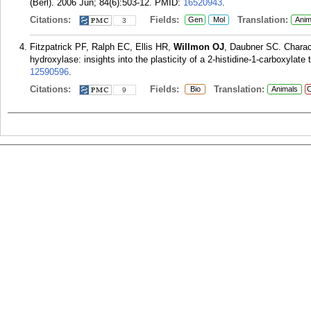
(Berl). 2006 Jun; 84(6):503-12.
PMID:
16520943
.
Citations:
Fields:
Translation:
Gen
Mol
Anim
3
Fitzpatrick PF, Ralph EC, Ellis HR,
Willmon OJ
, Daubner SC. Charact
hydroxylase: insights into the plasticity of a 2-histidine-1-carboxylate
12590596
.
Citations:
Fields:
Translation:
Bio
Animals
C
9