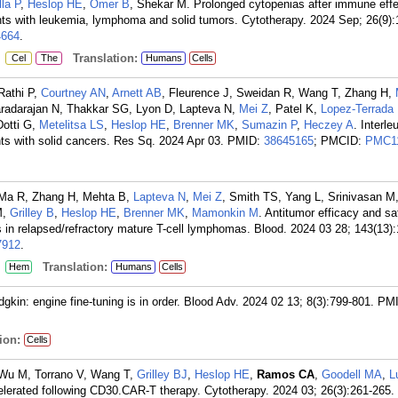
lla P
,
Heslop HE
,
Omer B
, Shekar M. Prolonged cytopenias after immune effec
nts with leukemia, lymphoma and solid tumors. Cytotherapy. 2024 Sep; 26(9)
664
.
:
Translation:
Cel
The
Humans
Cells
Rathi P,
Courtney AN
,
Arnett AB
, Fleurence J, Sweidan R, Wang T, Zhang H,
Varadarajan N, Thakkar SG, Lyon D, Lapteva N,
Mei Z
, Patel K,
Lopez-Terrada
Dotti G,
Metelitsa LS
,
Heslop HE
,
Brenner MK
,
Sumazin P
,
Heczey A
. Interle
s with solid cancers. Res Sq. 2024 Apr 03.
PMID:
38645165
; PMCID:
PMC1
Ma R, Zhang H, Mehta B,
Lapteva N
,
Mei Z
, Smith TS, Yang L, Srinivasan M
M,
Grilley B
,
Heslop HE
,
Brenner MK
,
Mamonkin M
. Antitumor efficacy and sa
in relapsed/refractory mature T-cell lymphomas. Blood. 2024 03 28; 143(13)
912
.
:
Translation:
Hem
Humans
Cells
gkin: engine fine-tuning is in order. Blood Adv. 2024 02 13; 8(3):799-801.
PMI
ion:
Cells
Wu M, Torrano V, Wang T,
Grilley BJ
,
Heslop HE
,
Ramos CA
,
Goodell MA
,
L
celerated following CD30.CAR-T therapy. Cytotherapy. 2024 03; 26(3):261-265.