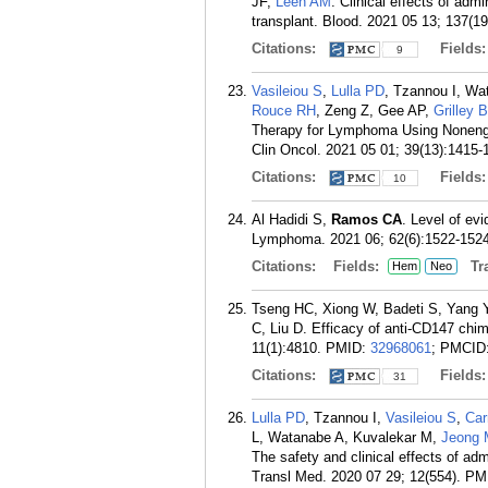
JF,
Leen AM
. Clinical effects of adm
transplant. Blood. 2021 05 13; 137(1
Citations:
Fields
9
Vasileiou S
,
Lulla PD
, Tzannou I, Wa
Rouce RH
, Zeng Z, Gee AP,
Grilley 
Therapy for Lymphoma Using Nonengin
Clin Oncol. 2021 05 01; 39(13):1415-
Citations:
Fields
10
Al Hadidi S,
Ramos CA
. Level of ev
Lymphoma. 2021 06; 62(6):1522-1524
Citations:
Fields:
Tra
Hem
Neo
Tseng HC, Xiong W, Badeti S, Yang 
C, Liu D. Efficacy of anti-CD147 chi
11(1):4810.
PMID:
32968061
; PMCID
Citations:
Fields
31
Lulla PD
, Tzannou I,
Vasileiou S
,
Car
L, Watanabe A, Kuvalekar M,
Jeong 
The safety and clinical effects of adm
Transl Med. 2020 07 29; 12(554).
PM