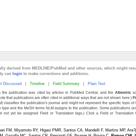
cally derived from MEDLINE/PubMed and other sources, which might resu
lty can
login
to make corrections and additions.
t Discussed
|
Timeline
|
Field Summary
|
Plain Text
 the publication was cited by articles in PubMed Central, and the
Altmetric
sc
Note that publications are often cited in additional ways that are not shown here.)
F
classifies the publication's journal and might not represent the specific topic of 
n type and the MeSH terms NLM assigns to the publication. Some publications (e
not yet be assigned Field or Translation tags.) Click a Field or Translation ta
i FM, Miyamoto RY, Higasi PMR, Santos CA, Mandelli F, Martins MP, Ara?
AM, Gazolla MC, Santos CR, Persinoti GF, Brumer H, Rovira C,
Ramos CHI
, 