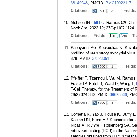
38149948
; PMCID:
PMC10922117
.
Citations:
Fields
3
Muhsen IN,
Hill LC
,
Ramos CA
. Chi
North Am. 2023 12; 37(6):1107-1124.
Citations:
Fields:
Tra
Hem
Neo
Papayanni PG, Koukoulias K, Kuval
profiling of respiratory syncytial vi
878.
PMID:
37323051
.
Citations:
Fields
1
Pfeiffer T, Tzannou I, Wu M,
Ramos 
Fraser IP, Patel B, Ward D, Wang T,
T-Cell Therapy, for the Treatment of 
29(2):324-330.
PMID:
36628536
; PM
Citations:
Fields
3
Cornetta K, Yao J, House K, Duffy L
Kaplan RN, Kiem HP, Kochenderfer J
Ribas A, Rivi?re I, Rosenberg SA, Sa
retrovirus testing (RCR) in the Natio
samples obtained from 60 clinical tri