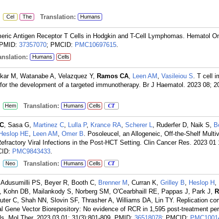
:
Translation:
Cel
The
Humans
meric Antigen Receptor T Cells in Hodgkin and T-Cell Lymphomas. Hematol On
PMID:
37357070
; PMCID:
PMC10697615
.
nslation:
Humans
Cells
ekar M, Watanabe A, Velazquez Y,
Ramos CA
,
Leen AM
,
Vasileiou S
. T cell
rus for the development of a targeted immunotherapy. Br J Haematol. 2023 08; 2
:
Translation:
Hem
Humans
Cells
CT
C
, Sasa G,
Martinez C
,
Lulla P
,
Krance RA
,
Scherer L
, Ruderfer D, Naik S,
B
Heslop HE
,
Leen AM
,
Omer B
. Posoleucel, an Allogeneic, Off-the-Shelf Multiv
Refractory Viral Infections in the Post-HCT Setting. Clin Cancer Res. 2023 01 
CID:
PMC9843433
.
:
Translation:
Neo
Humans
Cells
CT
, Adusumilli PS, Beyer R, Booth C,
Brenner M
, Curran K,
Grilley B
,
Heslop H
,
, Kohn DB, Mailankody S, Norberg SM, O'Cearbhaill RE, Pappas J, Park J,
R
uter C, Shah NN, Slovin SF, Thrasher A, Williams DA, Lin TY. Replication c
nal Gene Vector Biorepository: No evidence of RCR in 1,595 post-treatment per
als. Mol Ther. 2023 03 01; 31(3):801-809.
PMID:
36518078
; PMCID:
PMC1001