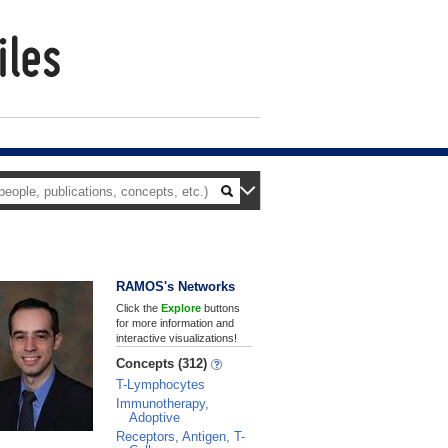
RAMOS's Networks
Click the
Explore
buttons
for more information and
interactive visualizations!
Concepts (312)
T-Lymphocytes
Immunotherapy,
Adoptive
Receptors, Antigen, T-