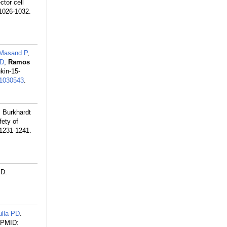
tor cell
:1026-1032.
Masand P
,
 D
,
Ramos
ukin-15-
1030543
.
, Burkhardt
fety of
:1231-1241.
D:
ulla PD
.
PMID: