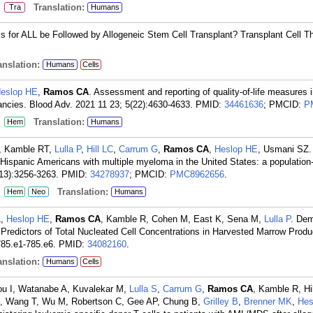
:
Translation:
Tra
Humans
 for ALL be Followed by Allogeneic Stem Cell Transplant? Transplant Cell Th
nslation:
Humans
Cells
eslop HE
,
Ramos CA
. Assessment and reporting of quality-of-life measures i
gnancies. Blood Adv. 2021 11 23; 5(22):4630-4633.
PMID:
34461636
; PMCID:
P
:
Translation:
Hem
Humans
M, Kamble RT,
Lulla P
,
Hill LC
,
Carrum G
,
Ramos CA
,
Heslop HE
, Usmani SZ.
 Hispanic Americans with multiple myeloma in the United States: a populatio
13):3256-3263.
PMID:
34278937
; PMCID:
PMC8962656
.
:
Translation:
Hem
Neo
Humans
L,
Heslop HE
,
Ramos CA
, Kamble R, Cohen M, East K, Sena M,
Lulla P
. De
 Predictors of Total Nucleated Cell Concentrations in Harvested Marrow Produ
785.e1-785.e6.
PMID:
34082160
.
nslation:
Humans
Cells
ou I, Watanabe A, Kuvalekar M,
Lulla S
,
Carrum G
,
Ramos CA
, Kamble R, Hil
, Wang T, Wu M, Robertson C, Gee AP, Chung B,
Grilley B
,
Brenner MK
,
Hes