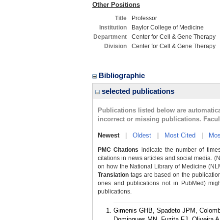
Other Positions
Title
Professor
Institution
Baylor College of Medicine
Department
Center for Cell & Gene Therapy
Division
Center for Cell & Gene Therapy
Bibliographic
selected publications
Publications listed below are automati
incorrect or missing publications. Facu
Newest
|
Oldest
|
Most Cited
|
Mos
PMC Citations
indicate the number of times
citations in news articles and social media. (
on how the National Library of Medicine (NLM) 
Translation
tags are based on the publicatio
ones and publications not in PubMed) might 
publications.
Gimenis GHB, Spadeto JPM, Colombar
Domingues MN, Fuzita FJ, Oliveira 