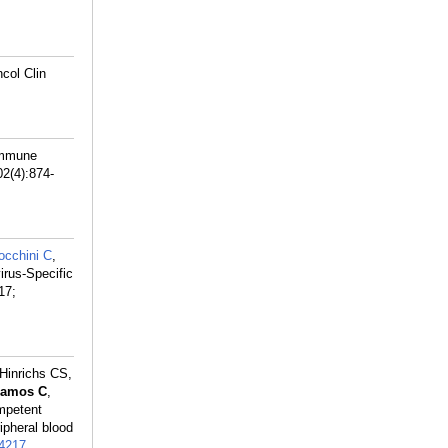
col Clin
 immune
02(4):874-
occhini C
,
irus-Specific
17;
 Hinrichs CS,
amos C
,
ompetent
ipheral blood
4217
.