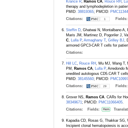
Krance R
,
Ramos CA
,
Rouce RH
,
Lu
therapy and lymphodepletion in patie
PMID:
38819365
; PMCID:
PMC11344
Citations:
Fields
1
Steffin D
, Ghatwai N, Montalbano A, 
Maris JM, Martinez D, Pogoriler J, 
C
,
Lulla P
,
Armaghany T
,
Grilley BJ
, 
armored GPC3-CAR T cells for patient
Citations:
Hill LC
,
Rouce RH
, Wu MJ, Wang T, 
PM,
Ramos CA
,
Lulla P
, Arredondo 
unedited autologous CD5.CAR T cells 
PMID:
38145560
; PMCID:
PMC10997
Citations:
Fields
29
Grover NS,
Ramos CA
. CARs for Hod
38349671
; PMCID:
PMC11066405
.
Citations:
Fields:
Translat
Hem
Kapadia CD, Rosas G, Thakkar SG, 
Incipient clonal hematopoiesis is ac