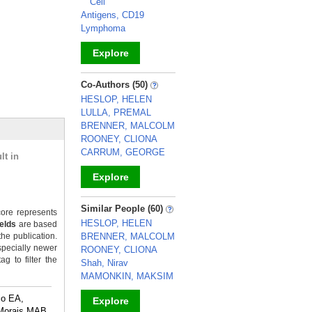
Cell
Antigens, CD19
Lymphoma
Explore
_
Co-Authors (50)
HESLOP, HELEN
LULLA, PREMAL
BRENNER, MALCOLM
ROONEY, CLIONA
CARRUM, GEORGE
lt in
Explore
_
Similar People (60)
ore represents
HESLOP, HELEN
ields
are based
the publication.
BRENNER, MALCOLM
specially newer
ROONEY, CLIONA
g to filter the
Shah, Nirav
MAMONKIN, MAKSIM
jo EA,
Explore
Morais MAB,