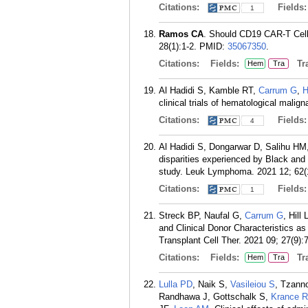
Citations:
Fields
1
Ramos CA
. Should CD19 CAR-T Cells
28(1):1-2.
PMID:
35067350
.
Citations:
Fields:
Tra
Hem
Tra
Al Hadidi S, Kamble RT,
Carrum G
,
H
clinical trials of hematological mali
Citations:
Fields
4
Al Hadidi S, Dongarwar D, Salihu H
disparities experienced by Black and
study. Leuk Lymphoma. 2021 12; 62(
Citations:
Fields
1
Streck BP, Naufal G,
Carrum G
, Hill 
and Clinical Donor Characteristics as
Transplant Cell Ther. 2021 09; 27(9):
Citations:
Fields:
Tra
Hem
Tra
Lulla PD
, Naik S,
Vasileiou S
, Tzann
Randhawa J, Gottschalk S,
Krance R