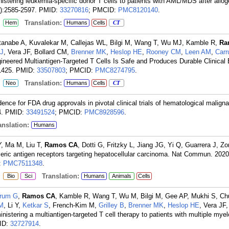
inistering leukemia-specific donor T cells to patients with AML/MDS after allo
9):2585-2597.
PMID:
33270816
; PMCID:
PMC8120140
.
:
Translation:
Hem
Humans
Cells
CT
tanabe A, Kuvalekar M, Callejas WL, Bilgi M, Wang T, Wu MJ, Kamble R,
Ra
BJ
, Vera JF, Bollard CM,
Brenner MK
,
Heslop HE
,
Rooney CM
,
Leen AM
,
Car
eered Multiantigen-Targeted T Cells Is Safe and Produces Durable Clinical E
1425.
PMID:
33507803
; PMCID:
PMC8274795
.
:
Translation:
Neo
Humans
Cells
CT
idence for FDA drug approvals in pivotal clinical trials of hematological malign
.
PMID:
33491524
; PMCID:
PMC8928596
.
nslation:
Humans
Y, Ma M, Liu T,
Ramos CA
, Dotti G, Fritzky L, Jiang JG, Yi Q, Guarrera J, Z
meric antigen receptors targeting hepatocellular carcinoma. Nat Commun. 2020
:
PMC7511348
.
:
Translation:
Bio
Sci
Humans
Animals
Cells
rum G
,
Ramos CA
, Kamble R, Wang T, Wu M, Bilgi M, Gee AP, Mukhi S, C
M
, Li Y,
Ketkar S
, French-Kim M,
Grilley B
,
Brenner MK
,
Heslop HE
, Vera JF
inistering a multiantigen-targeted T cell therapy to patients with multiple mye
ID:
32727914
.