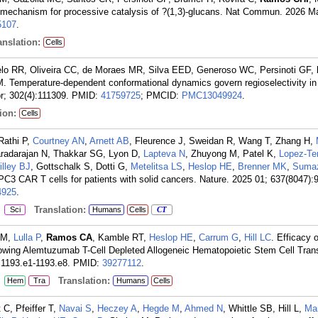
mechanism for processive catalysis of ?(1,3)-glucans. Nat Commun. 2026 Mar
107
.
nslation:
Cells
lo RR, Oliveira CC, de Moraes MR, Silva EED, Generoso WC, Persinoti GF,
. Temperature-dependent conformational dynamics govern regioselectivity i
r; 302(4):111309.
PMID:
41759725
; PMCID:
PMC13049924
.
ion:
Cells
Rathi P,
Courtney AN
,
Arnett AB
, Fleurence J, Sweidan R, Wang T, Zhang H,
Varadarajan N, Thakkar SG, Lyon D,
Lapteva N
, Zhuyong M, Patel K,
Lopez-Te
illey BJ
, Gottschalk S, Dotti G,
Metelitsa LS
,
Heslop HE
,
Brenner MK
,
Sumaz
PC3 CAR T cells for patients with solid cancers. Nature. 2025 01; 637(8047):
925
.
:
Translation:
Sci
Humans
Cells
CT
 M,
Lulla P
,
Ramos CA
, Kamble RT,
Heslop HE
,
Carrum G
,
Hill LC
. Efficacy 
lowing Alemtuzumab T-Cell Depleted Allogeneic Hematopoietic Stem Cell Trans
:1193.e1-1193.e8.
PMID:
39277112
.
:
Translation:
Hem
Tra
Humans
Cells
C, Pfeiffer T,
Navai S
,
Heczey A
,
Hegde M
,
Ahmed N
, Whittle SB, Hill L,
Mar