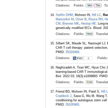
Citations:
Fields:
Tra
Mol
The
Steffin DHM
, Muhsen IN,
Hill LC
,
Ra
Mamonkin M
,
Omer B
,
Rouce RH
,
He
CM
,
Brenner MK
,
Heslop HE
. Long-t
genetically modified IECs. Blood. 202
Citations:
Fields:
Translat
Hem
Silbert SK, Maude SL, Nastoupil LJ,
CAR T cell therapy: patient selection
PMID:
35318469
.
Citations:
Fields
2
Naghizadeh A, Tsao WC, Hyun Cho J
learning-based CAR T immunological 
Biol. 2022 03; 18(3):e1009883.
PMID
Citations:
Fields:
Translat
Com
Friend BD, Muhsen IN, Patel S,
Hill 
Craddock J
, Sasa G, Wu M, Wang T
conditioning for autologous stem cel
PMID:
35105965
.