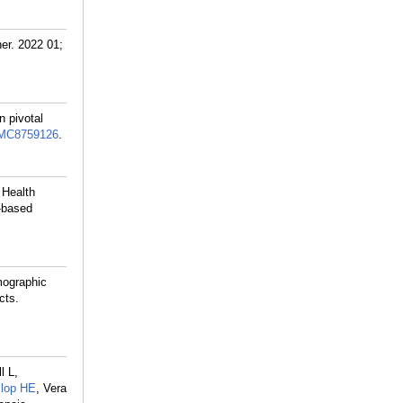
er. 2022 01;
n pivotal
MC8759126
.
 Health
n-based
mographic
cts.
l L,
lop HE
, Vera