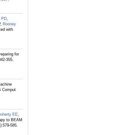
a PD
,
P,
Rooney
ted with
eparing for
342-355.
 machine
oS Comput
oherty EE
,
erapy to BEAM
):579-585.