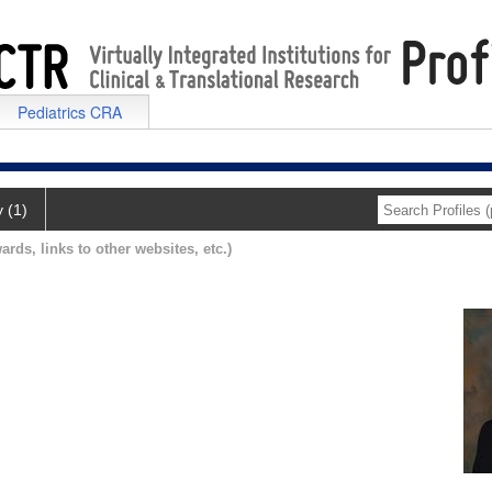
Pediatrics CRA
y (1)
ards, links to other websites, etc.)