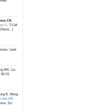
geneic
mos CA
,
rum G
. T-Cell
ffects. J
ancies. Leuk
ong WX, Liu
 09 23;
hung B, Wang
,
Leen AM
.
loma. Sci