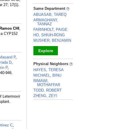
 27; 17(1).
_
Same Department
ABUASAB, TAREQ
ARMAGHANY,
TANNAZ
Ramos CHI
,
FARINHOLT, PAIGE
n a CYP152
HO, SHIUH-RONG
MUSHER, BENJAMIN
Explore
Masand P
,
_
rrada D
,
Physical Neighbors
in P
,
HAYES, TERESA
940-946.
MICHAEL, BINU
RIMAWI,
MOTHAFFAR
TODD, ROBERT
ZHENG, ZEYI
of Letermovir
plant.
_
tinez C
,