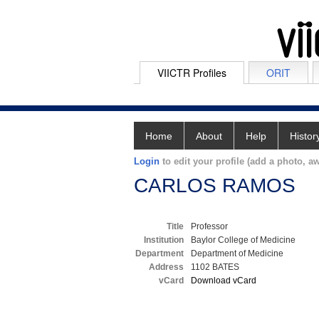
VIICTR Profiles
ORIT
Home
About
Help
Histor
Login
to edit your profile (add a photo, aw
CARLOS RAMOS
Title
Professor
Institution
Baylor College of Medicine
Department
Department of Medicine
Address
1102 BATES
vCard
Download vCard