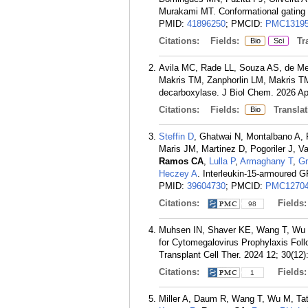
Murakami MT. Conformational gating 
PMID:
41896250
; PMCID:
PMC13195
Citations:
Fields:
Tra
Bio
Sci
Avila MC, Rade LL, Souza AS, de Me
Makris TM, Zanphorlin LM, Makris TM
decarboxylase. J Biol Chem. 2026 Ap
Citations:
Fields:
Translat
Bio
Steffin D
, Ghatwai N, Montalbano A, 
Maris JM, Martinez D, Pogoriler J, 
Ramos CA
,
Lulla P
,
Armaghany T
,
Gr
Heczey A
. Interleukin-15-armoured G
PMID:
39604730
; PMCID:
PMC12704
Citations:
Fields
98
Muhsen IN, Shaver KE, Wang T, Wu
for Cytomegalovirus Prophylaxis Fol
Transplant Cell Ther. 2024 12; 30(12)
Citations:
Fields
1
Miller A, Daum R, Wang T, Wu M, Tat 