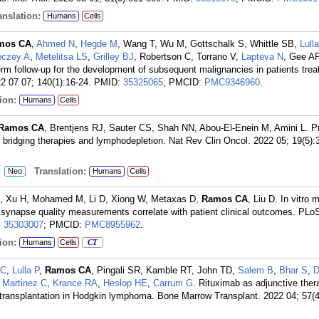
nslation:
Humans
Cells
mos CA
,
Ahmed N
,
Hegde M
, Wang T, Wu M, Gottschalk S, Whittle SB,
Lull
czey A
,
Metelitsa LS
,
Grilley BJ
, Robertson C, Torrano V,
Lapteva N
, Gee A
erm follow-up for the development of subsequent malignancies in patients trea
2 07 07; 140(1):16-24.
PMID:
35325065
; PMCID:
PMC9346960
.
ion:
Humans
Cells
Ramos CA
, Brentjens RJ, Sauter CS, Shah NN, Abou-El-Enein M, Amini L. Pr
, bridging therapies and lymphodepletion. Nat Rev Clin Oncol. 2022 05; 19(5):
:
Translation:
Neo
Humans
Cells
, Xu H, Mohamed M, Li D, Xiong W, Metaxas D,
Ramos CA
, Liu D. In vitro
synapse quality measurements correlate with patient clinical outcomes. PL
:
35303007
; PMCID:
PMC8955962
.
ion:
Humans
Cells
CT
LC
,
Lulla P
,
Ramos CA
, Pingali SR, Kamble RT, John TD,
Salem B
,
Bhar S
,
D
,
Martinez C
,
Krance RA
,
Heslop HE
,
Carrum G
. Rituximab as adjunctive th
l transplantation in Hodgkin lymphoma. Bone Marrow Transplant. 2022 04; 57(4