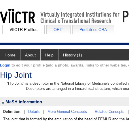
VIICTR Profiles
ORIT
Pediatrics CRA
Home
About
Help
History (1)
Login
to edit your profile (add a photo, awards, links to other websites, e
Hip Joint
"Hip Joint" is a descriptor in the National Library of Medicine's controlle
Descriptors are arranged in a hierarchical structure, which ena
MeSH information
Definition
|
Details
|
More General Concepts
|
Related Concepts
The joint that is formed by the articulation of the head of FEMUR and t