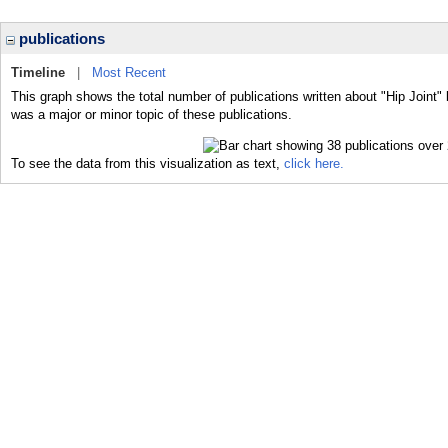
publications
Timeline
|
Most Recent
This graph shows the total number of publications written about "Hip Joint" 
was a major or minor topic of these publications.
To see the data from this visualization as text,
click here.