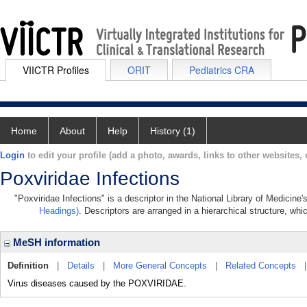
VIICTR Profiles
ORIT
Pediatrics CRA
Home
About
Help
History (1)
Login
to edit your profile (add a photo, awards, links to other websites, e
Poxviridae Infections
"Poxviridae Infections" is a descriptor in the National Library of Medicine
Headings)
. Descriptors are arranged in a hierarchical structure, whi
MeSH information
Definition
|
Details
|
More General Concepts
|
Related Concepts
Virus diseases caused by the POXVIRIDAE.