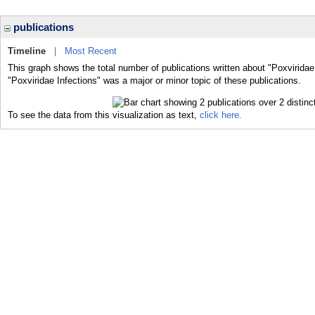
publications
Timeline
|
Most Recent
This graph shows the total number of publications written about "Poxviridae
"Poxviridae Infections" was a major or minor topic of these publications.
To see the data from this visualization as text,
click here.