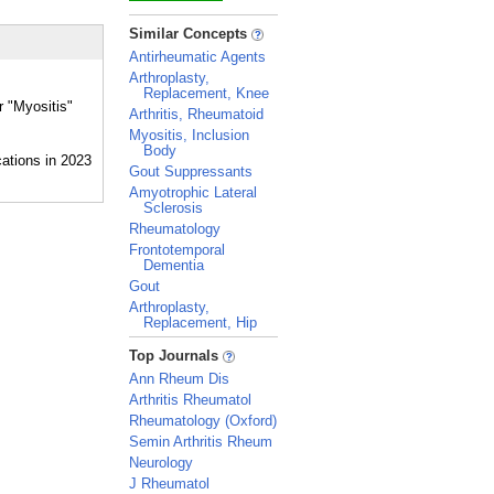
_
Similar Concepts
Antirheumatic Agents
Arthroplasty,
Replacement, Knee
r "Myositis"
Arthritis, Rheumatoid
Myositis, Inclusion
Body
Gout Suppressants
Amyotrophic Lateral
Sclerosis
Rheumatology
Frontotemporal
Dementia
Gout
Arthroplasty,
Replacement, Hip
_
Top Journals
Ann Rheum Dis
Arthritis Rheumatol
Rheumatology (Oxford)
Semin Arthritis Rheum
Neurology
J Rheumatol