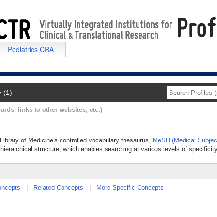
Pediatrics CRA
y (1)
ards, links to other websites, etc.)
l Library of Medicine's controlled vocabulary thesaurus,
MeSH (Medical Subjec
hierarchical structure, which enables searching at various levels of specificity
oncepts
|
Related Concepts
|
More Specific Concepts
.