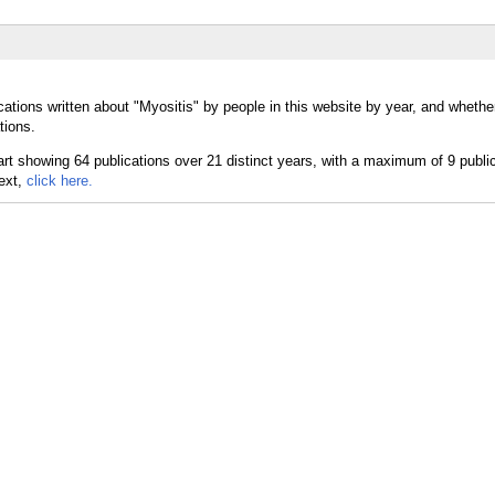
ations written about "Myositis" by people in this website by year, and whethe
tions.
text,
click here.