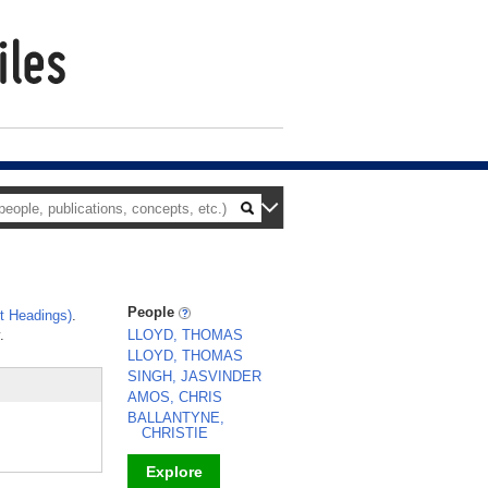
People
t Headings)
.
.
LLOYD, THOMAS
LLOYD, THOMAS
SINGH, JASVINDER
AMOS, CHRIS
BALLANTYNE,
CHRISTIE
Explore