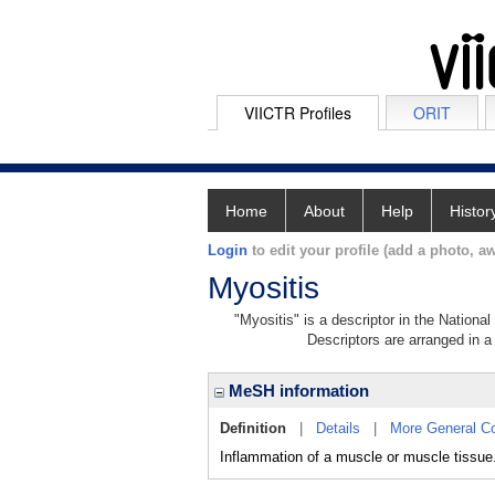
VIICTR Profiles
ORIT
Home
About
Help
Histor
Login
to edit your profile (add a photo, aw
Myositis
"Myositis" is a descriptor in the Nationa
Descriptors are arranged in a 
MeSH information
Definition
|
Details
|
More General C
Inflammation of a muscle or muscle tissue