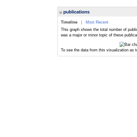
publications
Timeline
|
Most Recent
This graph shows the total number of public
was a major or minor topic of these publica
To see the data from this visualization as 