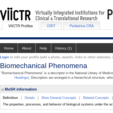
VIICTR Profiles
ORIT
Pediatrics CRA
Home
About
Help
History (1)
Login
to edit your profile (add a photo, awards, links to other websites, e
Biomechanical Phenomena
"Biomechanical Phenomena" is a descriptor in the National Library of Medici
Headings)
. Descriptors are arranged in a hierarchical structure, whi
MeSH information
Definition
|
Details
|
More General Concepts
|
Related Concepts
The properties, processes, and behavior of biological systems under the ac