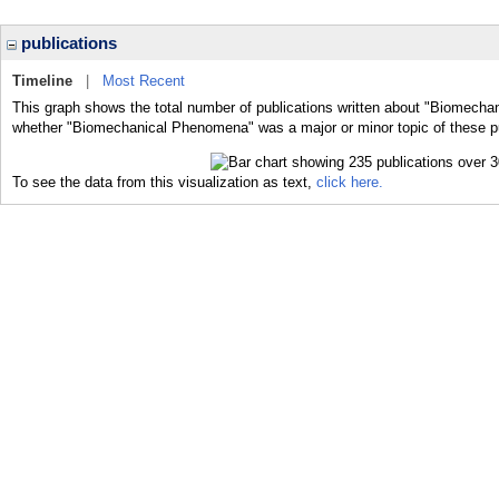
publications
Timeline
|
Most Recent
This graph shows the total number of publications written about "Biomecha
whether "Biomechanical Phenomena" was a major or minor topic of these pu
To see the data from this visualization as text,
click here.