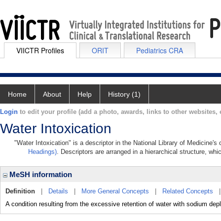
VIICTR Profiles
ORIT
Pediatrics CRA
Home
About
Help
History (1)
Login
to edit your profile (add a photo, awards, links to other websites, e
Water Intoxication
"Water Intoxication" is a descriptor in the National Library of Medicine'
Headings)
. Descriptors are arranged in a hierarchical structure, whi
MeSH information
Definition
|
Details
|
More General Concepts
|
Related Concepts
A condition resulting from the excessive retention of water with sodium depl