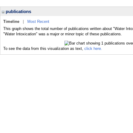
publications
Timeline
|
Most Recent
This graph shows the total number of publications written about "Water Into
"Water Intoxication" was a major or minor topic of these publications.
To see the data from this visualization as text,
click here.