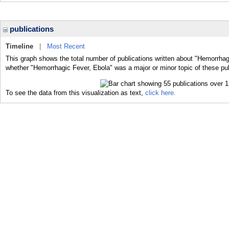
publications
Timeline
|
Most Recent
This graph shows the total number of publications written about "Hemorrhag
whether "Hemorrhagic Fever, Ebola" was a major or minor topic of these pub
To see the data from this visualization as text,
click here.