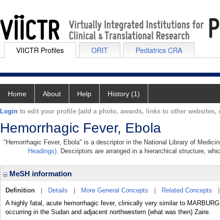
VIICTR Profiles
ORIT
Pediatrics CRA
Home
About
Help
History (1)
Login
to edit your profile (add a photo, awards, links to other websites, e
Hemorrhagic Fever, Ebola
"Hemorrhagic Fever, Ebola" is a descriptor in the National Library of Medici
Headings)
. Descriptors are arranged in a hierarchical structure, whi
MeSH information
Definition
|
Details
|
More General Concepts
|
Related Concepts
A highly fatal, acute hemorrhagic fever, clinically very similar to MA
occurring in the Sudan and adjacent northwestern (what was then) Zaire.