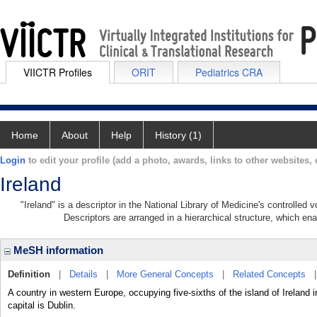
VIICTR Profiles
ORIT
Pediatrics CRA
Home
About
Help
History (1)
Login
to edit your profile (add a photo, awards, links to other websites, e
Ireland
"Ireland" is a descriptor in the National Library of Medicine's controlled
Descriptors are arranged in a hierarchical structure, which ena
MeSH information
Definition
|
Details
|
More General Concepts
|
Related Concepts
A country in western Europe, occupying five-sixths of the island of Ireland 
capital is Dublin.