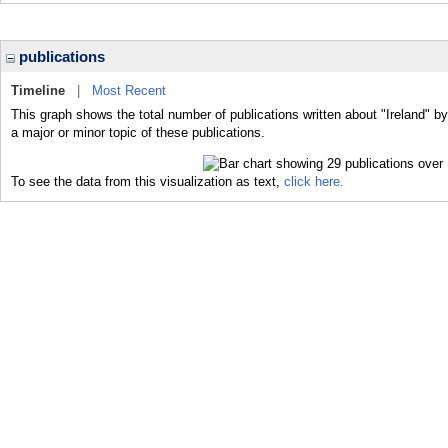
publications
Timeline
|
Most Recent
This graph shows the total number of publications written about "Ireland" by
a major or minor topic of these publications.
To see the data from this visualization as text,
click here.