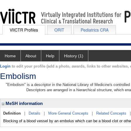
VIICTR Profiles
ORIT
Pediatrics CRA
Home
About
Help
History (1)
Login
to edit your profile (add a photo, awards, links to other websites, e
Embolism
"Embolism" is a descriptor in the National Library of Medicine's controlle
Descriptors are arranged in a hierarchical structure, which ena
MeSH information
Definition
|
Details
|
More General Concepts
|
Related Concepts
Blocking of a blood vessel by an embolus which can be a blood clot or othe