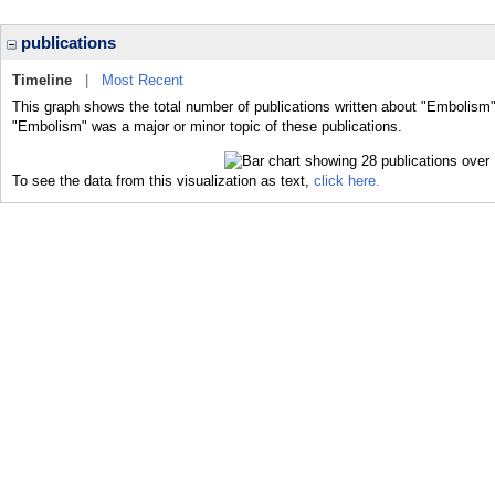
publications
Timeline
|
Most Recent
This graph shows the total number of publications written about "Embolism"
"Embolism" was a major or minor topic of these publications.
To see the data from this visualization as text,
click here.