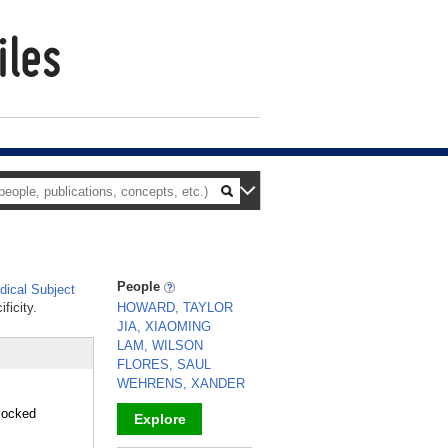
People
ical Subject
ficity.
HOWARD, TAYLOR
JIA, XIAOMING
LAM, WILSON
FLORES, SAUL
WEHRENS, XANDER
locked
Explore