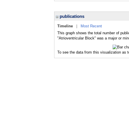
publications
Timeline
|
Most Recent
This graph shows the total number of public
"Atrioventricular Block" was a major or min
To see the data from this visualization as 