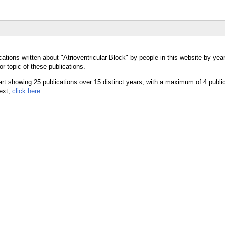
ations written about "Atrioventricular Block" by people in this website by yea
or topic of these publications.
text,
click here.