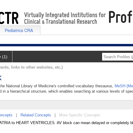
Pediatrics CRA
y (1)
ards, links to other websites, etc.)
k
n the National Library of Medicine's controlled vocabulary thesaurus,
MeSH (Med
 in a hierarchical structure, which enables searching at various levels of speci
oncepts
|
Related Concepts
|
More Specific Concepts
 ATRIA to HEART VENTRICLES. AV block can mean delayed or completely b