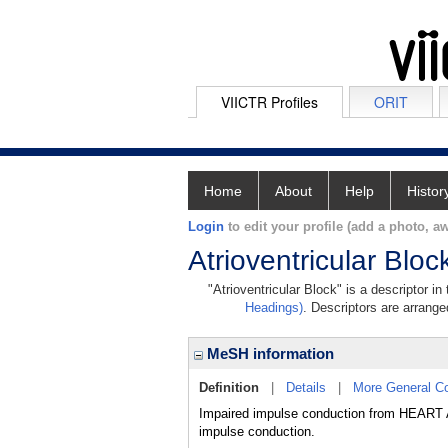
VIICTR Profiles
ORIT
Home
About
Help
Histor
Login
to edit your profile (add a photo, aw
Atrioventricular Bloc
"Atrioventricular Block" is a descriptor i
Headings)
. Descriptors are arranged
MeSH information
Definition
|
Details
|
More General C
Impaired impulse conduction from HEART
impulse conduction.