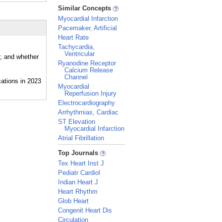
_
Similar Concepts
Myocardial Infarction
Pacemaker, Artificial
Heart Rate
Tachycardia,
Ventricular
r, and whether
Ryanodine Receptor
Calcium Release
Channel
Myocardial
Reperfusion Injury
Electrocardiography
Arrhythmias, Cardiac
ST Elevation
Myocardial Infarction
Atrial Fibrillation
_
Top Journals
Tex Heart Inst J
Pediatr Cardiol
Indian Heart J
Heart Rhythm
Glob Heart
Congenit Heart Dis
Circulation