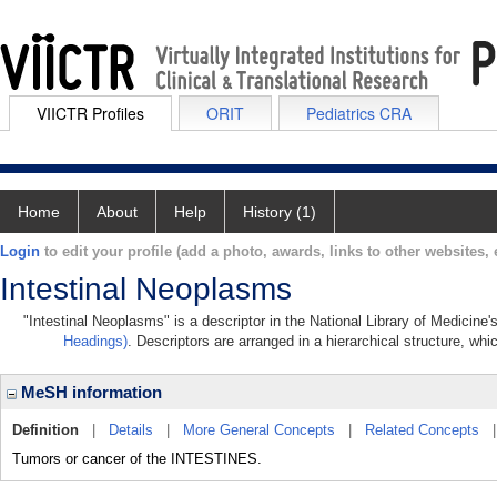
VIICTR Profiles
ORIT
Pediatrics CRA
Home
About
Help
History (1)
Login
to edit your profile (add a photo, awards, links to other websites, e
Intestinal Neoplasms
"Intestinal Neoplasms" is a descriptor in the National Library of Medicine
Headings)
. Descriptors are arranged in a hierarchical structure, whi
MeSH information
Definition
|
Details
|
More General Concepts
|
Related Concepts
Tumors or cancer of the INTESTINES.