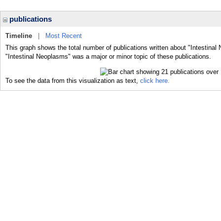
publications
Timeline
|
Most Recent
This graph shows the total number of publications written about "Intestinal
"Intestinal Neoplasms" was a major or minor topic of these publications.
To see the data from this visualization as text,
click here.