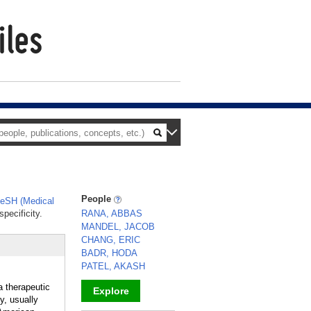
People
eSH (Medical
pecificity.
RANA, ABBAS
MANDEL, JACOB
CHANG, ERIC
BADR, HODA
PATEL, AKASH
a therapeutic
Explore
y, usually