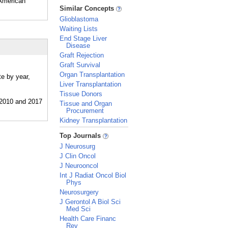
 American
_
Similar Concepts
Glioblastoma
Waiting Lists
End Stage Liver
Disease
Graft Rejection
Graft Survival
Organ Transplantation
te by year,
Liver Transplantation
Tissue Donors
Tissue and Organ
Procurement
Kidney Transplantation
_
Top Journals
J Neurosurg
J Clin Oncol
J Neurooncol
Int J Radiat Oncol Biol
Phys
Neurosurgery
J Gerontol A Biol Sci
Med Sci
Health Care Financ
Rev