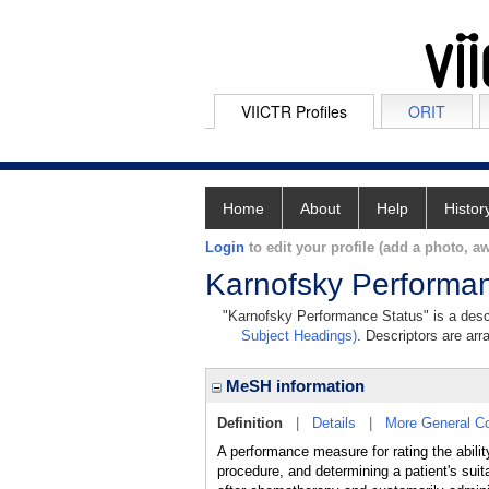
VIICTR Profiles
ORIT
Home
About
Help
Histor
Login
to edit your profile (add a photo, aw
Karnofsky Performa
"Karnofsky Performance Status" is a descr
Subject Headings)
. Descriptors are arr
MeSH information
Definition
|
Details
|
More General C
A performance measure for rating the ability
procedure, and determining a patient's suit