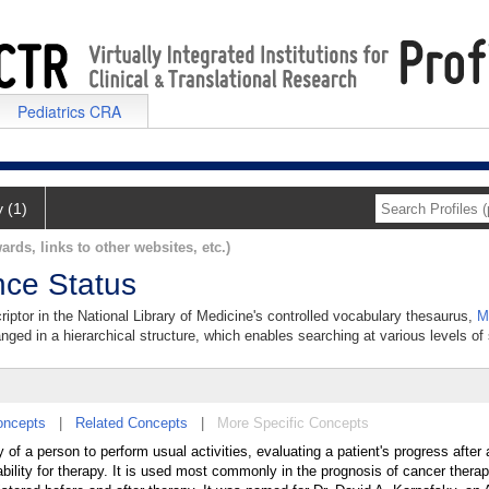
Pediatrics CRA
y (1)
ards, links to other websites, etc.)
nce Status
iptor in the National Library of Medicine's controlled vocabulary thesaurus,
M
anged in a hierarchical structure, which enables searching at various levels of s
oncepts
|
Related Concepts
|
More Specific Concepts
 of a person to perform usual activities, evaluating a patient's progress after 
ability for therapy. It is used most commonly in the prognosis of cancer therap