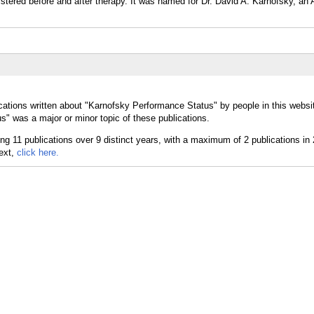
tered before and after therapy. It was named for Dr. David A. Karnofsky, an
cations written about "Karnofsky Performance Status" by people in this websi
" was a major or minor topic of these publications.
text,
click here.