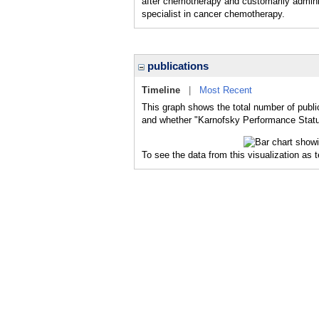
after chemotherapy and customarily adminis
specialist in cancer chemotherapy.
publications
Timeline
|
Most Recent
This graph shows the total number of publi
and whether "Karnofsky Performance Status
To see the data from this visualization as 