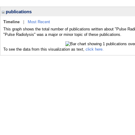
publications
Timeline
|
Most Recent
This graph shows the total number of publications written about "Pulse Radi
"Pulse Radiolysis" was a major or minor topic of these publications.
To see the data from this visualization as text,
click here.