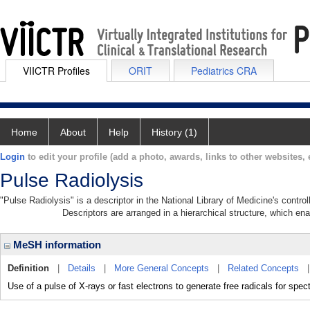
VIICTR Profiles
ORIT
Pediatrics CRA
Home
About
Help
History (1)
Login
to edit your profile (add a photo, awards, links to other websites, e
Pulse Radiolysis
"Pulse Radiolysis" is a descriptor in the National Library of Medicine's contr
Descriptors are arranged in a hierarchical structure, which ena
MeSH information
Definition
|
Details
|
More General Concepts
|
Related Concepts
Use of a pulse of X-rays or fast electrons to generate free radicals for spe