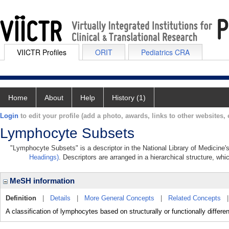
VIICTR Profiles
ORIT
Pediatrics CRA
Home
About
Help
History (1)
Login
to edit your profile (add a photo, awards, links to other websites, e
Lymphocyte Subsets
"Lymphocyte Subsets" is a descriptor in the National Library of Medicine'
Headings)
. Descriptors are arranged in a hierarchical structure, whi
MeSH information
Definition
|
Details
|
More General Concepts
|
Related Concepts
A classification of lymphocytes based on structurally or functionally differen