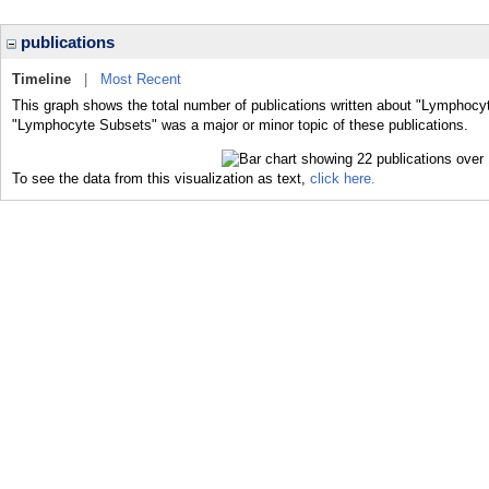
publications
Timeline
|
Most Recent
This graph shows the total number of publications written about "Lymphocy
"Lymphocyte Subsets" was a major or minor topic of these publications.
To see the data from this visualization as text,
click here.