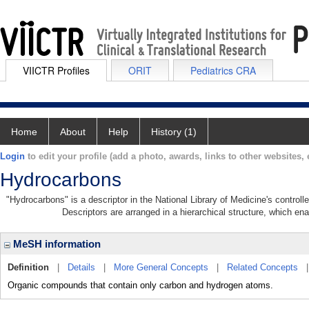
VIICTR Profiles
ORIT
Pediatrics CRA
Home
About
Help
History (1)
Login
to edit your profile (add a photo, awards, links to other websites, e
Hydrocarbons
"Hydrocarbons" is a descriptor in the National Library of Medicine's control
Descriptors are arranged in a hierarchical structure, which ena
MeSH information
Definition
|
Details
|
More General Concepts
|
Related Concepts
Organic compounds that contain only carbon and hydrogen atoms.