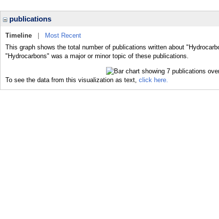
publications
Timeline
|
Most Recent
This graph shows the total number of publications written about "Hydrocarb
"Hydrocarbons" was a major or minor topic of these publications.
To see the data from this visualization as text,
click here.