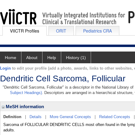
VIICTR Profiles
ORIT
Pediatrics CRA
Home
About
Help
History (1)
Login
to edit your profile (add a photo, awards, links to other websites, e
Dendritic Cell Sarcoma, Follicular
"Dendritic Cell Sarcoma, Follicular" is a descriptor in the National Library 
Subject Headings)
. Descriptors are arranged in a hierarchical structure,
MeSH information
Definition
|
Details
|
More General Concepts
|
Related Concepts
Sarcoma of FOLLICULAR DENDRITIC CELLS most often found in the lymph 
adults.