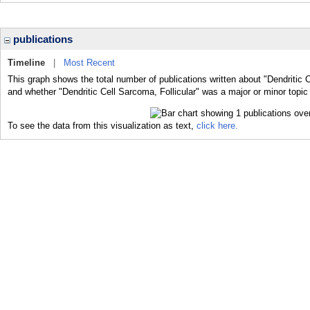
publications
Timeline
|
Most Recent
This graph shows the total number of publications written about "Dendritic C
and whether "Dendritic Cell Sarcoma, Follicular" was a major or minor topic 
To see the data from this visualization as text,
click here.