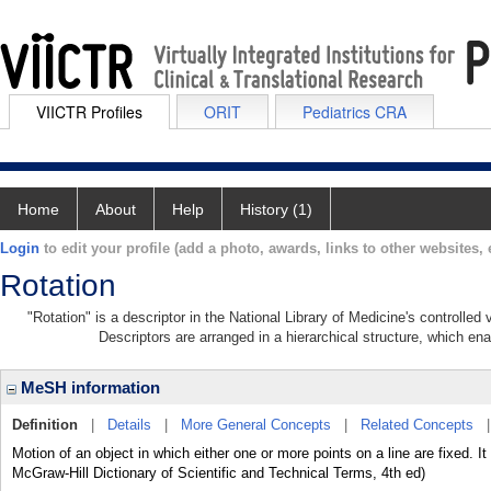
VIICTR Profiles
ORIT
Pediatrics CRA
Home
About
Help
History (1)
Login
to edit your profile (add a photo, awards, links to other websites, e
Rotation
"Rotation" is a descriptor in the National Library of Medicine's controlle
Descriptors are arranged in a hierarchical structure, which ena
MeSH information
Definition
|
Details
|
More General Concepts
|
Related Concepts
Motion of an object in which either one or more points on a line are fixed. It
McGraw-Hill Dictionary of Scientific and Technical Terms, 4th ed)