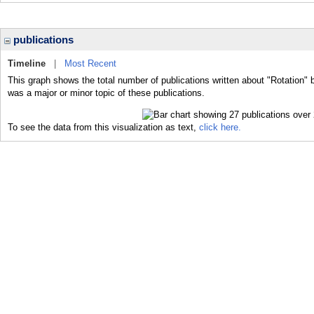
publications
Timeline
|
Most Recent
This graph shows the total number of publications written about "Rotation" 
was a major or minor topic of these publications.
To see the data from this visualization as text,
click here.