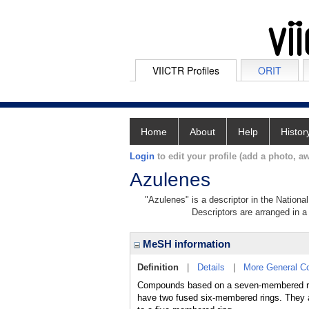
VIICTR Profiles
ORIT
Home
About
Help
Histor
Login
to edit your profile (add a photo, aw
Azulenes
"Azulenes" is a descriptor in the Nationa
Descriptors are arranged in a 
MeSH information
Definition
|
Details
|
More General C
Compounds based on a seven-membered ri
have two fused six-membered rings. They