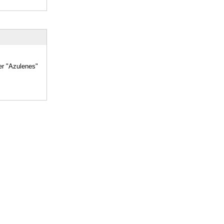
er "Azulenes"