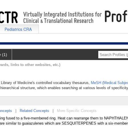
Pediatrics CRA
y (1)
ards, links to other websites, etc.)
l Library of Medicine's controlled vocabulary thesaurus,
MeSH (Medical Subjec
hierarchical structure, which enables searching at various levels of specificity
oncepts
|
Related Concepts
|
More Specific Concepts
ng fused to a five-membered ring. Heat can rearrange them to NAPHTHALE
 are similar to guaiazulenes which are SESQUITERPENES with a six-membere