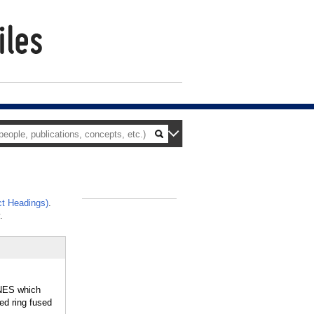
t Headings)
.
_
.
NES which
d ring fused