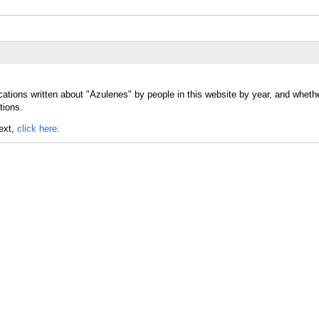
cations written about "Azulenes" by people in this website by year, and wheth
tions.
text,
click here.