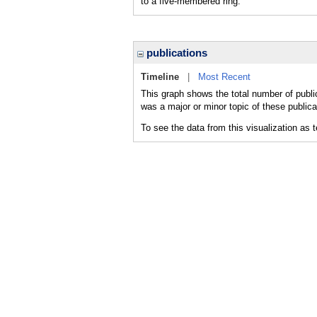
to a five-membered ring.
publications
Timeline
|
Most Recent
This graph shows the total number of publi
was a major or minor topic of these publica
To see the data from this visualization as 