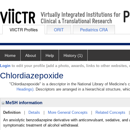
VIICTR Profiles
ORIT
Pediatrics CRA
Home
About
Help
History (1)
Login
to edit your profile (add a photo, awards, links to other websites, e
Chlordiazepoxide
"Chlordiazepoxide" is a descriptor in the National Library of Medicine's
Headings)
. Descriptors are arranged in a hierarchical structure, whi
MeSH information
Definition
|
Details
|
More General Concepts
|
Related Concepts
An anxiolytic benzodiazepine derivative with anticonvulsant, sedative, and 
symptomatic treatment of alcohol withdrawal.