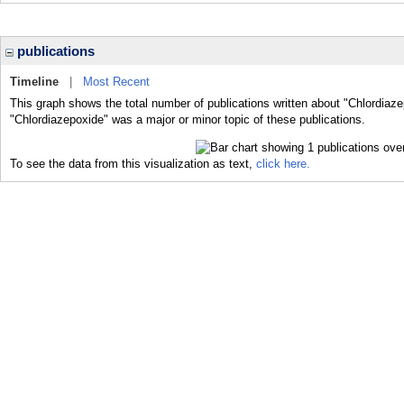
publications
Timeline
|
Most Recent
This graph shows the total number of publications written about "Chlordiaze
"Chlordiazepoxide" was a major or minor topic of these publications.
To see the data from this visualization as text,
click here.